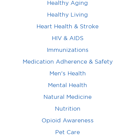
Healthy Aging
Healthy Living
Heart Health & Stroke
HIV & AIDS
Immunizations
Medication Adherence & Safety
Men's Health
Mental Health
Natural Medicine
Nutrition
Opioid Awareness
Pet Care