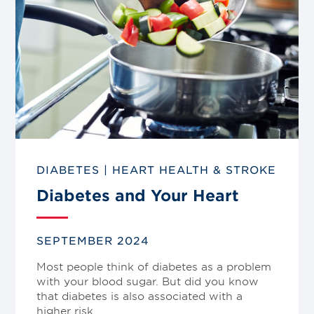
DIABETES
|
HEART HEALTH & STROKE
Diabetes and Your Heart
SEPTEMBER 2024
Most people think of diabetes as a problem
with your blood sugar. But did you know
that diabetes is also associated with a
higher risk…