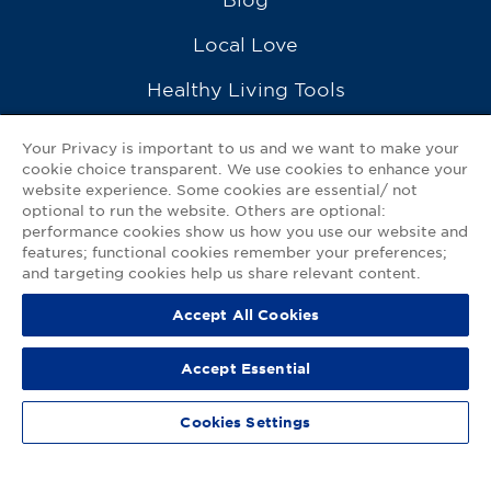
Local Love
Healthy Living Tools
Recipes
Your Privacy is important to us and we want to make your
cookie choice transparent. We use cookies to enhance your
Ask a Pharmacist
website experience. Some cookies are essential/ not
optional to run the website. Others are optional:
Contact Us
performance cookies show us how you use our website and
features; functional cookies remember your preferences;
My GNP Mobile App
and targeting cookies help us share relevant content.
Accept All Cookies
Privacy Policy
|
Terms of Use
|
Accessibility Statement
Accept Essential
© 2026
Good Neighbor Pharmacy
Cookies Settings