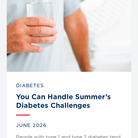
DIABETES
You Can Handle Summer’s
Diabetes Challenges
JUNE 2026
People with type 1 and type 2 diabetes tend