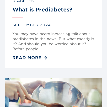
DIABETES
What is Prediabetes?
SEPTEMBER 2024
You may have heard increasing talk about
prediabetes in the news. But what exactly is
it? And should you be worried about it?
Before people…
READ MORE
Link
to
blog
post