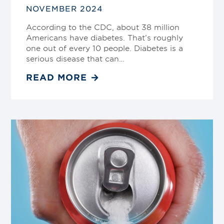
NOVEMBER 2024
According to the CDC, about 38 million
Americans have diabetes. That’s roughly
one out of every 10 people. Diabetes is a
serious disease that can…
READ MORE
Link
to
blog
post