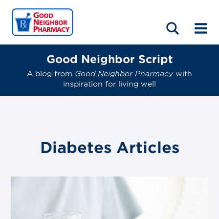
LOCATIONS
ABOUT
HOME
BLOG
Good Neighbor Script
A blog from
Good Neighbor Pharmacy
with
inspiration for living well
Diabetes
Articles
Link
to
blog
post