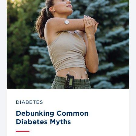
blog
post
DIABETES
Debunking Common
Diabetes Myths