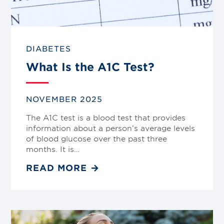
DIABETES
What Is the A1C Test?
NOVEMBER 2025
The A1C test is a blood test that provides
information about a person’s average levels
of blood glucose over the past three
months. It is…
READ MORE
Link
to