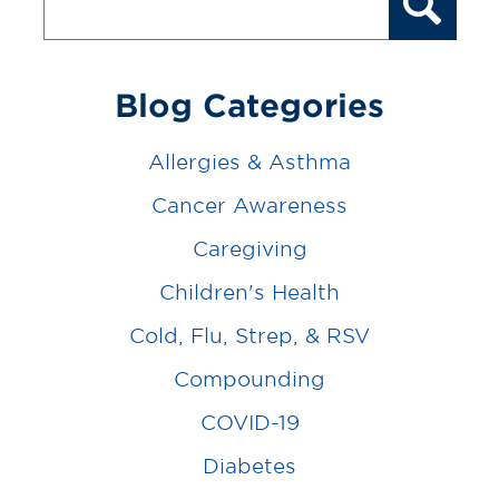
Blog Categories
Allergies & Asthma
Cancer Awareness
Caregiving
Children's Health
Cold, Flu, Strep, & RSV
Compounding
COVID-19
Diabetes