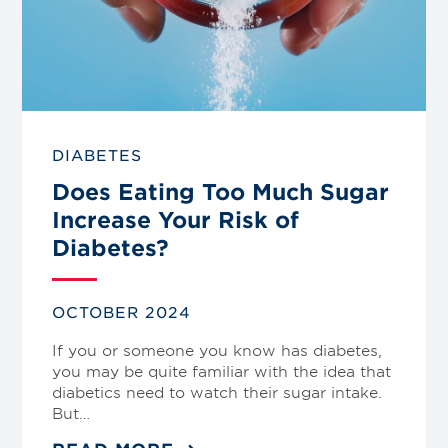
DIABETES
Does Eating Too Much Sugar
Increase Your Risk of
Diabetes?
OCTOBER 2024
If you or someone you know has diabetes,
you may be quite familiar with the idea that
diabetics need to watch their sugar intake.
But…