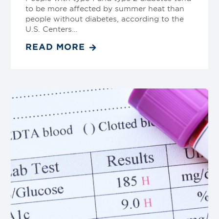
to be more affected by summer heat than
people without diabetes, according to the
U.S. Centers…
READ MORE
Link
to
blog
post