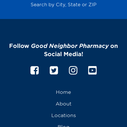
Search by City, State or ZIP
Follow
Good Neighbor Pharmacy
on
Social Media!
Home
About
Locations
Blog