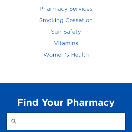
Pharmacy Services
Smoking Cessation
Sun Safety
Vitamins
Women's Health
Find Your Pharmacy