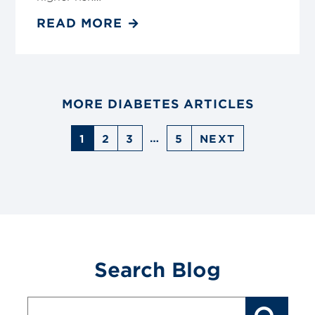
READ MORE
MORE DIABETES ARTICLES
…
1
2
3
5
NEXT
Search Blog
Blog
Search