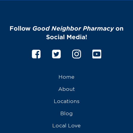
Follow
Good Neighbor Pharmacy
on
Social Media!
Home
About
Locations
Blog
Local Love