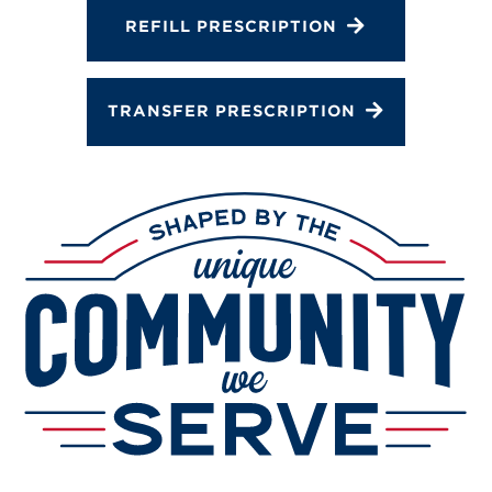
Services
REFILL PRESCRIPTION
Change Store
TRANSFER PRESCRIPTION