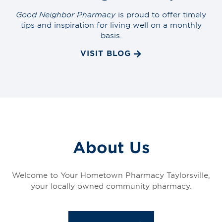
Good Neighbor Pharmacy
is proud to offer timely
tips and inspiration for living well on a monthly
basis.
VISIT BLOG
About Us
Welcome to Your Hometown Pharmacy Taylorsville,
your locally owned community pharmacy.