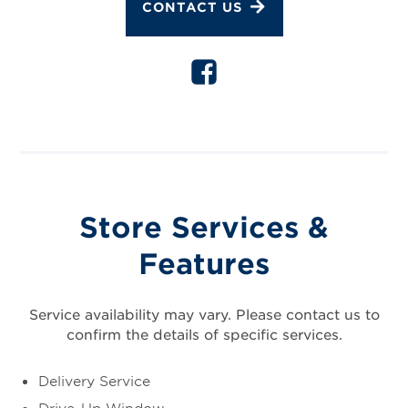
CONTACT US
Store Services &
Features
Service availability may vary. Please contact us to
confirm the details of specific services.
Delivery Service
Drive-Up Window