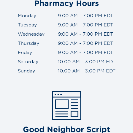
Pharmacy Hours
Monday
9:00 AM - 7:00 PM EDT
Tuesday
9:00 AM - 7:00 PM EDT
Wednesday
9:00 AM - 7:00 PM EDT
Thursday
9:00 AM - 7:00 PM EDT
Friday
9:00 AM - 7:00 PM EDT
Saturday
10:00 AM - 3:00 PM EDT
Sunday
10:00 AM - 3:00 PM EDT
Good Neighbor Script