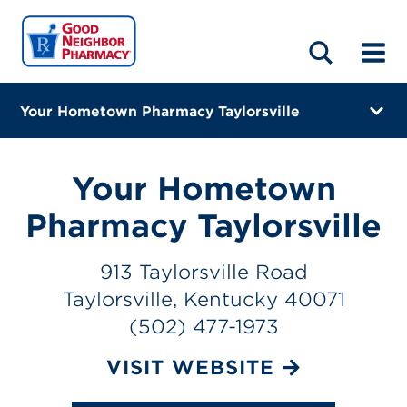
LOCATIONS
ABOUT
HOME
BLOG
Your Hometown Pharmacy Taylorsville
913 Taylorsville Road
Taylorsville, Kentucky 40071
Your Hometown
(502) 477-1973
Pharmacy Taylorsville
Closes at 3:00 PM
913 Taylorsville Road
Visit site
Taylorsville, Kentucky 40071
(502) 477-1973
Directions
VISIT WEBSITE
Online Refills