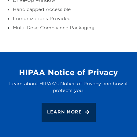
Handicapped Accessible
Immunizations Provided
Multi-Dose Compliance Packaging
HIPAA Notice of Privacy
Learn about HIPAA's Notice of Privacy and how it
protects you.
LEARN MORE