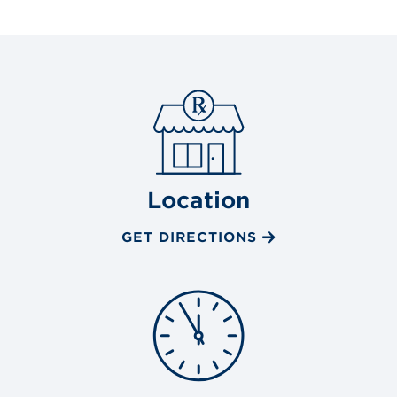
Location
GET DIRECTIONS