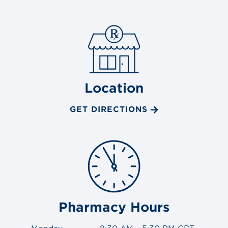
Location
GET DIRECTIONS
Pharmacy Hours
Monday
8:30 AM - 5:30 PM CDT