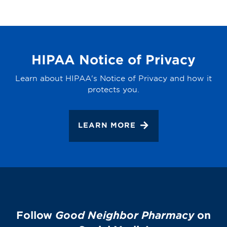
HIPAA Notice of Privacy
Learn about HIPAA's Notice of Privacy and how it
protects you.
LEARN MORE
Follow
Good Neighbor Pharmacy
on