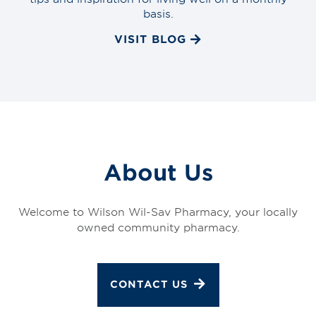
basis.
VISIT BLOG
About Us
Welcome to Wilson Wil-Sav Pharmacy, your locally
owned community pharmacy.
CONTACT US