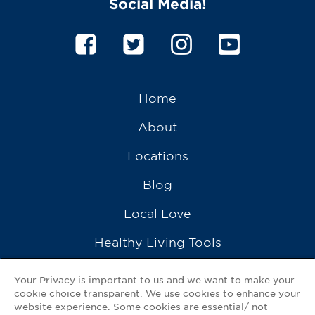
Social Media!
Home
About
Locations
Blog
Local Love
Healthy Living Tools
Recipes
Your Privacy is important to us and we want to make your
cookie choice transparent. We use cookies to enhance your
Ask a Pharmacist
website experience. Some cookies are essential/ not