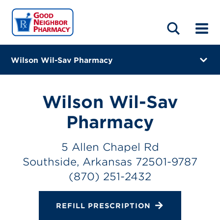
LOCATIONS
ABOUT
HOME
BLOG
Wilson Wil-Sav Pharmacy
5 Allen Chapel Rd
Southside, Arkansas 72501-9787
Wilson Wil-Sav
(870) 251-2432
Pharmacy
Closes at 5:30 PM
5 Allen Chapel Rd
Directions
Southside, Arkansas 72501-9787
(870) 251-2432
Online Refills
Services
REFILL PRESCRIPTION
Change Store