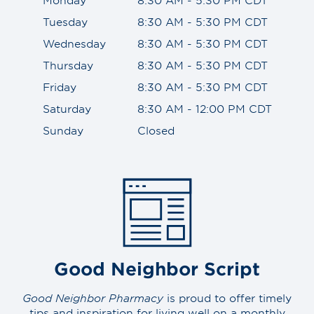
Tuesday
8:30 AM - 5:30 PM CDT
Wednesday
8:30 AM - 5:30 PM CDT
Thursday
8:30 AM - 5:30 PM CDT
Friday
8:30 AM - 5:30 PM CDT
Saturday
8:30 AM - 12:00 PM CDT
Sunday
Closed
Good Neighbor Script
Good Neighbor Pharmacy
is proud to offer timely
tips and inspiration for living well on a monthly