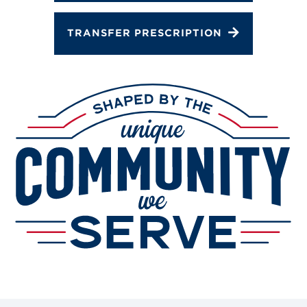
TRANSFER PRESCRIPTION