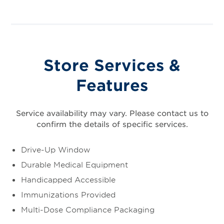
Store Services &
Features
Service availability may vary. Please contact us to
confirm the details of specific services.
Drive-Up Window
Durable Medical Equipment
Handicapped Accessible
Immunizations Provided
Multi-Dose Compliance Packaging