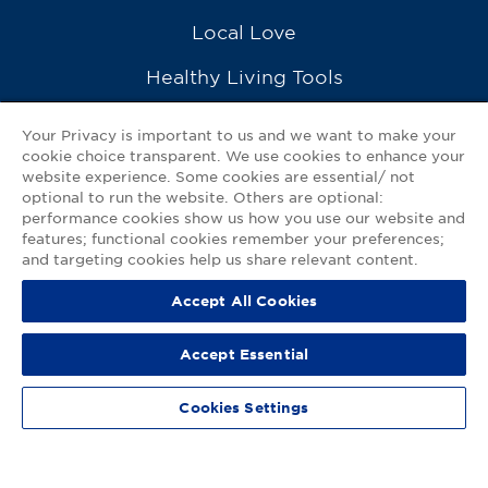
Local Love
Healthy Living Tools
Recipes
Your Privacy is important to us and we want to make your
cookie choice transparent. We use cookies to enhance your
Ask a Pharmacist
website experience. Some cookies are essential/ not
optional to run the website. Others are optional:
Contact Us
performance cookies show us how you use our website and
features; functional cookies remember your preferences;
My GNP Mobile App
and targeting cookies help us share relevant content.
Accept All Cookies
Privacy Policy
|
Terms of Use
|
Accessibility Statement
Accept Essential
© 2026
Good Neighbor Pharmacy
Cookies Settings