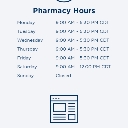
Pharmacy Hours
Monday
9:00 AM - 5:30 PM CDT
Tuesday
9:00 AM - 5:30 PM CDT
Wednesday
9:00 AM - 5:30 PM CDT
Thursday
9:00 AM - 5:30 PM CDT
Friday
9:00 AM - 5:30 PM CDT
Saturday
9:00 AM - 12:00 PM CDT
Sunday
Closed