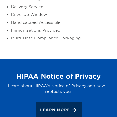
Delivery Service
Drive-Up Window
Handicapped Accessible
Immunizations Provided
Multi-Dose Compliance Packaging
HIPAA Notice of Privacy
Learn about HIPAA's Notice of Privacy and how it
protects you.
LEARN MORE