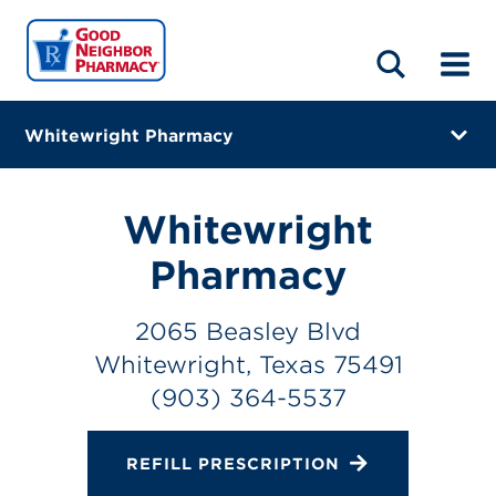
LOCATIONS
ABOUT
HOME
BLOG
Whitewright Pharmacy
2065 Beasley Blvd
Whitewright, Texas 75491
Whitewright
(903) 364-5537
Pharmacy
Closes at 5:30 PM
2065 Beasley Blvd
Directions
Whitewright, Texas 75491
(903) 364-5537
Online Refills
Services
REFILL PRESCRIPTION
Change Store