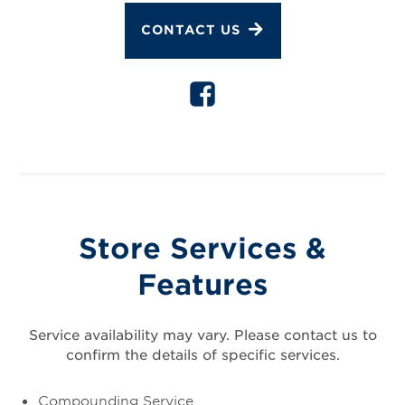
CONTACT US
Store Services &
Features
Service availability may vary. Please contact us to
confirm the details of specific services.
Compounding Service