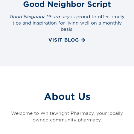
Good Neighbor Script
Good Neighbor Pharmacy
is proud to offer timely
tips and inspiration for living well on a monthly
basis.
VISIT BLOG
About Us
Welcome to Whitewright Pharmacy, your locally
owned community pharmacy.