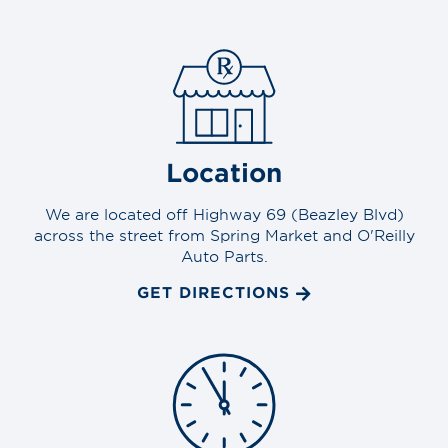
Location
We are located off Highway 69 (Beazley Blvd)
across the street from Spring Market and O'Reilly
Auto Parts.
GET DIRECTIONS