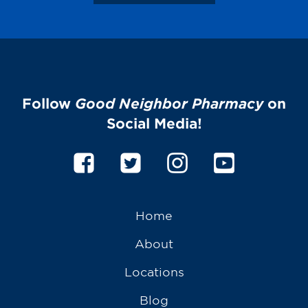
Follow
Good Neighbor Pharmacy
on
Social Media!
Home
About
Locations
Blog