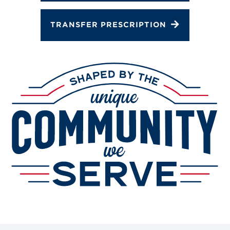
TRANSFER PRESCRIPTION