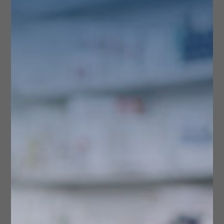
CONTACT US
Store Services &
Features
Service availability may vary. Please contact us to
confirm the details of specific services.
Delivery Service
Handicapped Accessible