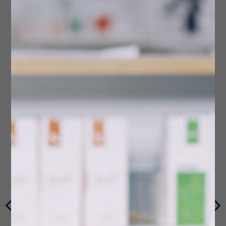
Multi-Dose Compliance Packaging
Photos & Videos