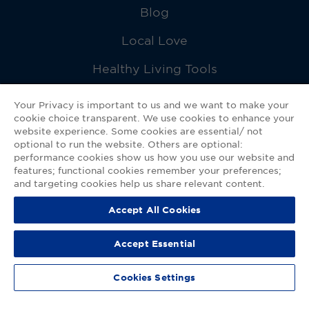
Blog
Local Love
Healthy Living Tools
Recipes
Your Privacy is important to us and we want to make your
cookie choice transparent. We use cookies to enhance your
Ask a Pharmacist
website experience. Some cookies are essential/ not
optional to run the website. Others are optional:
Contact Us
performance cookies show us how you use our website and
features; functional cookies remember your preferences;
My GNP Mobile App
and targeting cookies help us share relevant content.
Accept All Cookies
Privacy Policy
|
Terms of Use
|
Accessibility Statement
Accept Essential
© 2026
Good Neighbor Pharmacy
Cookies Settings