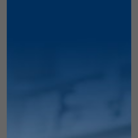
About Us
Here at Wellness Rx Pharmacy, we pride ourselves
in giving you the personal attention you deserve.
As your local pharmacist in Doral, we want you to
know we are here for you. Your privacy is of
upmost importance. We are fully HIPPA compliant
and will always treat your information with care.
Feel comforted by the fact that we have top of the
line certified pharmacists that help you get the
personal attention you deserve and can help you
meet your health goals with a primary care
physician. This is who we are, this is what we are
about.