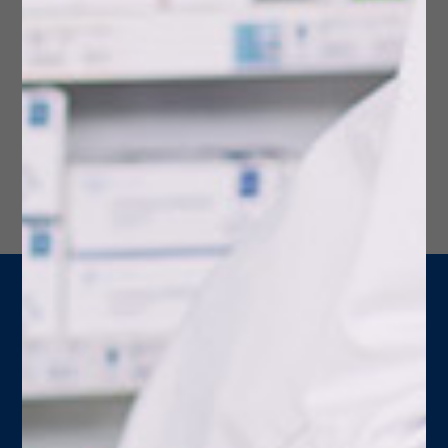
HIPAA Notice of Privacy
Learn about HIPAA's Notice of Privacy and how it
protects you.