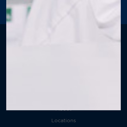
LEARN MORE
Follow
Good Neighbor Pharmacy
on
Social Media!
Home
About
Locations