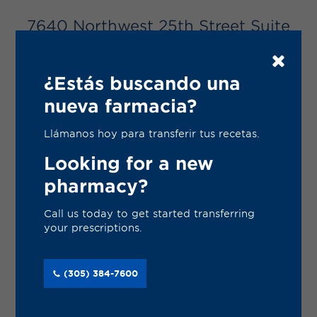
Services
7640 Northwest 25th Street Suite
Gallery
105
Change Store
Miami, Florida 33122
¿Estás buscando una
(305) 384-7600
nueva farmacia?
VISIT WEBSITE
Llámanos hoy para transferir tus recetas.
Looking for a new
REFILL PRESCRIPTION
pharmacy?
Call us today to get started transferring
TRANSFER PRESCRIPTION
your prescriptions.
(305) 384-7600