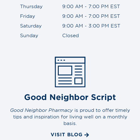
Thursday
9:00 AM - 7:00 PM EST
Friday
9:00 AM - 7:00 PM EST
Saturday
9:00 AM - 3:00 PM EST
Sunday
Closed
Good Neighbor Script
Good Neighbor Pharmacy
is proud to offer timely
tips and inspiration for living well on a monthly
basis.
VISIT BLOG