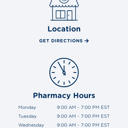
Location
GET DIRECTIONS
Pharmacy Hours
Monday
9:00 AM - 7:00 PM EST
Tuesday
9:00 AM - 7:00 PM EST
Wednesday
9:00 AM - 7:00 PM EST