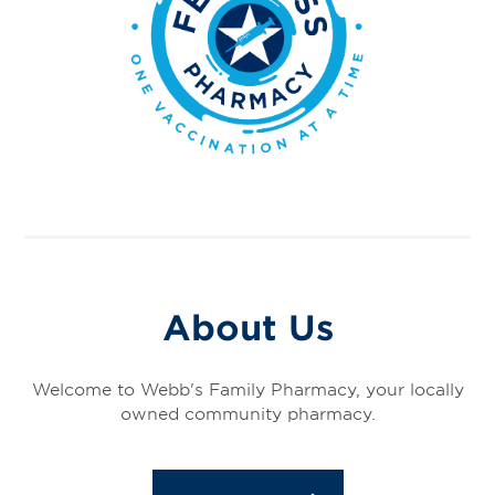
About Us
Welcome to Webb's Family Pharmacy, your locally
owned community pharmacy.