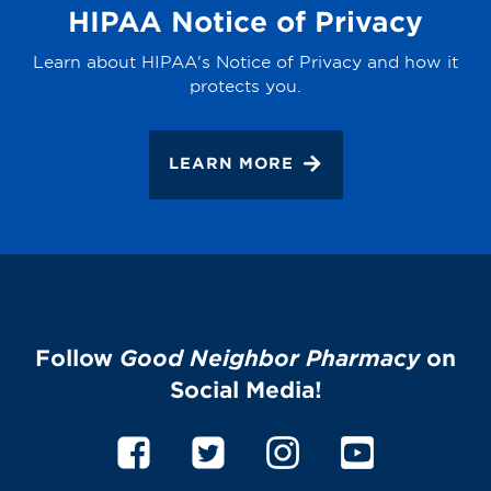
HIPAA Notice of Privacy
Learn about HIPAA's Notice of Privacy and how it
protects you.
LEARN MORE
Follow
Good Neighbor Pharmacy
on
Social Media!