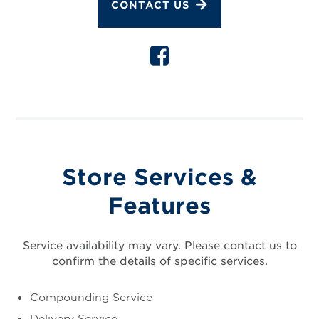
CONTACT US
Store Services &
Features
Service availability may vary. Please contact us to
confirm the details of specific services.
Compounding Service
Delivery Service