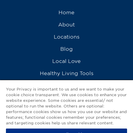
Home
About
Locations
Blog
Local Love
Healthy Living Tools
Recipes
Your Privacy is important to us and we want to make your
cookie choice transparent. We use cookies to enhance your
Ask a Pharmacist
website experience. Some cookies are essential/ not
optional to run the website. Others are optional:
Contact Us
performance cookies show us how you use our website and
features; functional cookies remember your preferences;
My GNP Mobile App
and targeting cookies help us share relevant content.