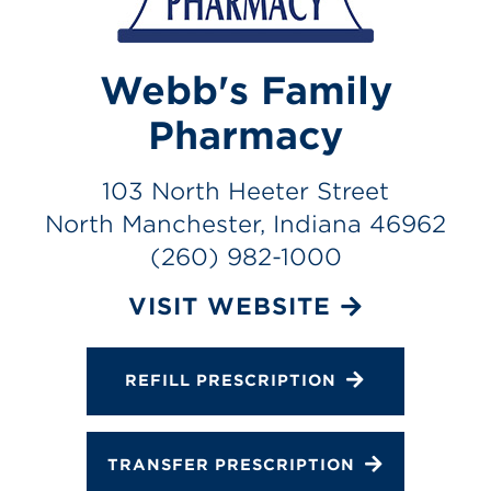
Services
Gallery
Webb's Family
Change Store
Pharmacy
103 North Heeter Street
North Manchester, Indiana 46962
(260) 982-1000
VISIT WEBSITE
REFILL PRESCRIPTION
TRANSFER PRESCRIPTION