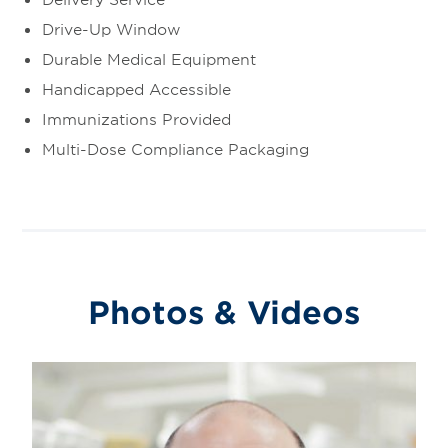
Drive-Up Window
Durable Medical Equipment
Handicapped Accessible
Immunizations Provided
Multi-Dose Compliance Packaging
Photos & Videos