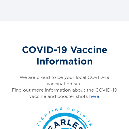
COVID-19 Vaccine
Information
We are proud to be your local COVID-19
vaccination site.
Find out more information about the COVID-19
vaccine and booster shots
here.