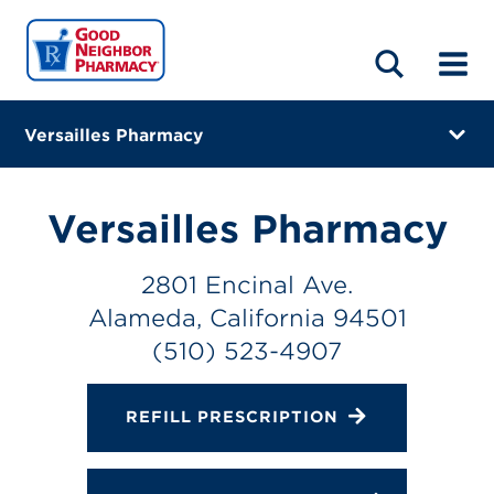
LOCATIONS
ABOUT
HOME
BLOG
Versailles Pharmacy
2801 Encinal Ave.
Alameda, California 94501
Versailles Pharmacy
(510) 523-4907
2801 Encinal Ave.
Directions
Alameda, California 94501
Online Refills
(510) 523-4907
Services
REFILL PRESCRIPTION
Change Store