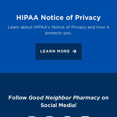
HIPAA Notice of Privacy
Learn about HIPAA's Notice of Privacy and how it
protects you.
LEARN MORE
Follow
Good Neighbor Pharmacy
on
Social Media!