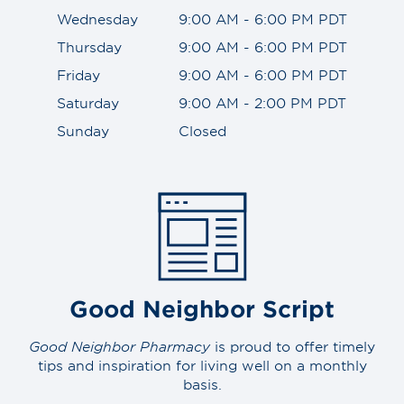
Wednesday
9:00 AM - 6:00 PM PDT
Thursday
9:00 AM - 6:00 PM PDT
Friday
9:00 AM - 6:00 PM PDT
Saturday
9:00 AM - 2:00 PM PDT
Sunday
Closed
Good Neighbor Script
Good Neighbor Pharmacy
is proud to offer timely
tips and inspiration for living well on a monthly
basis.