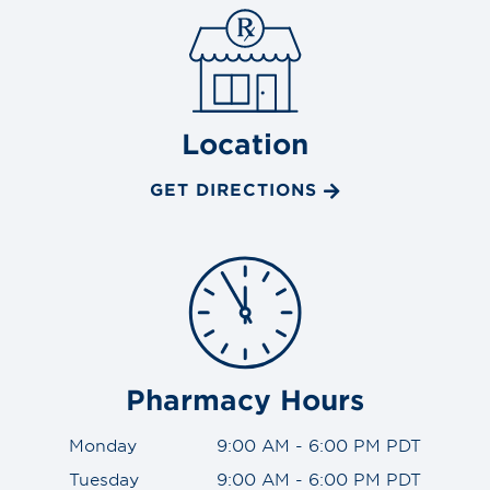
Location
GET DIRECTIONS
Pharmacy Hours
Monday
9:00 AM - 6:00 PM PDT
Tuesday
9:00 AM - 6:00 PM PDT