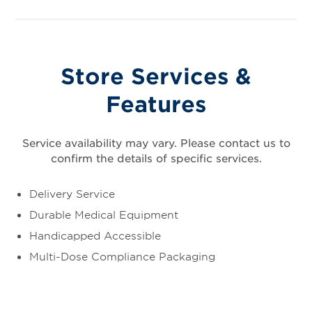
Store Services &
Features
Service availability may vary. Please contact us to
confirm the details of specific services.
Delivery Service
Durable Medical Equipment
Handicapped Accessible
Multi-Dose Compliance Packaging