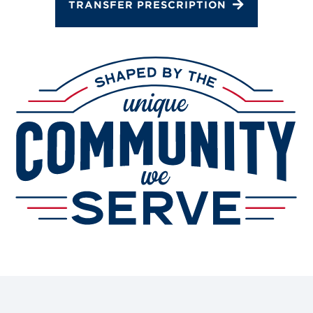
TRANSFER PRESCRIPTION