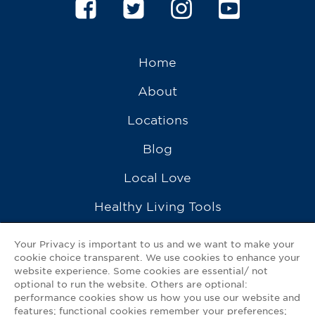
Home
About
Locations
Blog
Local Love
Healthy Living Tools
Recipes
Your Privacy is important to us and we want to make your
cookie choice transparent. We use cookies to enhance your
Ask a Pharmacist
website experience. Some cookies are essential/ not
optional to run the website. Others are optional:
Contact Us
performance cookies show us how you use our website and
features; functional cookies remember your preferences;