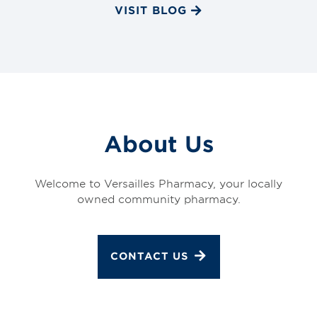
VISIT BLOG
About Us
Welcome to Versailles Pharmacy, your locally
owned community pharmacy.
CONTACT US