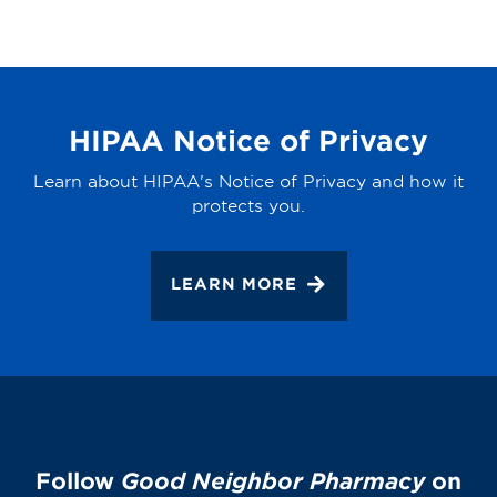
HIPAA Notice of Privacy
Learn about HIPAA's Notice of Privacy and how it
protects you.
LEARN MORE
Follow
Good Neighbor Pharmacy
on