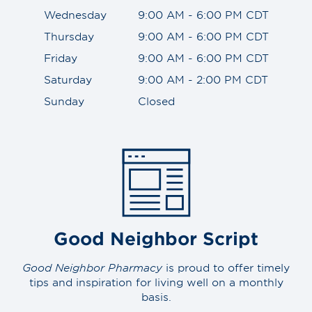
Wednesday
9:00 AM - 6:00 PM CDT
Thursday
9:00 AM - 6:00 PM CDT
Friday
9:00 AM - 6:00 PM CDT
Saturday
9:00 AM - 2:00 PM CDT
Sunday
Closed
Good Neighbor Script
Good Neighbor Pharmacy
is proud to offer timely
tips and inspiration for living well on a monthly
basis.