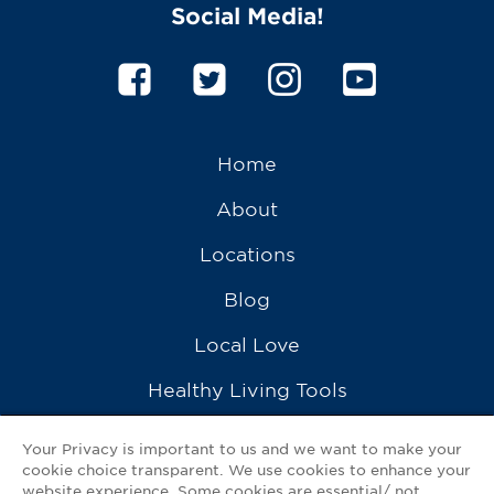
Social Media!
Home
About
Locations
Blog
Local Love
Healthy Living Tools
Recipes
Your Privacy is important to us and we want to make your
cookie choice transparent. We use cookies to enhance your
Ask a Pharmacist
website experience. Some cookies are essential/ not