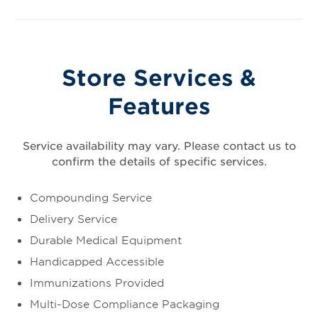
Store Services &
Features
Service availability may vary. Please contact us to
confirm the details of specific services.
Compounding Service
Delivery Service
Durable Medical Equipment
Handicapped Accessible
Immunizations Provided
Multi-Dose Compliance Packaging