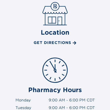
Location
GET DIRECTIONS
Pharmacy Hours
Monday
9:00 AM - 6:00 PM CDT
Tuesday
9:00 AM - 6:00 PM CDT