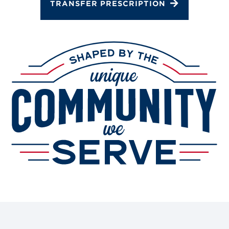
TRANSFER PRESCRIPTION