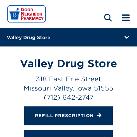
LOCATIONS
ABOUT
HOME
BLOG
Valley Drug Store
318 East Erie Street
Missouri Valley, Iowa 51555
Valley Drug Store
(712) 642-2747
318 East Erie Street
Closes at 6:00 PM
Missouri Valley, Iowa 51555
Directions
(712) 642-2747
Online Refills
REFILL PRESCRIPTION
Services
Change Store