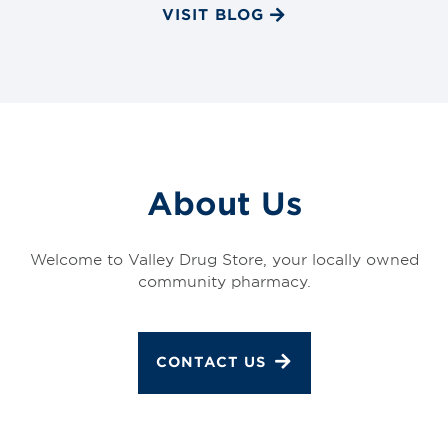
VISIT BLOG
About Us
Welcome to Valley Drug Store, your locally owned
community pharmacy.
CONTACT US