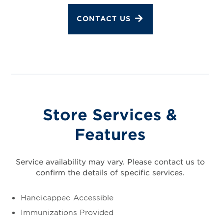
CONTACT US
Store Services &
Features
Service availability may vary. Please contact us to
confirm the details of specific services.
Handicapped Accessible
Immunizations Provided