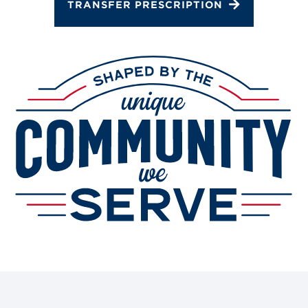
TRANSFER PRESCRIPTION