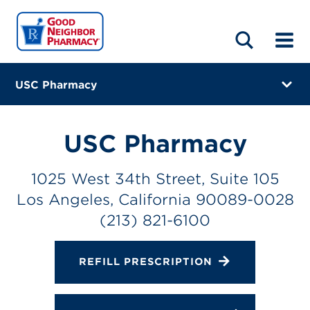
LOCATIONS
ABOUT
HOME
BLOG
USC Pharmacy
1025 West 34th Street, Suite 105
Los Angeles, California 90089-0028
USC Pharmacy
(213) 821-6100
1025 West 34th Street, Suite 105
Closes at 7:00 PM
Los Angeles, California 90089-0028
Directions
(213) 821-6100
Online Refills
REFILL PRESCRIPTION
Services
Change Store