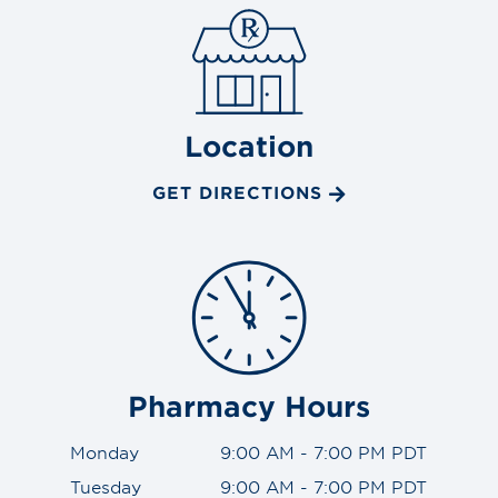
Location
GET DIRECTIONS
Pharmacy Hours
Monday
9:00 AM - 7:00 PM PDT
Tuesday
9:00 AM - 7:00 PM PDT