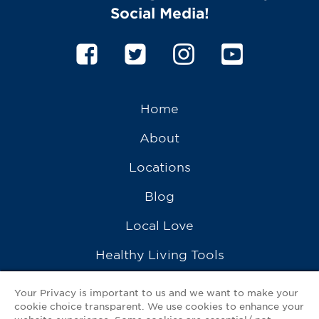
Social Media!
Home
About
Locations
Blog
Local Love
Healthy Living Tools
Recipes
Your Privacy is important to us and we want to make your
cookie choice transparent. We use cookies to enhance your
Ask a Pharmacist