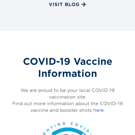
VISIT BLOG
COVID-19 Vaccine
Information
We are proud to be your local COVID-19
vaccination site.
Find out more information about the COVID-19
vaccine and booster shots
here.