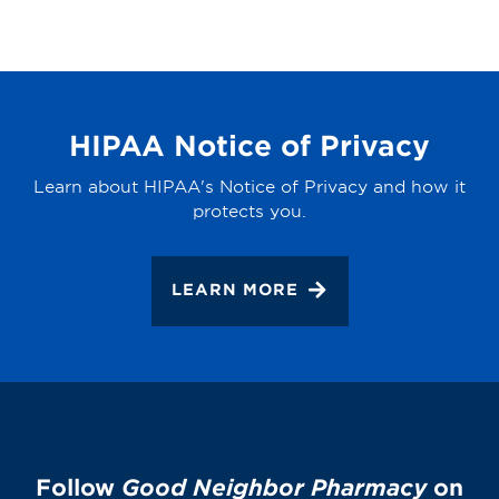
HIPAA Notice of Privacy
Learn about HIPAA's Notice of Privacy and how it
protects you.
LEARN MORE
Follow
Good Neighbor Pharmacy
on