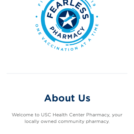
About Us
Welcome to USC Health Center Pharmacy, your
locally owned community pharmacy.