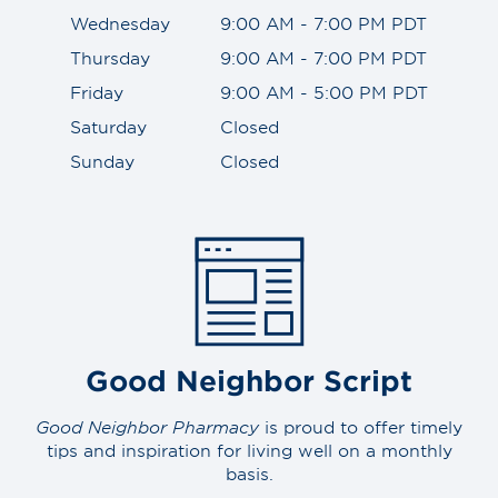
Wednesday
9:00 AM - 7:00 PM PDT
Thursday
9:00 AM - 7:00 PM PDT
Friday
9:00 AM - 5:00 PM PDT
Saturday
Closed
Sunday
Closed
Good Neighbor Script
Good Neighbor Pharmacy
is proud to offer timely
tips and inspiration for living well on a monthly
basis.