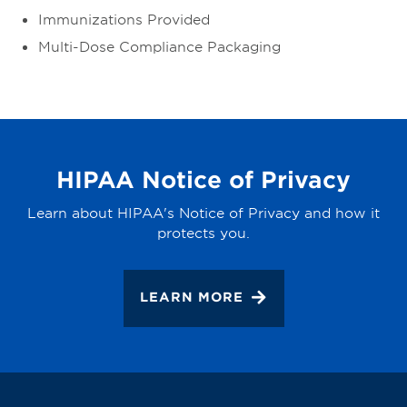
Immunizations Provided
Multi-Dose Compliance Packaging
HIPAA Notice of Privacy
Learn about HIPAA's Notice of Privacy and how it
protects you.
LEARN MORE