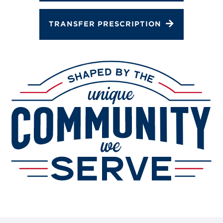
TRANSFER PRESCRIPTION