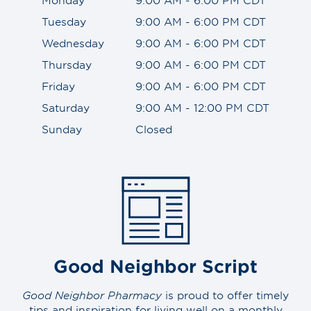
Tuesday
9:00 AM - 6:00 PM CDT
Wednesday
9:00 AM - 6:00 PM CDT
Thursday
9:00 AM - 6:00 PM CDT
Friday
9:00 AM - 6:00 PM CDT
Saturday
9:00 AM - 12:00 PM CDT
Sunday
Closed
Good Neighbor Script
Good Neighbor Pharmacy
is proud to offer timely
tips and inspiration for living well on a monthly