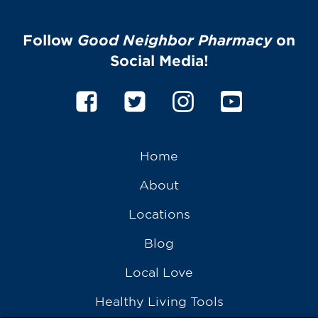
Follow
Good Neighbor Pharmacy
on
Social Media!
Home
About
Locations
Blog
Local Love
Healthy Living Tools