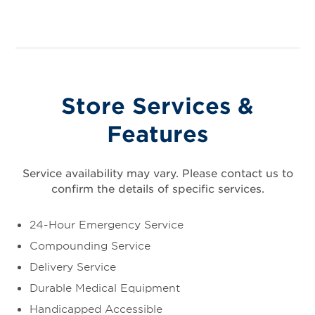
Store Services &
Features
Service availability may vary. Please contact us to
confirm the details of specific services.
24-Hour Emergency Service
Compounding Service
Delivery Service
Durable Medical Equipment
Handicapped Accessible