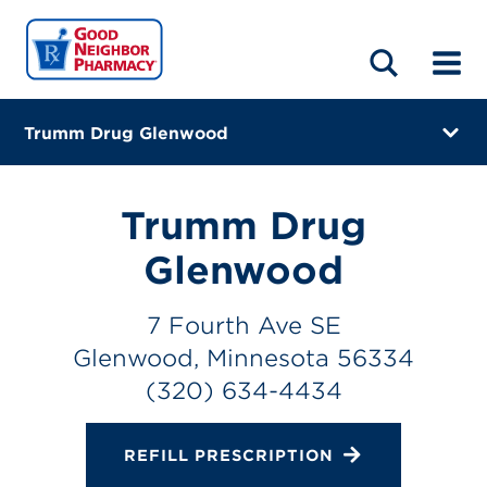
LOCATIONS
ABOUT
HOME
BLOG
Trumm Drug Glenwood
7 Fourth Ave SE
Glenwood, Minnesota 56334
Trumm Drug
(320) 634-4434
Glenwood
Closes at 12:00 PM
7 Fourth Ave SE
Directions
Glenwood, Minnesota 56334
(320) 634-4434
Online Refills
Services
REFILL PRESCRIPTION
Change Store