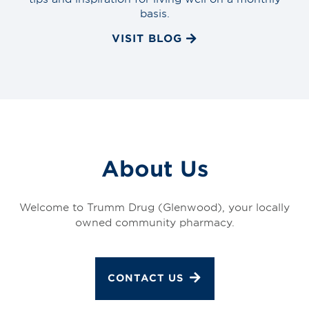
basis.
VISIT BLOG
About Us
Welcome to Trumm Drug (Glenwood), your locally
owned community pharmacy.
CONTACT US