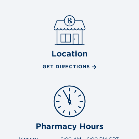
Location
GET DIRECTIONS
Pharmacy Hours
Monday
9:00 AM - 6:00 PM CDT