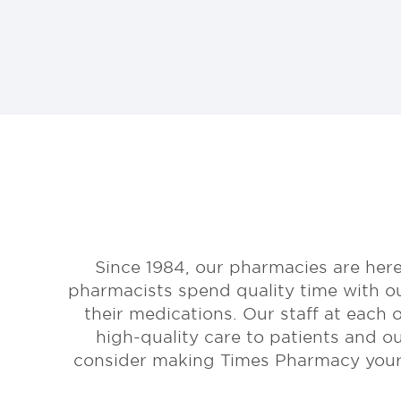
Since 1984, our pharmacies are here
pharmacists spend quality time with o
their medications. Our staff at each 
high-quality care to patients and o
consider making Times Pharmacy your p