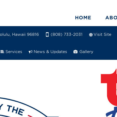
HOME
AB
olulu, Hawaii 96816
Visit Site
(808) 733-2031
Services
News & Updates
Gallery