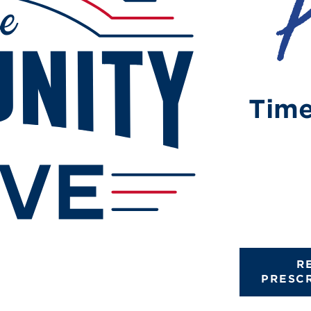
Time
R
PRESC