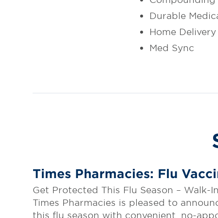
Durable Medic
Home Delivery
Med Sync
Times Pharmacies: Flu Vacc
Get Protected This Flu Season – Walk-
Times Pharmacies is pleased to announce 
this flu season with convenient, no-app