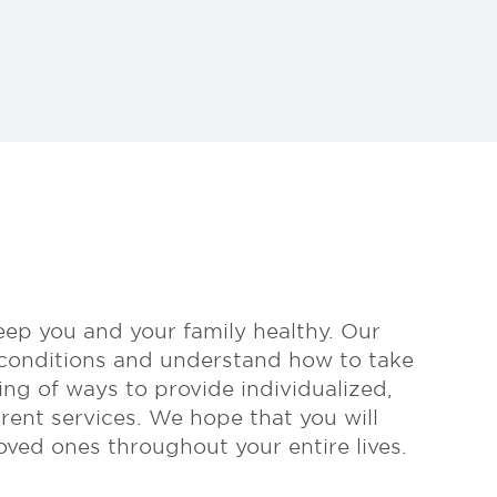
eep you and your family healthy. Our
 conditions and understand how to take
ing of ways to provide individualized,
rent services. We hope that you will
ved ones throughout your entire lives.