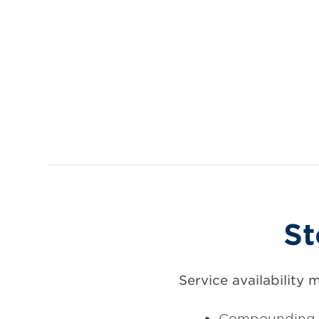
St
Service availability 
Compounding 