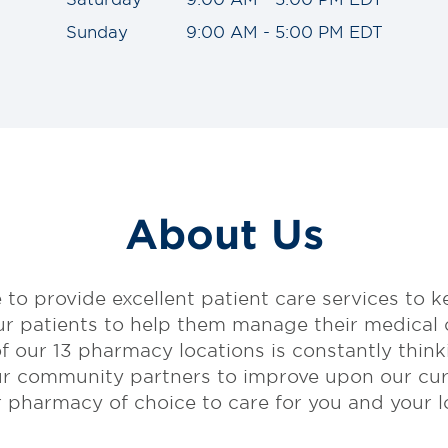
Sunday
9:00 AM - 5:00 PM EDT
About Us
 to provide excellent patient care services to k
ur patients to help them manage their medical
of our 13 pharmacy locations is constantly think
ur community partners to improve upon our cur
harmacy of choice to care for you and your lo