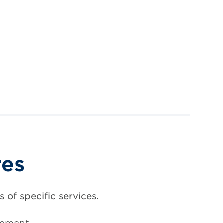
res
 of specific services.
gement