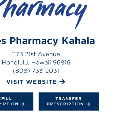
s Pharmacy Kahala
1173 21st Avenue
Honolulu, Hawaii 96816
(808) 733-2031
VISIT WEBSITE
EFILL
TRANSFER
RIPTION
PRESCRIPTION