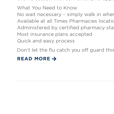
What You Need to Know
No wait necessary – simply walk in when
Available at all Times Pharmacies locati
Administered by certified pharmacy sta
Most insurance plans accepted
Quick and easy process
Don’t let the flu catch you off guard thi
READ MORE