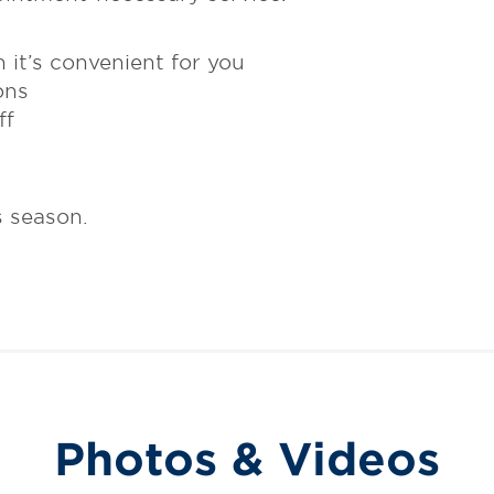
 it’s convenient for you
ons
ff
s season.
Photos & Videos