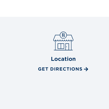
Location
GET DIRECTIONS