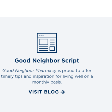
Good Neighbor Script
Good Neighbor Pharmacy
is proud to offer
timely tips and inspiration for living well on a
monthly basis.
VISIT BLOG