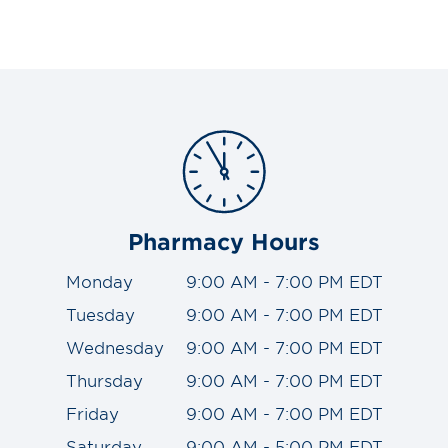
Pharmacy Hours
Monday
9:00 AM - 7:00 PM EDT
Tuesday
9:00 AM - 7:00 PM EDT
Wednesday
9:00 AM - 7:00 PM EDT
Thursday
9:00 AM - 7:00 PM EDT
Friday
9:00 AM - 7:00 PM EDT
Saturday
9:00 AM - 5:00 PM EDT