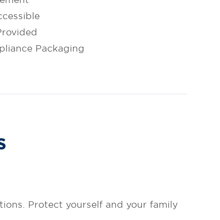
cessible
Provided
pliance Packaging
s
tions. Protect yourself and your family