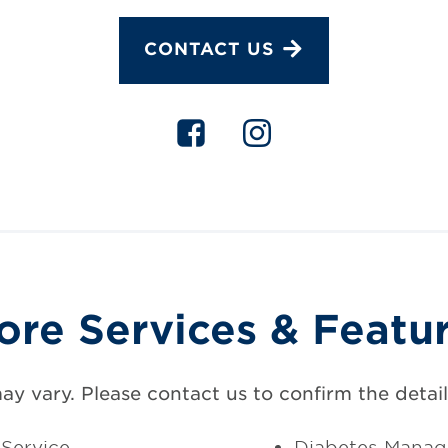
CONTACT US
ore Services & Featu
may vary. Please contact us to confirm the details
Service
Diabetes Mana