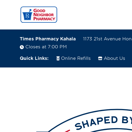
Times Pharmacy Kahala
1173 21st Avenue Hon
Closes at 7:00 PM
Quick Links:
Online Refills
About Us
1173 21st Avenue
Honolulu, Hawaii 96816
(808) 733-2031
Closes at 7:00 PM
Visit site
Directions