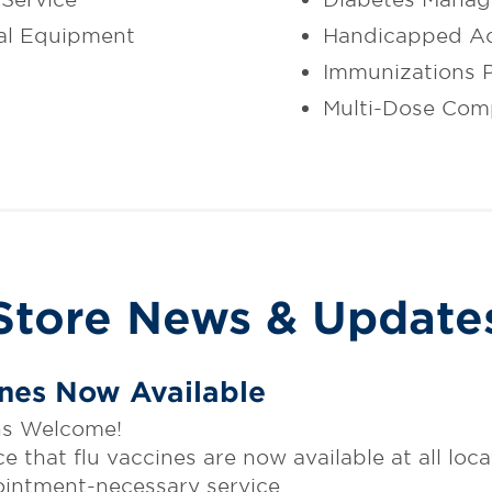
al Equipment
Handicapped Ac
Immunizations 
Multi-Dose Com
Store News & Update
ines Now Available
Ins Welcome!
that flu vaccines are now available at all loca
ointment-necessary service.