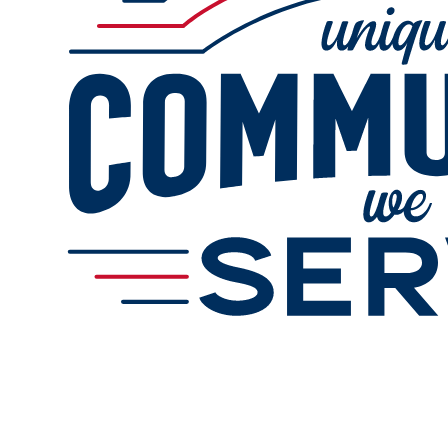
Online Refills
Services
Gallery
Change Store