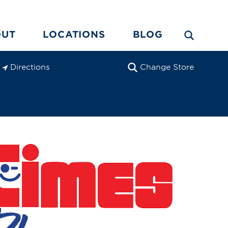
OUT
LOCATIONS
BLOG
Directions
Change Store