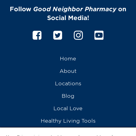
Follow
Good Neighbor Pharmacy
on
Social Media!
Home
About
Locations
Blog
Local Love
Healthy Living Tools
Recipes