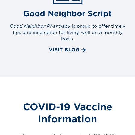
Good Neighbor Script
Good Neighbor Pharmacy
is proud to offer timely
tips and inspiration for living well on a monthly
basis.
VISIT BLOG
COVID-19 Vaccine
Information