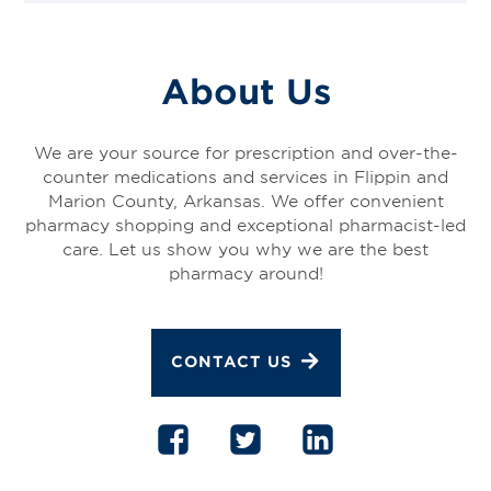
About Us
We are your source for prescription and over-the-
counter medications and services in Flippin and
Marion County, Arkansas. We offer convenient
pharmacy shopping and exceptional pharmacist-led
care. Let us show you why we are the best
pharmacy around!
CONTACT US