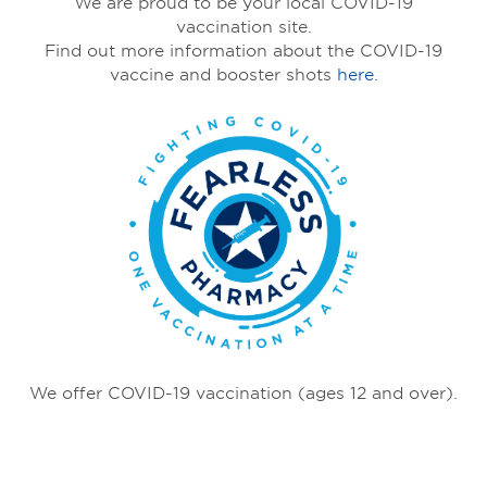
We are proud to be your local COVID-19
vaccination site.
Find out more information about the COVID-19
vaccine and booster shots
here.
We offer COVID-19 vaccination (ages 12 and over).