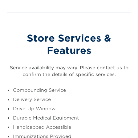
Store Services &
Features
Service availability may vary. Please contact us to
confirm the details of specific services.
Compounding Service
Delivery Service
Drive-Up Window
Durable Medical Equipment
Handicapped Accessible
Immunizations Provided