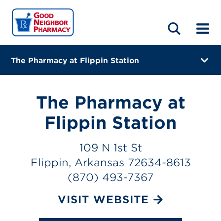
LOCATIONS
ABOUT
HOME
BLOG
The Pharmacy at Flippin Station
109 N 1st St
Flippin, Arkansas 72634-8613
The Pharmacy at
(870) 493-7367
Flippin Station
Closes at 5:00 PM
109 N 1st St
Visit site
Flippin, Arkansas 72634-8613
(870) 493-7367
Directions
VISIT WEBSITE
Online Refills