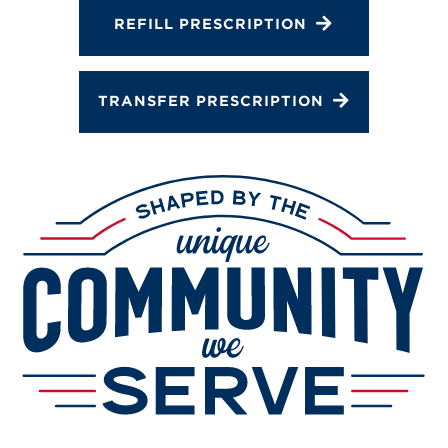
Services
REFILL PRESCRIPTION
Change Store
TRANSFER PRESCRIPTION