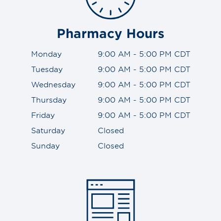
Pharmacy Hours
Monday
9:00 AM - 5:00 PM CDT
Tuesday
9:00 AM - 5:00 PM CDT
Wednesday
9:00 AM - 5:00 PM CDT
Thursday
9:00 AM - 5:00 PM CDT
Friday
9:00 AM - 5:00 PM CDT
Saturday
Closed
Sunday
Closed