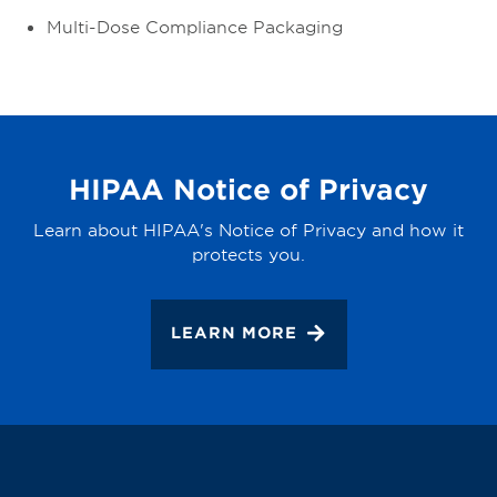
Multi-Dose Compliance Packaging
HIPAA Notice of Privacy
Learn about HIPAA's Notice of Privacy and how it
protects you.
LEARN MORE