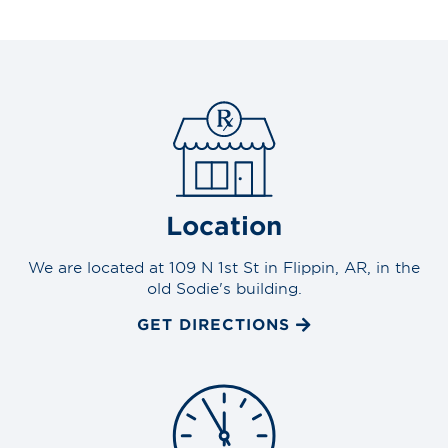
Location
We are located at 109 N 1st St in Flippin, AR, in the
old Sodie's building.
GET DIRECTIONS