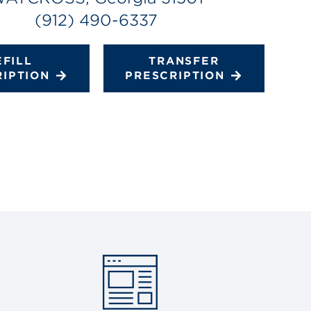
(912) 490-6337
EFILL
TRANSFER
RIPTION
PRESCRIPTION