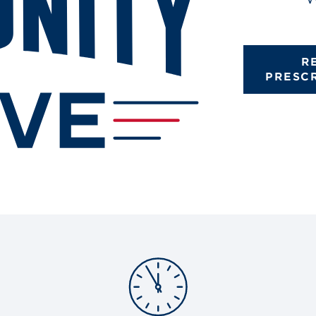
R
PRESC