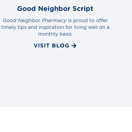
Good Neighbor Script
Good Neighbor Pharmacy
is proud to offer
timely tips and inspiration for living well on a
monthly basis.
VISIT BLOG