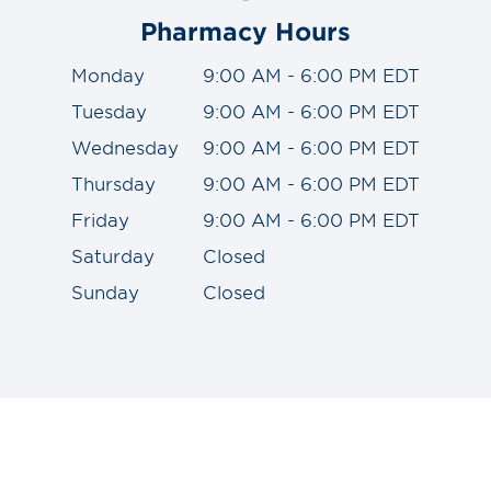
Pharmacy Hours
Monday
9:00 AM - 6:00 PM EDT
Tuesday
9:00 AM - 6:00 PM EDT
Wednesday
9:00 AM - 6:00 PM EDT
Thursday
9:00 AM - 6:00 PM EDT
Friday
9:00 AM - 6:00 PM EDT
Saturday
Closed
Sunday
Closed