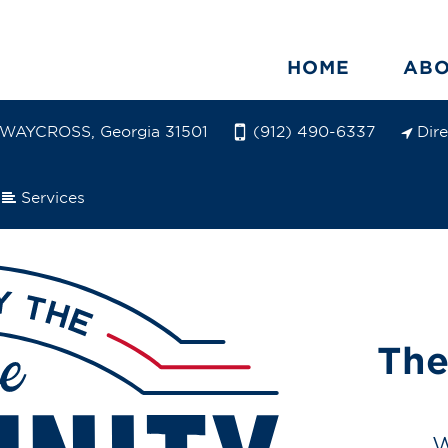
HOME
AB
WAYCROSS, Georgia 31501
Dir
(912) 490-6337
Services
The
W