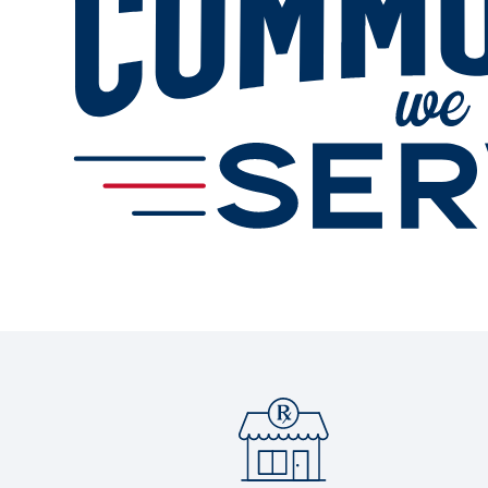
Services
Change Store