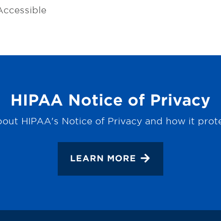
ccessible
HIPAA Notice of Privacy
out HIPAA's Notice of Privacy and how it prot
LEARN MORE