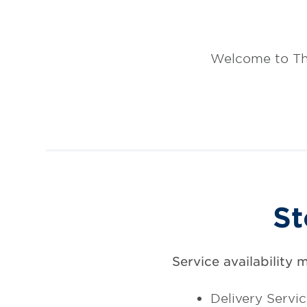
Welcome to Th
St
Service availability 
Delivery Servi