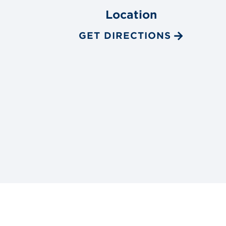
Location
GET DIRECTIONS