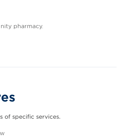
nity pharmacy.
res
 of specific services.
ow