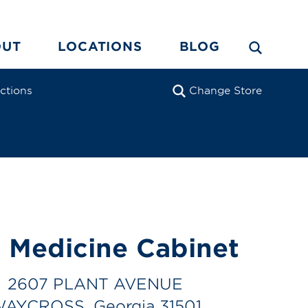
OUT
LOCATIONS
BLOG
ections
Change Store
 Medicine Cabinet
2607 PLANT AVENUE
AYCROSS, Georgia 31501