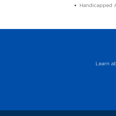
Handicapped A
Learn ab