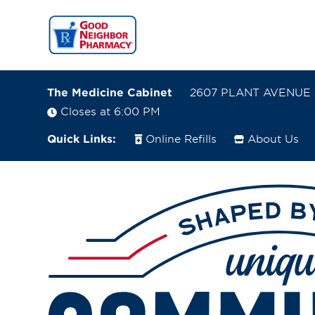
The Medicine Cabinet
2607 PLANT AVENUE 
Closes at 6:00 PM
Quick Links:
Online Refills
About Us
2607 PLANT AVENUE
WAYCROSS, Georgia 31501
(912) 490-6337
Closes at 6:00 PM
Directions
Online Refills