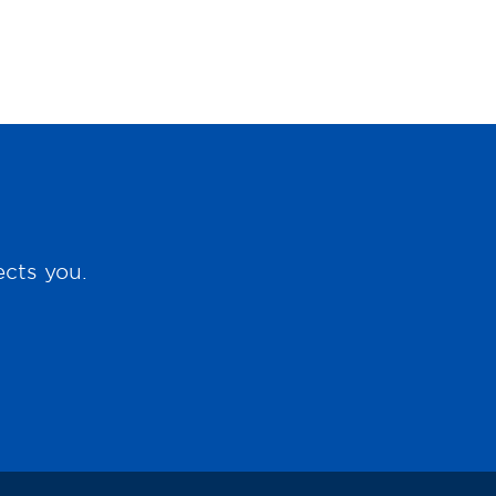
ects you.