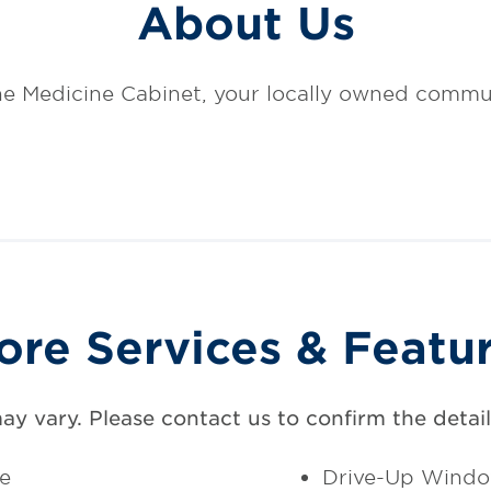
About Us
e Medicine Cabinet, your locally owned commu
ore Services & Featu
may vary. Please contact us to confirm the details
ce
Drive-Up Wind