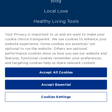
Blog
Local Love
Healthy Living Tools
Recipes
Your Privacy is important to us and we want to make your
cookie choice transparent. We use cookies to enhance your
Ask a Pharmacist
website experience. Some cookies are essential/ not
optional to run the website. Others are optional:
Contact Us
performance cookies show us how you use our website and
features; functional cookies remember your preferences;
My GNP Mobile App
and targeting cookies help us share relevant content.
Accept All Cookies
Privacy Policy
|
Terms of Use
|
Accessibility Statement
Accept Essential
© 2026
Good Neighbor Pharmacy
Cookies Settings