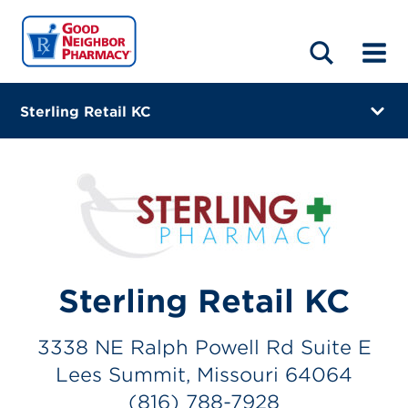
LOCATIONS
ABOUT
HOME
BLOG
Sterling Retail KC
3338 NE Ralph Powell Rd Suite E
Lees Summit, Missouri 64064
(816) 788-7928
Closes at 5:00 PM
Visit site
Sterling Retail KC
Directions
3338 NE Ralph Powell Rd Suite E
Online Refills
Lees Summit, Missouri 64064
(816) 788-7928