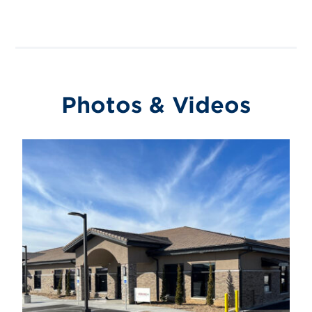
Photos & Videos