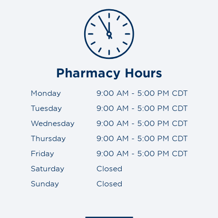
Pharmacy Hours
Monday
9:00 AM - 5:00 PM CDT
Tuesday
9:00 AM - 5:00 PM CDT
Wednesday
9:00 AM - 5:00 PM CDT
Thursday
9:00 AM - 5:00 PM CDT
Friday
9:00 AM - 5:00 PM CDT
Saturday
Closed
Sunday
Closed