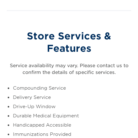
Store Services &
Features
Service availability may vary. Please contact us to
confirm the details of specific services.
Compounding Service
Delivery Service
Drive-Up Window
Durable Medical Equipment
Handicapped Accessible
Immunizations Provided