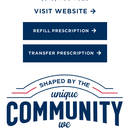
Services
VISIT WEBSITE
Gallery
Change Store
REFILL PRESCRIPTION
TRANSFER PRESCRIPTION