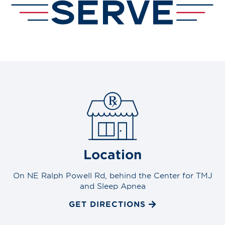
Location
On NE Ralph Powell Rd, behind the Center for TMJ
and Sleep Apnea
GET DIRECTIONS