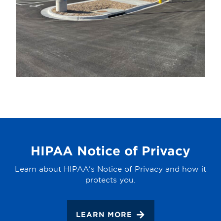
HIPAA Notice of Privacy
Learn about HIPAA's Notice of Privacy and how it
protects you.
LEARN MORE