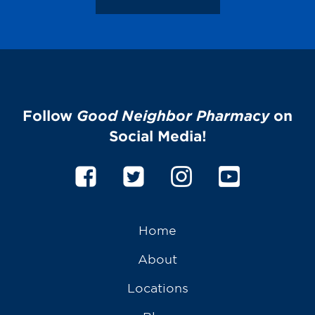
Follow
Good Neighbor Pharmacy
on
Social Media!
Home
About
Locations