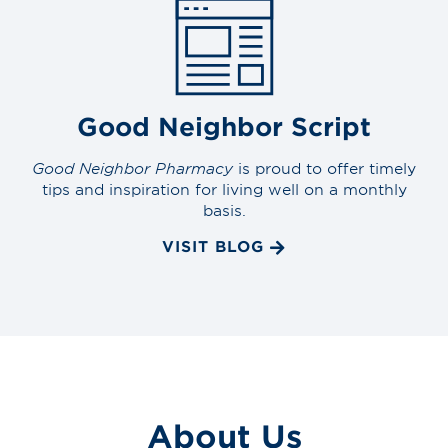
Good Neighbor Script
Good Neighbor Pharmacy
is proud to offer timely
tips and inspiration for living well on a monthly
basis.
VISIT BLOG
About Us