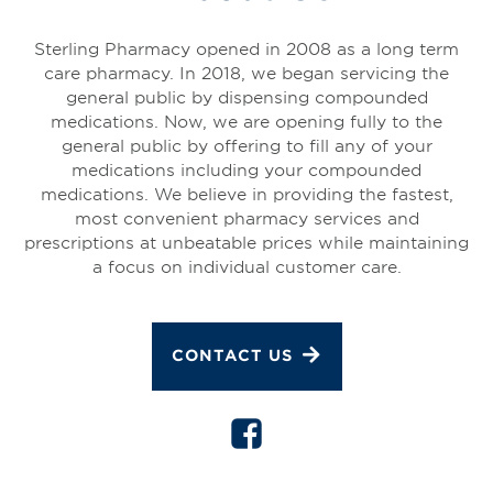
Sterling Pharmacy opened in 2008 as a long term
care pharmacy. In 2018, we began servicing the
general public by dispensing compounded
medications. Now, we are opening fully to the
general public by offering to fill any of your
medications including your compounded
medications. We believe in providing the fastest,
most convenient pharmacy services and
prescriptions at unbeatable prices while maintaining
a focus on individual customer care.
CONTACT US