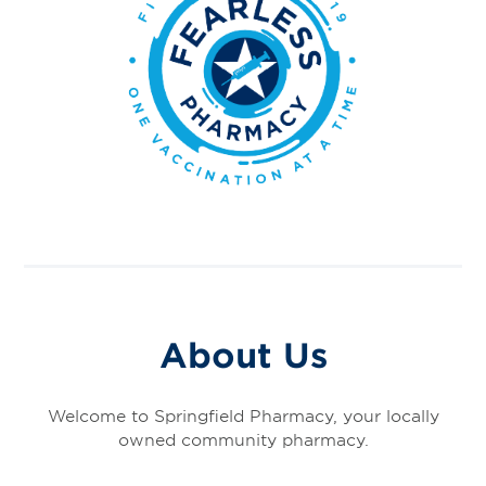
About Us
Welcome to Springfield Pharmacy, your locally
owned community pharmacy.