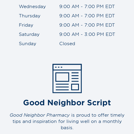
Wednesday
9:00 AM - 7:00 PM EDT
Thursday
9:00 AM - 7:00 PM EDT
Friday
9:00 AM - 7:00 PM EDT
Saturday
9:00 AM - 3:00 PM EDT
Sunday
Closed
Good Neighbor Script
Good Neighbor Pharmacy
is proud to offer timely
tips and inspiration for living well on a monthly
basis.