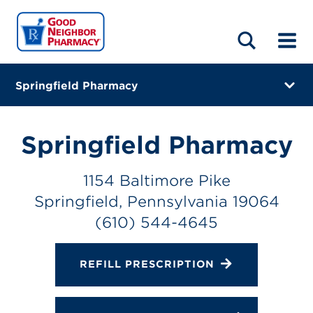
LOCATIONS
ABOUT
HOME
BLOG
Springfield Pharmacy
1154 Baltimore Pike
Springfield, Pennsylvania 19064
Springfield Pharmacy
(610) 544-4645
1154 Baltimore Pike
Closes at 7:00 PM
Springfield, Pennsylvania 19064
Directions
(610) 544-4645
Online Refills
REFILL PRESCRIPTION
Services
Change Store