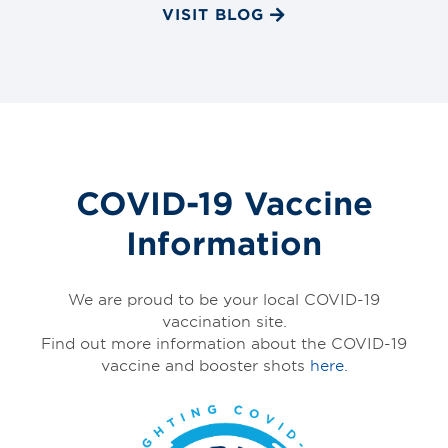
VISIT BLOG
COVID-19 Vaccine
Information
We are proud to be your local COVID-19
vaccination site.
Find out more information about the COVID-19
vaccine and booster shots
here.