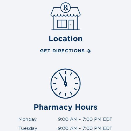
Location
GET DIRECTIONS
Pharmacy Hours
Monday
9:00 AM - 7:00 PM EDT
Tuesday
9:00 AM - 7:00 PM EDT