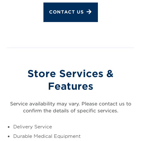
CONTACT US
Store Services &
Features
Service availability may vary. Please contact us to
confirm the details of specific services.
Delivery Service
Durable Medical Equipment