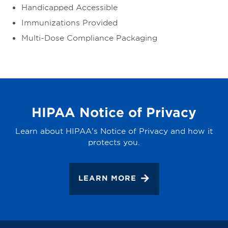
Handicapped Accessible
Immunizations Provided
Multi-Dose Compliance Packaging
HIPAA Notice of Privacy
Learn about HIPAA's Notice of Privacy and how it
protects you.
LEARN MORE