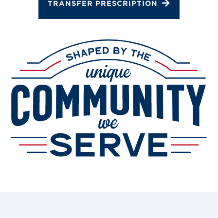
TRANSFER PRESCRIPTION