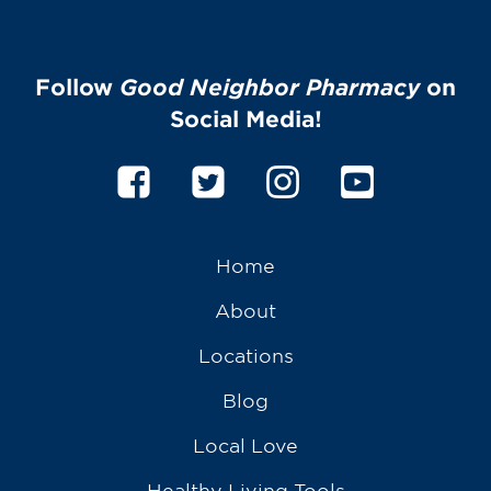
Follow
Good Neighbor Pharmacy
on
Social Media!
Home
About
Locations
Blog
Local Love
Healthy Living Tools