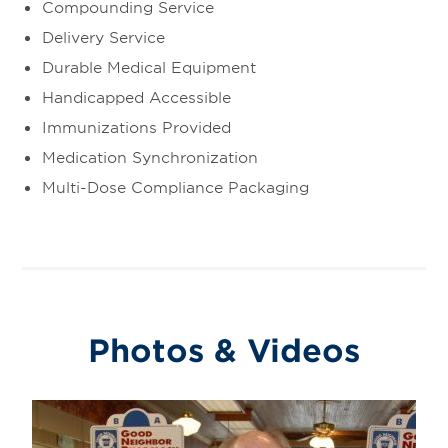
Compounding Service
Delivery Service
Durable Medical Equipment
Handicapped Accessible
Immunizations Provided
Medication Synchronization
Multi-Dose Compliance Packaging
Photos & Videos