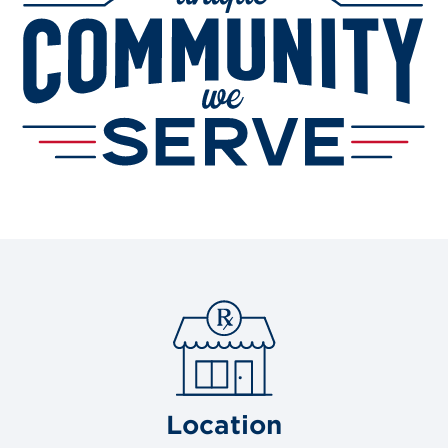
Location