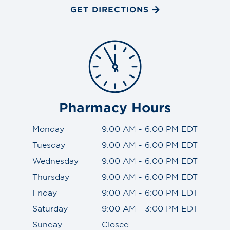
GET DIRECTIONS
Pharmacy Hours
Monday
9:00 AM - 6:00 PM EDT
Tuesday
9:00 AM - 6:00 PM EDT
Wednesday
9:00 AM - 6:00 PM EDT
Thursday
9:00 AM - 6:00 PM EDT
Friday
9:00 AM - 6:00 PM EDT
Saturday
9:00 AM - 3:00 PM EDT
Sunday
Closed