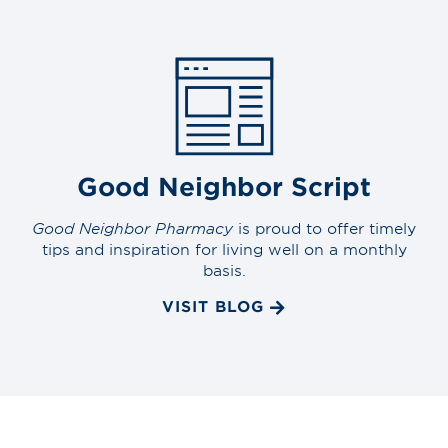
Good Neighbor Script
Good Neighbor Pharmacy
is proud to offer timely
tips and inspiration for living well on a monthly
basis.
VISIT BLOG