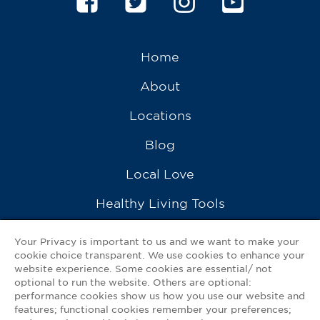
Home
About
Locations
Blog
Local Love
Healthy Living Tools
Recipes
Your Privacy is important to us and we want to make your
cookie choice transparent. We use cookies to enhance your
Ask a Pharmacist
website experience. Some cookies are essential/ not
optional to run the website. Others are optional:
Contact Us
performance cookies show us how you use our website and
features; functional cookies remember your preferences;
My GNP Mobile App