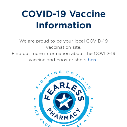
COVID-19 Vaccine
Information
We are proud to be your local COVID-19
vaccination site.
Find out more information about the COVID-19
vaccine and booster shots
here.