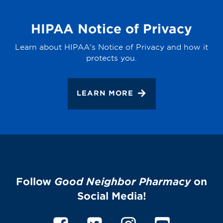
HIPAA Notice of Privacy
Learn about HIPAA's Notice of Privacy and how it
protects you.
LEARN MORE
Follow
Good Neighbor Pharmacy
on
Social Media!