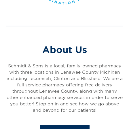
About Us
Schmidt & Sons is a local, family-owned pharmacy
with three locations in Lenawee County Michigan
including Tecumseh, Clinton and Blissfield. We are a
full service pharmacy offering free delivery
throughout Lenawee County, along with many
other enhanced pharmacy services in order to serve
you better! Stop on in and see how we go above
and beyond for our patients!