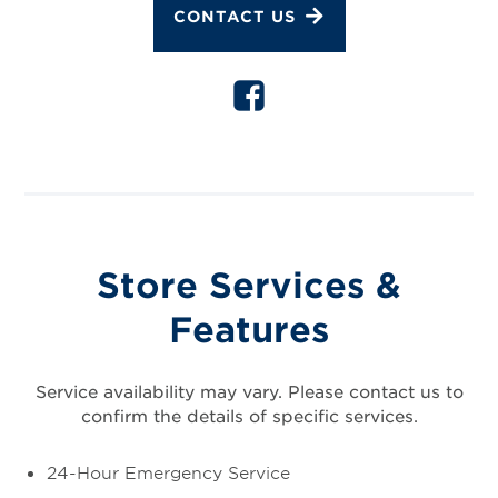
CONTACT US
Store Services &
Features
Service availability may vary. Please contact us to
confirm the details of specific services.
24-Hour Emergency Service