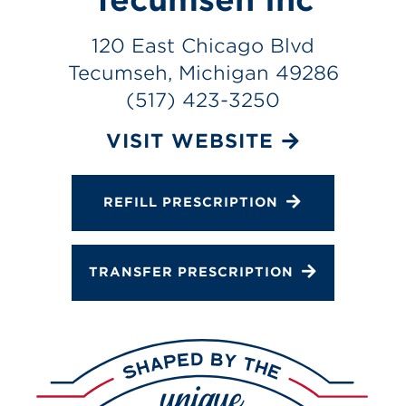
Services
120 East Chicago Blvd
Gallery
Tecumseh, Michigan 49286
Change Store
(517) 423-3250
VISIT WEBSITE
REFILL PRESCRIPTION
TRANSFER PRESCRIPTION