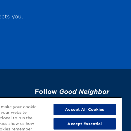
ects you.
Follow
Good Neighbor
Pharmacy
on Social
p
o make your cookie
Media!
Accept All Cookies
 your website
tional to run the
okies show us how
Accept Essential
cookies remember