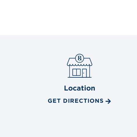
Location
GET DIRECTIONS