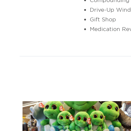
Compounding 
Drive-Up Win
Gift Shop
Medication Re