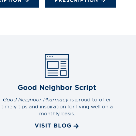
Good Neighbor Script
Good Neighbor Pharmacy
is proud to offer
timely tips and inspiration for living well on a
monthly basis.
VISIT BLOG