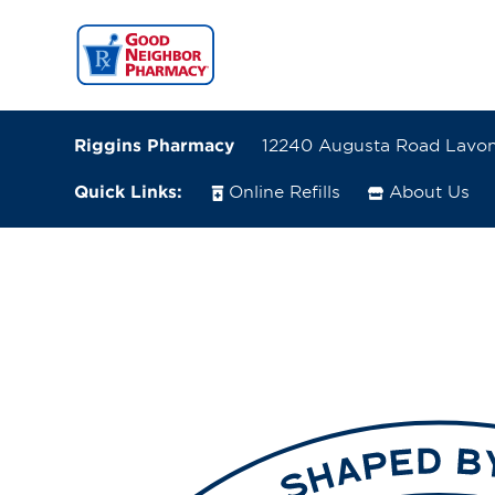
Riggins Pharmacy
12240 Augusta Road Lavon
Quick Links:
Online Refills
About Us
12240 Augusta Road
Lavonia, Georgia 30553
(706) 356-8863
Closes at 7:00 PM
Directions
Online Refills