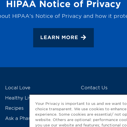
HIPAA Notice of Privacy
out HIPAA's Notice of Privacy and how it prot
LEARN MORE
Local Love
Contact Us
Healthy Living Tools
My GNP Mobile Ap
Your Privacy is important to us and we want t
Recipes
choice transparent. We use cookies to enhance
experience. Some cookies are essential/ not op
Ask a Pharmacist
website. Others are optional: performance co
you use our website and features; functional 