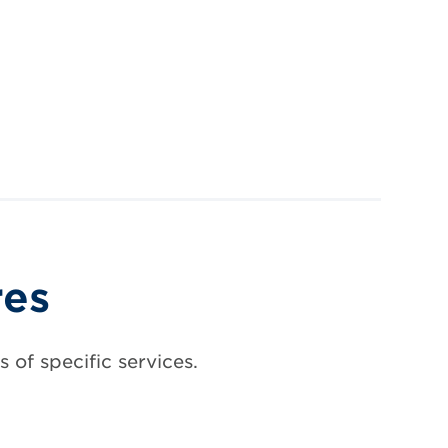
res
 of specific services.