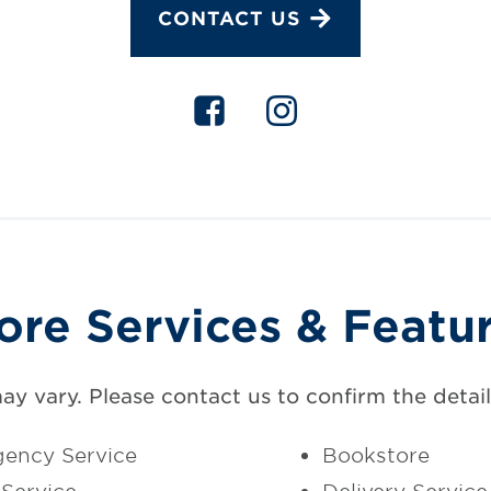
CONTACT US
ore Services & Featu
may vary. Please contact us to confirm the details
ency Service
Bookstore