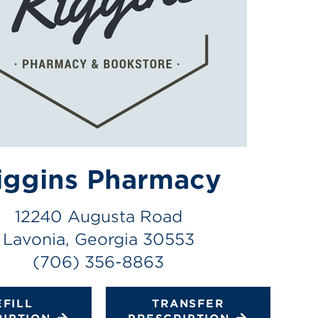
iggins Pharmacy
12240 Augusta Road
Lavonia, Georgia 30553
(706) 356-8863
EFILL
TRANSFER
RIPTION
PRESCRIPTION