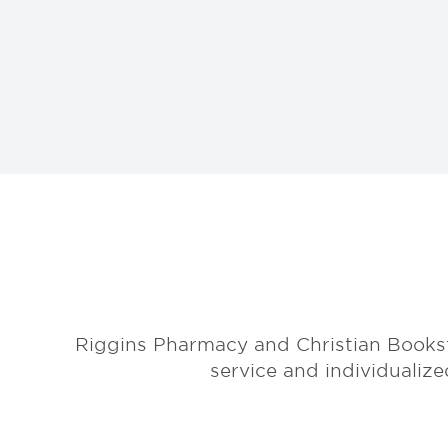
Riggins Pharmacy and Christian Books
service and individualiz