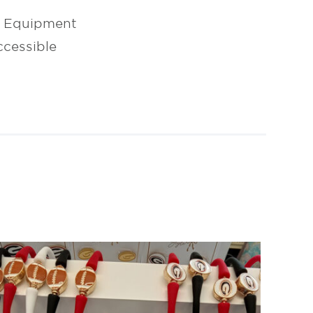
l Equipment
cessible