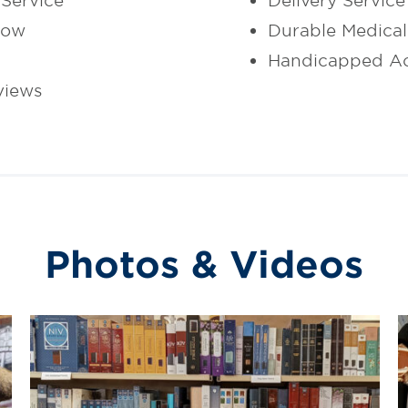
Service
Delivery Service
dow
Durable Medica
Handicapped Ac
views
Photos & Videos