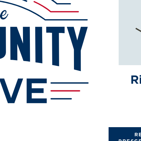
R
R
PRESC