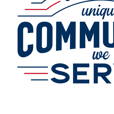
Services
Gallery
Change Store