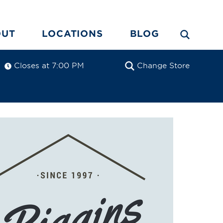
OUT
LOCATIONS
BLOG
Closes at 7:00 PM
Change Store