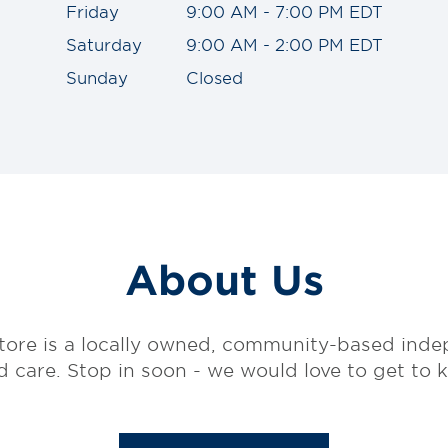
Friday
9:00 AM - 7:00 PM EDT
Saturday
9:00 AM - 2:00 PM EDT
Sunday
Closed
About Us
tore is a locally owned, community-based in
ed care. Stop in soon - we would love to get to 