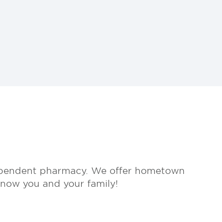
dependent pharmacy. We offer hometown
know you and your family!