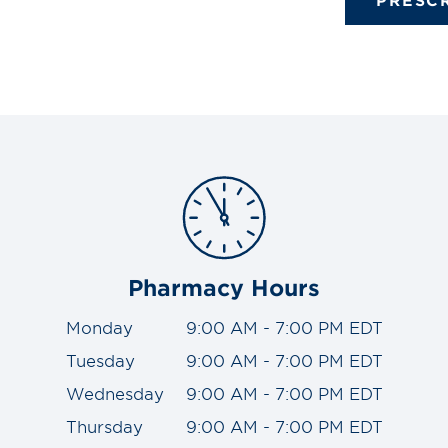
Pharmacy Hours
Monday
9:00 AM - 7:00 PM EDT
Tuesday
9:00 AM - 7:00 PM EDT
Wednesday
9:00 AM - 7:00 PM EDT
Thursday
9:00 AM - 7:00 PM EDT