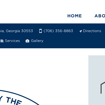
HOME
AB
ia, Georgia 30553
Directions
(706) 356-8863
Services
Gallery