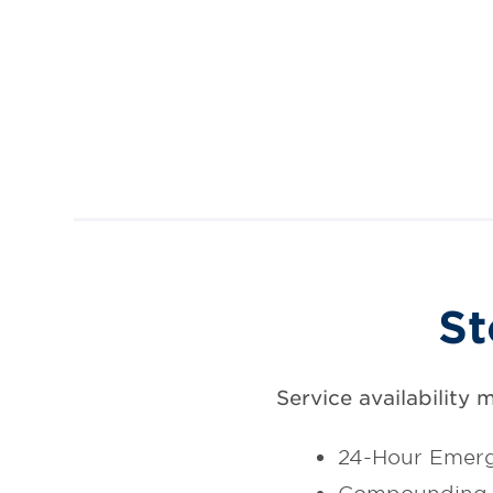
St
Service availability 
24-Hour Emerg