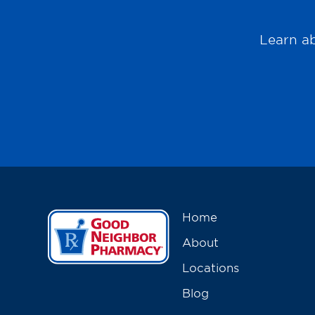
Learn ab
Home
About
Locations
Blog