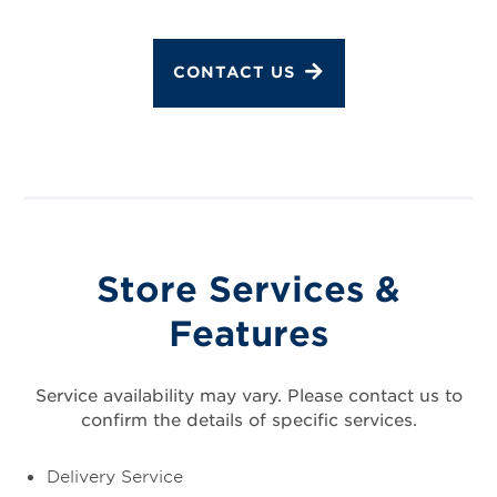
CONTACT US
Store Services &
Features
Service availability may vary. Please contact us to
confirm the details of specific services.
Delivery Service