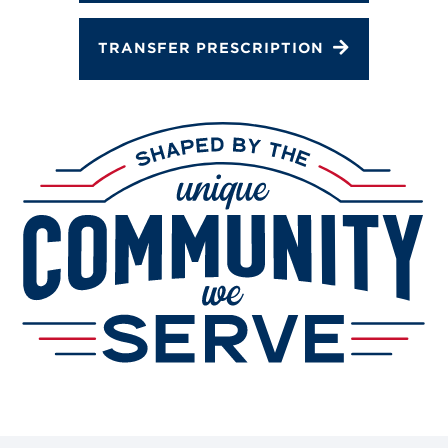
TRANSFER PRESCRIPTION