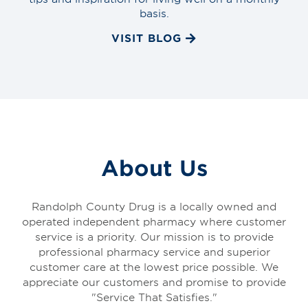
basis.
VISIT BLOG
About Us
Randolph County Drug is a locally owned and
operated independent pharmacy where customer
service is a priority. Our mission is to provide
professional pharmacy service and superior
customer care at the lowest price possible. We
appreciate our customers and promise to provide
"Service That Satisfies."