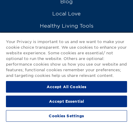
Blog
Local Love
Healthy Living Tools
Recipes
Your Privacy is important to us and we want to make your
cookie choice transparent. We use cookies to enhance your
Ask a Pharmacist
website experience. Some cookies are essential/ not
optional to run the website. Others are optional:
Contact Us
performance cookies show us how you use our website and
features; functional cookies remember your preferences;
My GNP Mobile App
and targeting cookies help us share relevant content.
Accept All Cookies
Privacy Policy
|
Terms of Use
|
Accessibility Statement
Accept Essential
© 2026
Good Neighbor Pharmacy
Cookies Settings