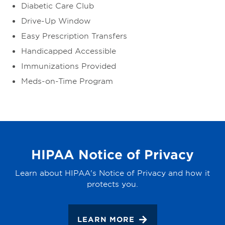
Diabetic Care Club
Drive-Up Window
Easy Prescription Transfers
Handicapped Accessible
Immunizations Provided
Meds-on-Time Program
HIPAA Notice of Privacy
Learn about HIPAA's Notice of Privacy and how it
protects you.
LEARN MORE