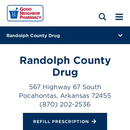
LOCATIONS
ABOUT
HOME
BLOG
Randolph County Drug
567 Highway 67 South
Pocahontas, Arkansas 72455
Randolph County
(870) 202-2536
Drug
Directions
567 Highway 67 South
Online Refills
Pocahontas, Arkansas 72455
(870) 202-2536
Services
Change Store
REFILL PRESCRIPTION