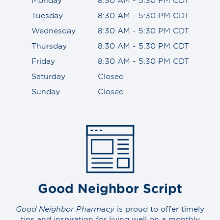
Tuesday
8:30 AM - 5:30 PM CDT
Wednesday
8:30 AM - 5:30 PM CDT
Thursday
8:30 AM - 5:30 PM CDT
Friday
8:30 AM - 5:30 PM CDT
Saturday
Closed
Sunday
Closed
Good Neighbor Script
Good Neighbor Pharmacy
is proud to offer timely
tips and inspiration for living well on a monthly