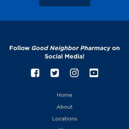
Follow
Good Neighbor Pharmacy
on
Social Media!
Home
About
Locations