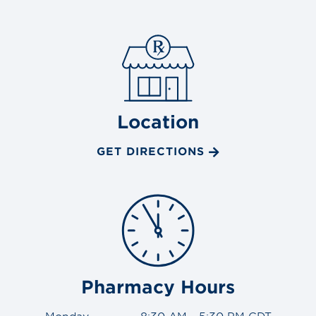
Location
GET DIRECTIONS
Pharmacy Hours
Monday
8:30 AM - 5:30 PM CDT