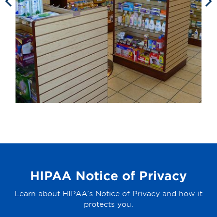
HIPAA Notice of Privacy
Learn about HIPAA's Notice of Privacy and how it
protects you.