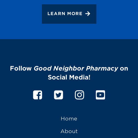
LEARN MORE
Follow
Good Neighbor Pharmacy
on
Social Media!
Home
About