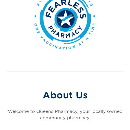
About Us
Welcome to Queens Pharmacy, your locally owned
community pharmacy.