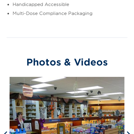
Handicapped Accessible
Multi-Dose Compliance Packaging
Photos & Videos