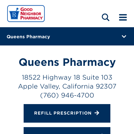
LOCATIONS
ABOUT
HOME
BLOG
Queens Pharmacy
18522 Highway 18 Suite 103
Apple Valley, California 92307
Queens Pharmacy
(760) 946-4700
18522 Highway 18 Suite 103
Closes at 6:00 PM
Apple Valley, California 92307
Directions
(760) 946-4700
Online Refills
REFILL PRESCRIPTION
Services