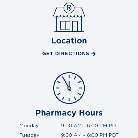
Location
GET DIRECTIONS
Pharmacy Hours
Monday
9:00 AM - 6:00 PM PDT
Tuesday
9:00 AM - 6:00 PM PDT