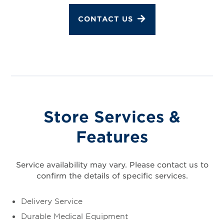
CONTACT US
Store Services &
Features
Service availability may vary. Please contact us to
confirm the details of specific services.
Delivery Service
Durable Medical Equipment