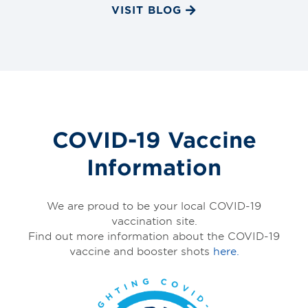
VISIT BLOG
COVID-19 Vaccine
Information
We are proud to be your local COVID-19
vaccination site.
Find out more information about the COVID-19
vaccine and booster shots
here.