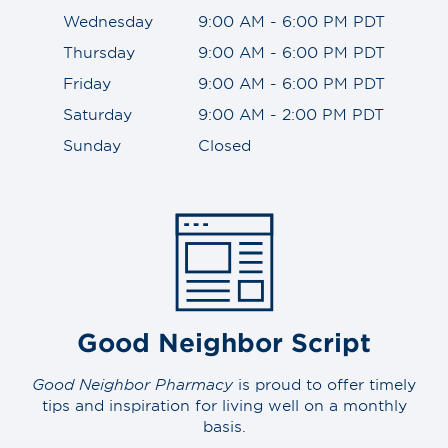
Wednesday
9:00 AM - 6:00 PM PDT
Thursday
9:00 AM - 6:00 PM PDT
Friday
9:00 AM - 6:00 PM PDT
Saturday
9:00 AM - 2:00 PM PDT
Sunday
Closed
Good Neighbor Script
Good Neighbor Pharmacy
is proud to offer timely
tips and inspiration for living well on a monthly
basis.