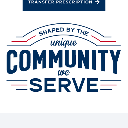
Gallery
TRANSFER PRESCRIPTION
Change Store