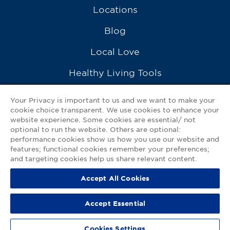
Locations
Blog
Local Love
Healthy Living Tools
Recipes
Your Privacy is important to us and we want to make your
cookie choice transparent. We use cookies to enhance your
Ask a Pharmacist
website experience. Some cookies are essential/ not
optional to run the website. Others are optional:
Contact Us
performance cookies show us how you use our website and
features; functional cookies remember your preferences;
My GNP Mobile App
and targeting cookies help us share relevant content.
Accept All Cookies
Privacy Policy
|
Terms of Use
|
Accessibility Statement
Accept Essential
© 2026
Good Neighbor Pharmacy
Cookies Settings