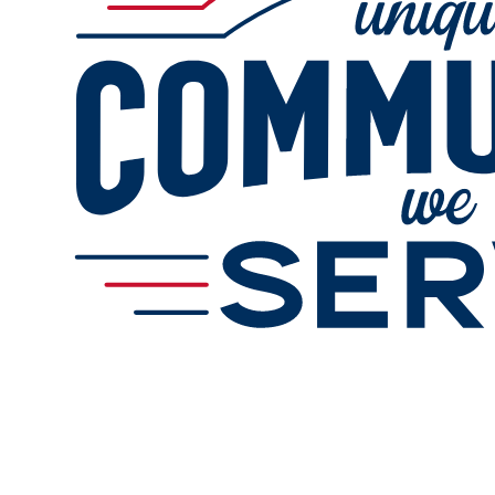
Online Refills
Services
Change Store