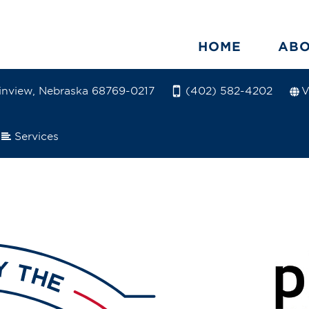
HOME
AB
ainview, Nebraska 68769-0217
V
(402) 582-4202
Services