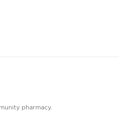
mmunity pharmacy.