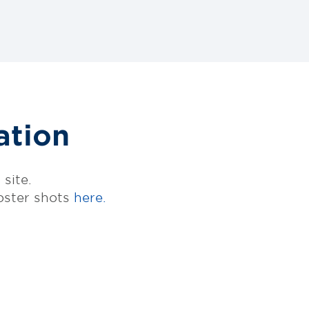
ation
site.
oster shots
here.