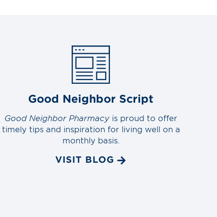
Good Neighbor Script
Good Neighbor Pharmacy
is proud to offer
timely tips and inspiration for living well on a
monthly basis.
VISIT BLOG