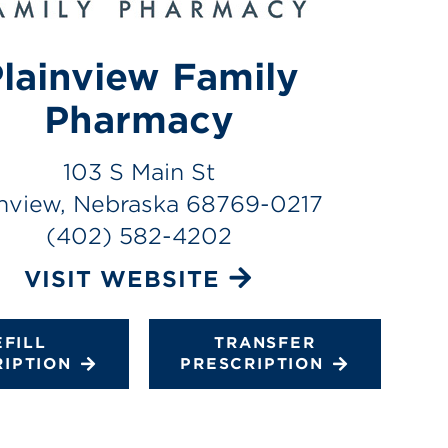
lainview Family
Pharmacy
103 S Main St
inview, Nebraska 68769-0217
(402) 582-4202
VISIT WEBSITE
EFILL
TRANSFER
RIPTION
PRESCRIPTION