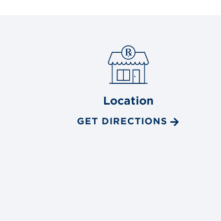
Location
GET DIRECTIONS