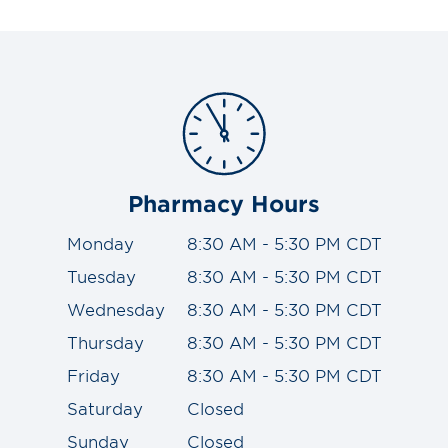
Pharmacy Hours
Monday
8:30 AM - 5:30 PM CDT
Tuesday
8:30 AM - 5:30 PM CDT
Wednesday
8:30 AM - 5:30 PM CDT
Thursday
8:30 AM - 5:30 PM CDT
Friday
8:30 AM - 5:30 PM CDT
Saturday
Closed
Sunday
Closed