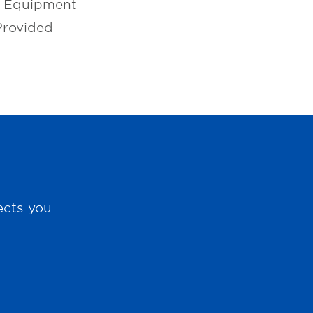
l Equipment
Provided
ects you.