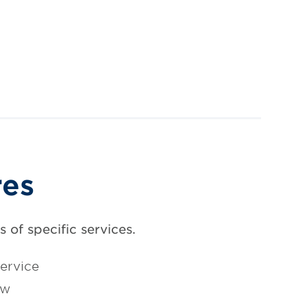
res
 of specific services.
ervice
ow