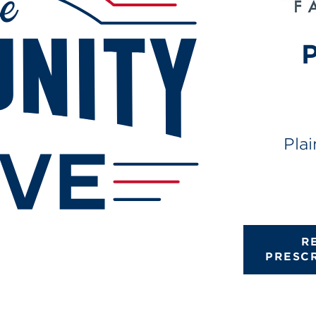
P
Pla
R
PRESC