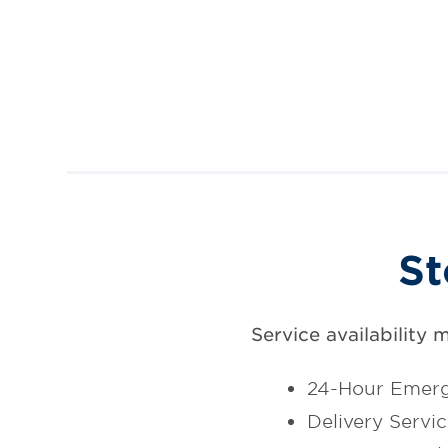
St
Service availability 
24-Hour Emerg
Delivery Servi