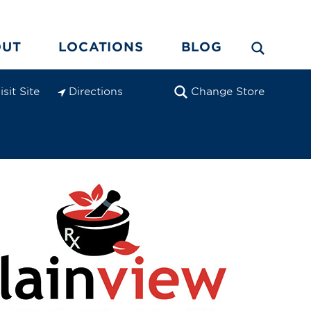
OUT
LOCATIONS
BLOG
isit Site
Directions
Change Store