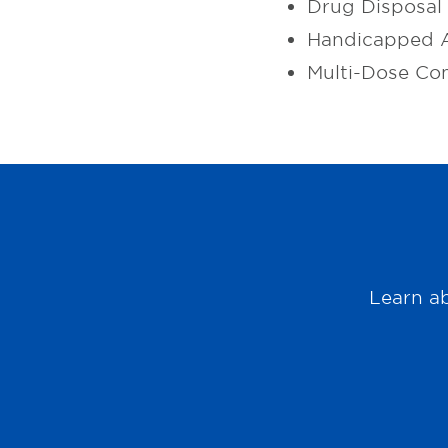
Drug Disposal
Handicapped A
Multi-Dose Co
Learn ab