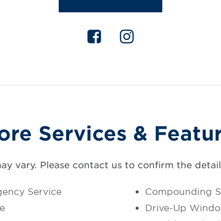
ore Services & Featu
may vary. Please contact us to confirm the details
ency Service
Compounding S
ce
Drive-Up Wind