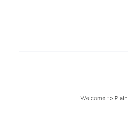
Welcome to Plain