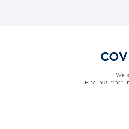
COVI
We a
Find out more i