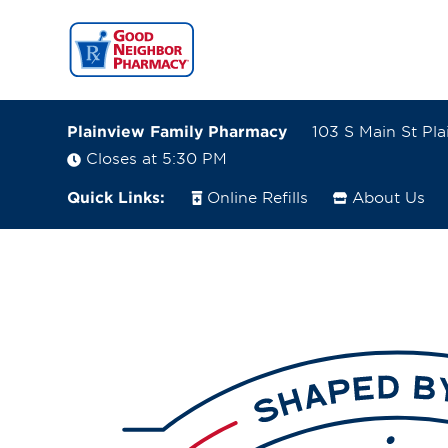
Plainview Family Pharmacy
103 S Main St Pl
Closes at 5:30 PM
Quick Links:
Online Refills
About Us
103 S Main St
Plainview, Nebraska 68769-0217
(402) 582-4202
Closes at 5:30 PM
Visit site
Directions