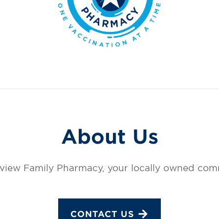
About Us
view Family Pharmacy, your locally owned co
CONTACT US