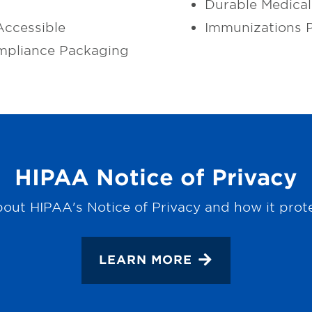
Durable Medica
ccessible
Immunizations 
mpliance Packaging
HIPAA Notice of Privacy
out HIPAA's Notice of Privacy and how it prot
LEARN MORE