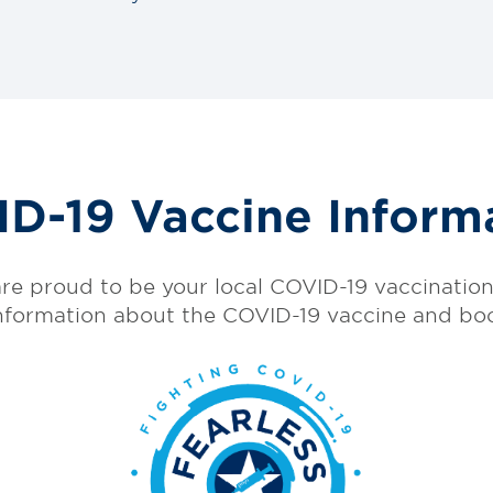
D-19 Vaccine Inform
re proud to be your local COVID-19 vaccination 
nformation about the COVID-19 vaccine and bo