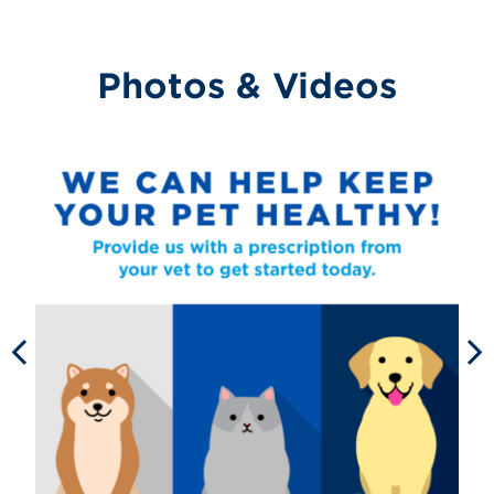
Photos & Videos