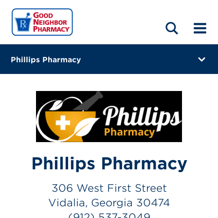
LOCATIONS
ABOUT
HOME
BLOG
Phillips Pharmacy
306 West First Street
Vidalia, Georgia 30474
(912) 537-3049
Visit site
Directions
Phillips Pharmacy
Online Refills
306 West First Street
Services
Vidalia, Georgia 30474
(912) 537-3049