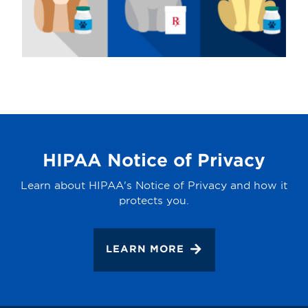
HIPAA Notice of Privacy
Learn about HIPAA's Notice of Privacy and how it
protects you.
LEARN MORE