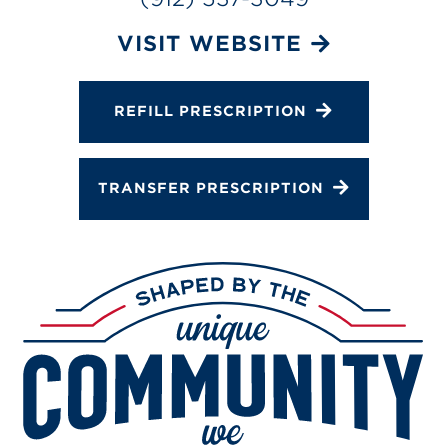
Gallery
Change Store
VISIT WEBSITE
REFILL PRESCRIPTION
TRANSFER PRESCRIPTION