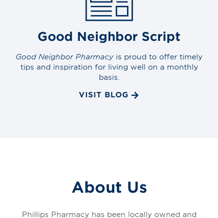
Good Neighbor Script
Good Neighbor Pharmacy
is proud to offer timely
tips and inspiration for living well on a monthly
basis.
VISIT BLOG
About Us
Phillips Pharmacy has been locally owned and