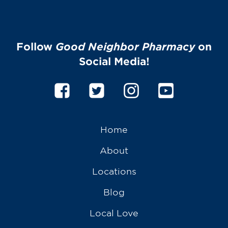
Follow
Good Neighbor Pharmacy
on
Social Media!
Home
About
Locations
Blog
Local Love