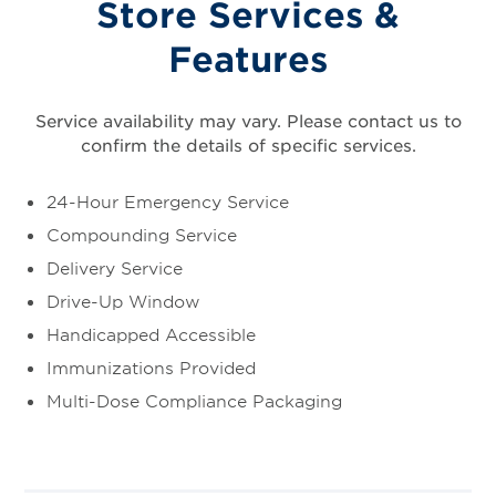
Store Services &
Features
Service availability may vary. Please contact us to
confirm the details of specific services.
24-Hour Emergency Service
Compounding Service
Delivery Service
Drive-Up Window
Handicapped Accessible
Immunizations Provided
Multi-Dose Compliance Packaging