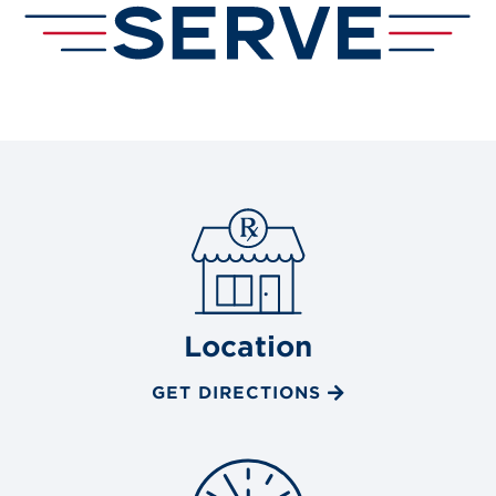
Location
GET DIRECTIONS