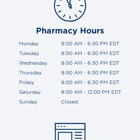
Pharmacy Hours
Monday
8:00 AM - 6:30 PM EDT
Tuesday
8:00 AM - 6:30 PM EDT
Wednesday
8:00 AM - 6:30 PM EDT
Thursday
8:00 AM - 6:30 PM EDT
Friday
8:00 AM - 6:30 PM EDT
Saturday
8:00 AM - 12:00 PM EDT
Sunday
Closed