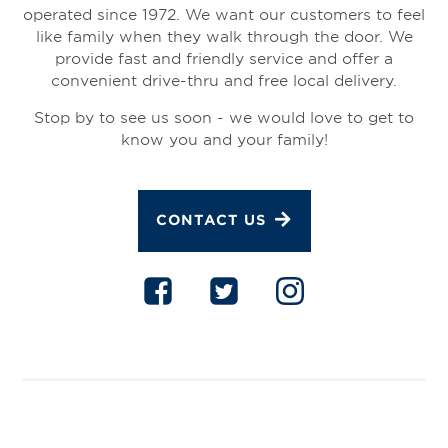
operated since 1972. We want our customers to feel
like family when they walk through the door. We
provide fast and friendly service and offer a
convenient drive-thru and free local delivery.
Stop by to see us soon - we would love to get to
know you and your family!
CONTACT US