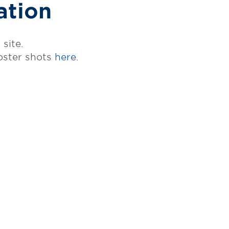
ation
site.
oster shots
here.