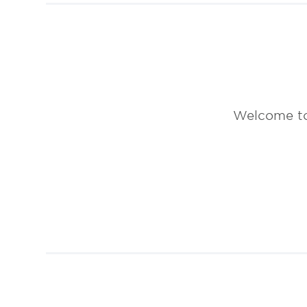
Welcome to