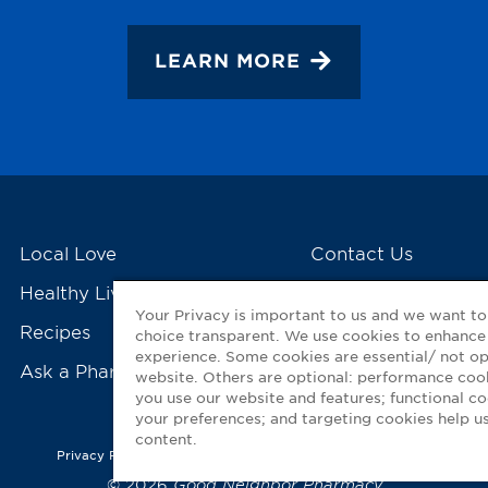
LEARN MORE
Local Love
Contact Us
Healthy Living Tools
My GNP Mobile Ap
Your Privacy is important to us and we want t
Recipes
choice transparent. We use cookies to enhance
experience. Some cookies are essential/ not op
Ask a Pharmacist
website. Others are optional: performance co
you use our website and features; functional 
your preferences; and targeting cookies help us
content.
Privacy Policy
|
Terms of Use
|
Accessibility Statement
© 2026
Good Neighbor Pharmacy