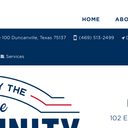
HOME
AB
e 100 Duncanville, Texas 75137
(469) 513-2499
Services
102 E