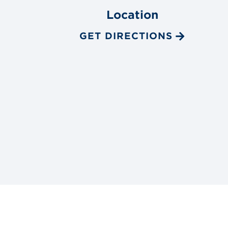
Location
GET DIRECTIONS