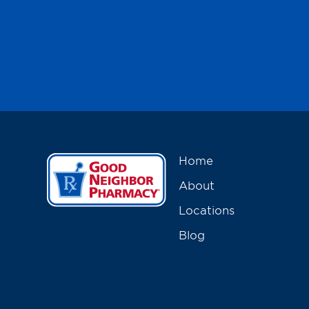
Home
About
Locations
Blog