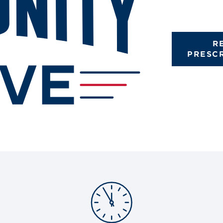
R
PRESC