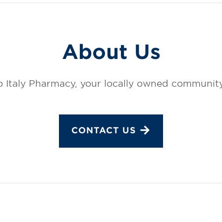
About Us
 Italy Pharmacy, your locally owned communit
CONTACT US