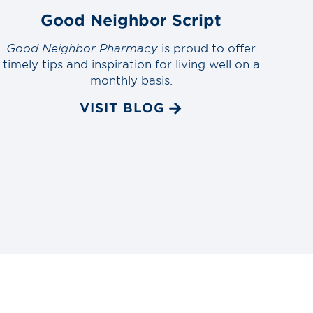
Good Neighbor Script
Good Neighbor Pharmacy
is proud to offer
timely tips and inspiration for living well on a
monthly basis.
VISIT BLOG