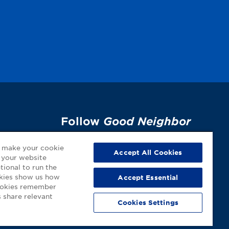
Follow
Good Neighbor
Pharmacy
on Social
p
o make your cookie
Media!
Accept All Cookies
 your website
tional to run the
okies show us how
Accept Essential
cookies remember
 share relevant
Cookies Settings