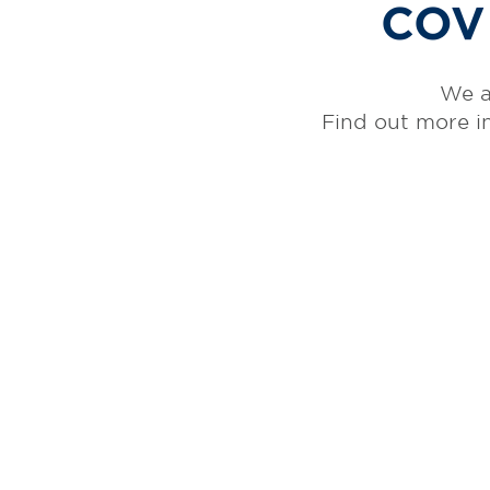
COVI
We a
Find out more i