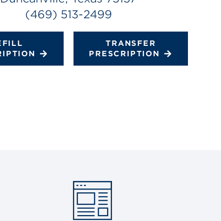
(469) 513-2499
EFILL
TRANSFER
RIPTION
PRESCRIPTION