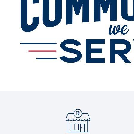
Services
Change Store