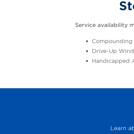
St
Service availability 
Compounding 
Drive-Up Win
Handicapped A
Learn ab