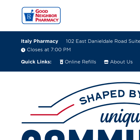
Italy Pharmacy
102 East Danieldale Road Suit
Closes at 7:00 PM
Quick Links:
Online Refills
About Us
102 East Danieldale Road Suite 100
Duncanville, Texas 75137
(469) 513-2499
Closes at 7:00 PM
Directions
Online Refills