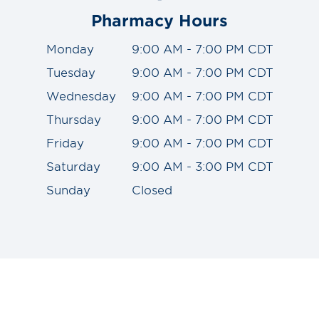
Pharmacy Hours
Monday
9:00 AM - 7:00 PM CDT
Tuesday
9:00 AM - 7:00 PM CDT
Wednesday
9:00 AM - 7:00 PM CDT
Thursday
9:00 AM - 7:00 PM CDT
Friday
9:00 AM - 7:00 PM CDT
Saturday
9:00 AM - 3:00 PM CDT
Sunday
Closed