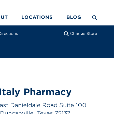
OUT
LOCATIONS
BLOG
Directions
Change Store
Italy Pharmacy
ast Danieldale Road Suite 100
Duncanville, Texas 75137