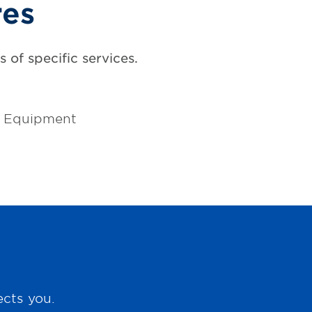
res
 of specific services.
l Equipment
ects you.