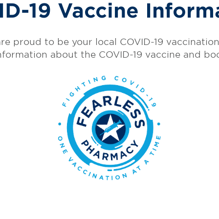
D-19 Vaccine Inform
re proud to be your local COVID-19 vaccination 
nformation about the COVID-19 vaccine and bo