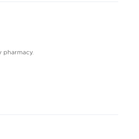
y pharmacy.