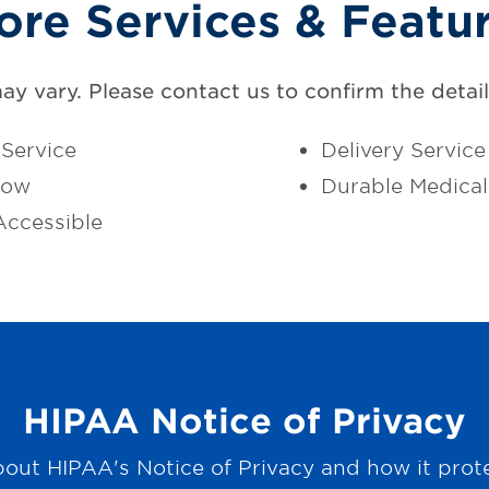
ore Services & Featu
may vary. Please contact us to confirm the details
Service
Delivery Service
dow
Durable Medica
ccessible
HIPAA Notice of Privacy
out HIPAA's Notice of Privacy and how it prot