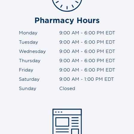
Pharmacy Hours
Monday
9:00 AM - 6:00 PM EDT
Tuesday
9:00 AM - 6:00 PM EDT
Wednesday
9:00 AM - 6:00 PM EDT
Thursday
9:00 AM - 6:00 PM EDT
Friday
9:00 AM - 6:00 PM EDT
Saturday
9:00 AM - 1:00 PM EDT
Sunday
Closed