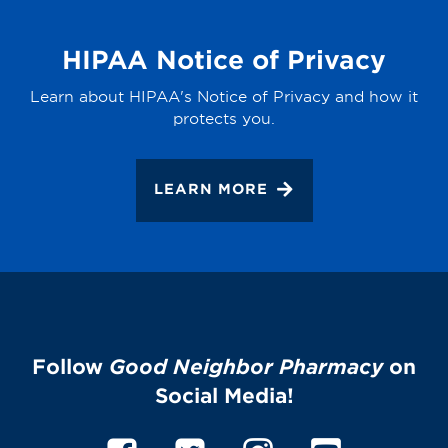
HIPAA Notice of Privacy
Learn about HIPAA's Notice of Privacy and how it
protects you.
LEARN MORE
Follow
Good Neighbor Pharmacy
on
Social Media!