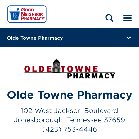
LOCATIONS
ABOUT
HOME
BLOG
Olde Towne Pharmacy
102 West Jackson Boulevard
Jonesborough, Tennessee 37659
(423) 753-4446
Closes at 6:00 PM
Olde Towne Pharmacy
Visit site
102 West Jackson Boulevard
Directions
Jonesborough, Tennessee 37659
Online Refills
(423) 753-4446