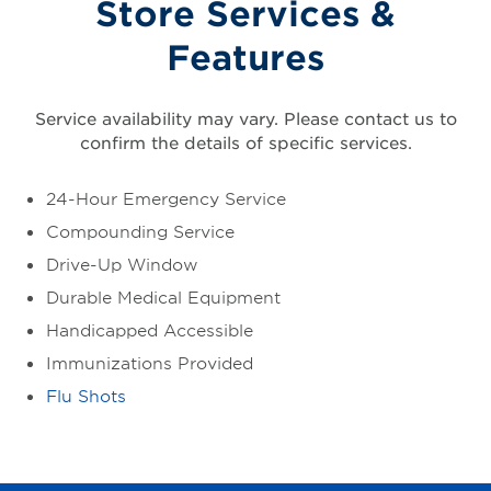
Store Services &
Features
Service availability may vary. Please contact us to
confirm the details of specific services.
24-Hour Emergency Service
Compounding Service
Drive-Up Window
Durable Medical Equipment
Handicapped Accessible
Immunizations Provided
Flu Shots