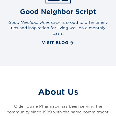
Good Neighbor Script
Good Neighbor Pharmacy
is proud to offer timely
tips and inspiration for living well on a monthly
basis.
VISIT BLOG
About Us
Olde Towne Pharmacy has been serving the
community since 1989 with the same commitment: