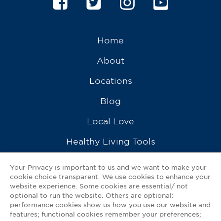
Home
About
Locations
Blog
Local Love
Healthy Living Tools
Recipes
Your Privacy is important to us and we want to make your
cookie choice transparent. We use cookies to enhance your
Ask a Pharmacist
website experience. Some cookies are essential/ not
optional to run the website. Others are optional:
Contact Us
performance cookies show us how you use our website and
features; functional cookies remember your preferences;