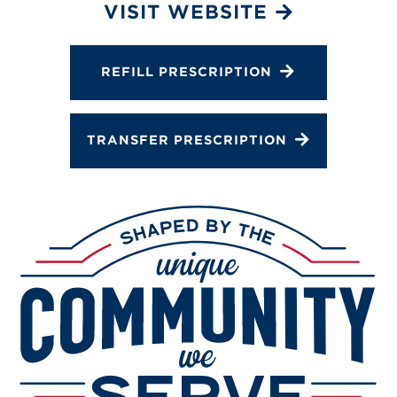
Services
VISIT WEBSITE
Change Store
REFILL PRESCRIPTION
TRANSFER PRESCRIPTION