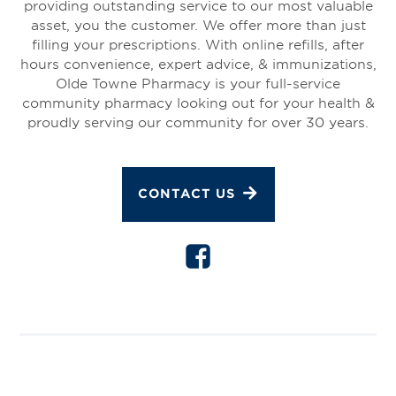
providing outstanding service to our most valuable
asset, you the customer. We offer more than just
filling your prescriptions. With online refills, after
hours convenience, expert advice, & immunizations,
Olde Towne Pharmacy is your full-service
community pharmacy looking out for your health &
proudly serving our community for over 30 years.
CONTACT US