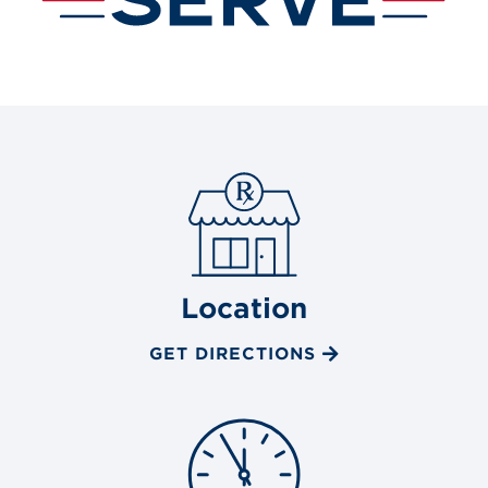
Location
GET DIRECTIONS