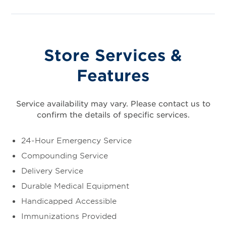
Store Services &
Features
Service availability may vary. Please contact us to
confirm the details of specific services.
24-Hour Emergency Service
Compounding Service
Delivery Service
Durable Medical Equipment
Handicapped Accessible
Immunizations Provided