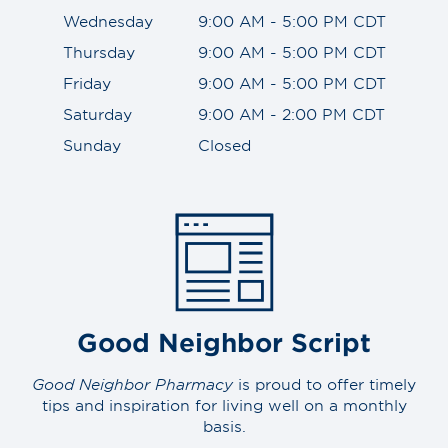
Wednesday
9:00 AM - 5:00 PM CDT
Thursday
9:00 AM - 5:00 PM CDT
Friday
9:00 AM - 5:00 PM CDT
Saturday
9:00 AM - 2:00 PM CDT
Sunday
Closed
Good Neighbor Script
Good Neighbor Pharmacy
is proud to offer timely
tips and inspiration for living well on a monthly
basis.