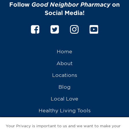
Follow
Good Neighbor Pharmacy
on
Social Media!
Home
About
Locations
Blog
Local Love
Healthy Living Tools
Recipes
Your Privacy is important to us and we want to make your