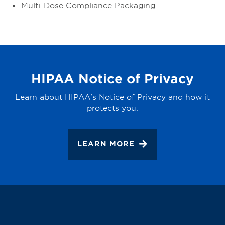
Multi-Dose Compliance Packaging
HIPAA Notice of Privacy
Learn about HIPAA's Notice of Privacy and how it
protects you.
LEARN MORE