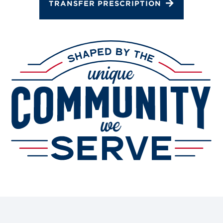
TRANSFER PRESCRIPTION