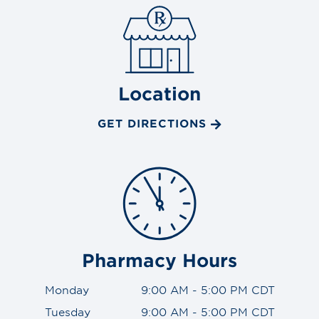
Location
GET DIRECTIONS
Pharmacy Hours
Monday
9:00 AM - 5:00 PM CDT
Tuesday
9:00 AM - 5:00 PM CDT