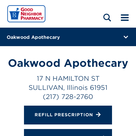
LOCATIONS
ABOUT
HOME
BLOG
Oakwood Apothecary
17 N HAMILTON ST
SULLIVAN, Illinois 61951
Oakwood Apothecary
(217) 728-2760
17 N HAMILTON ST
Closes at 5:00 PM
SULLIVAN, Illinois 61951
Directions
(217) 728-2760
Online Refills
REFILL PRESCRIPTION
Services
Change Store