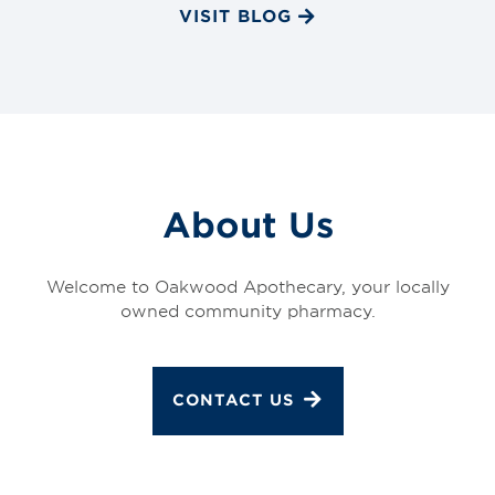
VISIT BLOG
About Us
Welcome to Oakwood Apothecary, your locally
owned community pharmacy.
CONTACT US