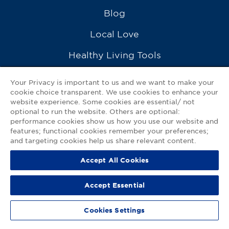
Blog
Local Love
Healthy Living Tools
Recipes
Your Privacy is important to us and we want to make your
cookie choice transparent. We use cookies to enhance your
Ask a Pharmacist
website experience. Some cookies are essential/ not
optional to run the website. Others are optional:
Contact Us
performance cookies show us how you use our website and
features; functional cookies remember your preferences;
My GNP Mobile App
and targeting cookies help us share relevant content.
Accept All Cookies
Privacy Policy
|
Terms of Use
|
Accessibility Statement
Accept Essential
© 2026
Good Neighbor Pharmacy
Cookies Settings