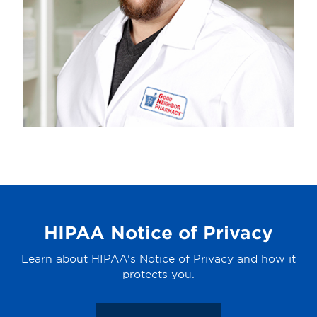
HIPAA Notice of Privacy
Learn about HIPAA's Notice of Privacy and how it
protects you.