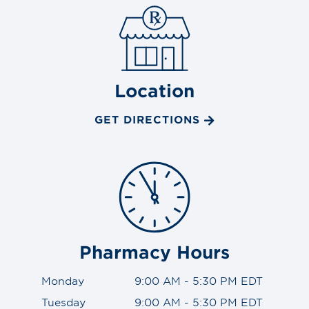
Location
GET DIRECTIONS
Pharmacy Hours
Monday
9:00 AM - 5:30 PM EDT
Tuesday
9:00 AM - 5:30 PM EDT