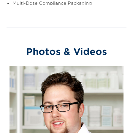
Multi-Dose Compliance Packaging
Photos & Videos