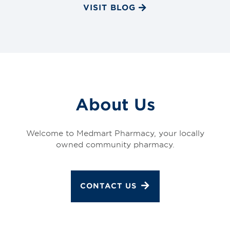
VISIT BLOG
About Us
Welcome to Medmart Pharmacy, your locally
owned community pharmacy.
CONTACT US