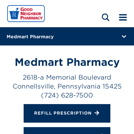
LOCATIONS
ABOUT
HOME
BLOG
Medmart Pharmacy
2618-a Memorial Boulevard
Connellsville, Pennsylvania 15425
Medmart Pharmacy
(724) 628-7500
2618-a Memorial Boulevard
Closes at 5:30 PM
Connellsville, Pennsylvania 15425
Directions
(724) 628-7500
Online Refills
REFILL PRESCRIPTION
Services