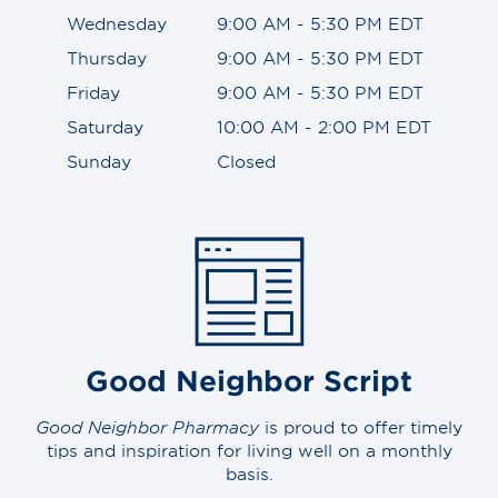
Wednesday
9:00 AM - 5:30 PM EDT
Thursday
9:00 AM - 5:30 PM EDT
Friday
9:00 AM - 5:30 PM EDT
Saturday
10:00 AM - 2:00 PM EDT
Sunday
Closed
Good Neighbor Script
Good Neighbor Pharmacy
is proud to offer timely
tips and inspiration for living well on a monthly
basis.