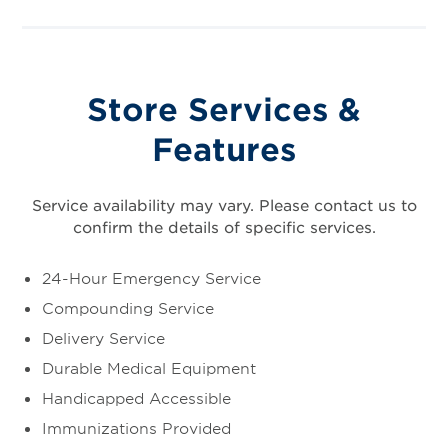
Store Services &
Features
Service availability may vary. Please contact us to
confirm the details of specific services.
24-Hour Emergency Service
Compounding Service
Delivery Service
Durable Medical Equipment
Handicapped Accessible
Immunizations Provided