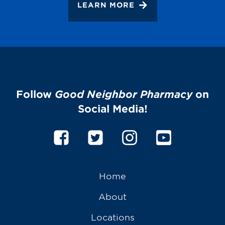
LEARN MORE
Follow
Good Neighbor Pharmacy
on
Social Media!
Home
About
Locations