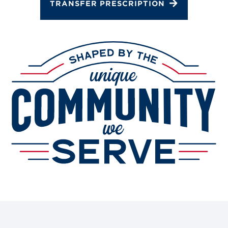
Gallery
TRANSFER PRESCRIPTION
Change Store