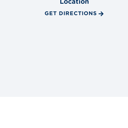
Location
GET DIRECTIONS