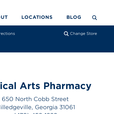
OUT
LOCATIONS
BLOG
rections
Change Store
ical Arts Pharmacy
650 North Cobb Street
illedgeville, Georgia 31061