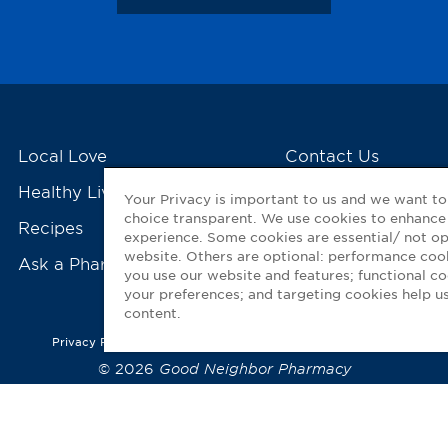
Local Love
Contact Us
Healthy Living Tools
My GNP Mobile Ap
Your Privacy is important to us and we want t
choice transparent. We use cookies to enhance
Recipes
experience. Some cookies are essential/ not op
website. Others are optional: performance co
Ask a Pharmacist
you use our website and features; functional 
your preferences; and targeting cookies help us
content.
Privacy Policy
|
Terms of Use
|
Accessibility Statement
© 2026
Good Neighbor Pharmacy