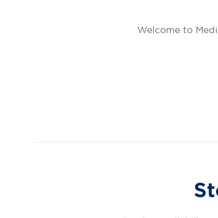
Welcome to Medic
St