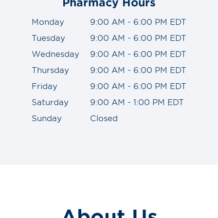
Pharmacy Hours
Monday
9:00 AM - 6:00 PM EDT
Tuesday
9:00 AM - 6:00 PM EDT
Wednesday
9:00 AM - 6:00 PM EDT
Thursday
9:00 AM - 6:00 PM EDT
Friday
9:00 AM - 6:00 PM EDT
Saturday
9:00 AM - 1:00 PM EDT
Sunday
Closed
About Us