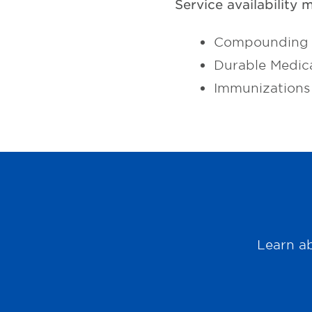
Service availability 
Compounding 
Durable Medic
Immunizations
Learn ab