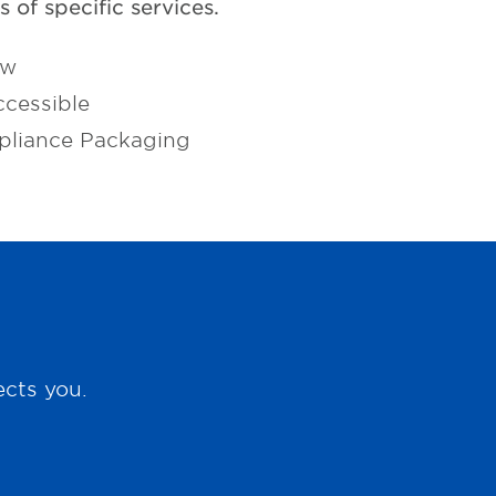
 of specific services.
ow
cessible
pliance Packaging
ects you.