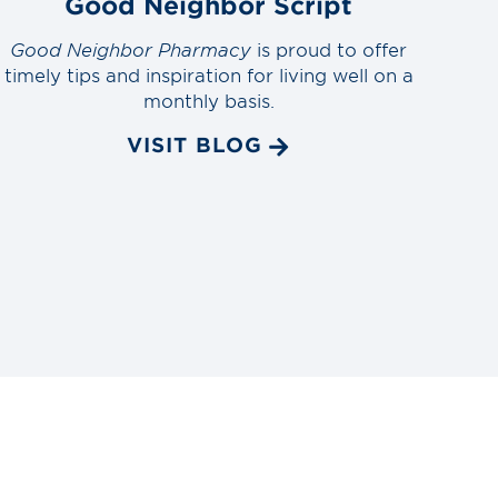
Good Neighbor Script
Good Neighbor Pharmacy
is proud to offer
timely tips and inspiration for living well on a
monthly basis.
VISIT BLOG