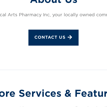
al Arts Pharmacy Inc, your locally owned co
CONTACT US
ore Services & Featu