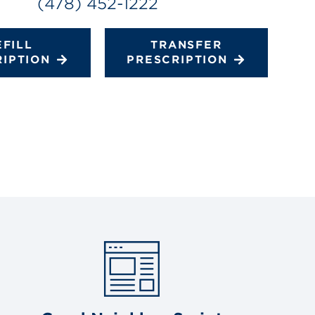
(478) 452-1222
EFILL
TRANSFER
RIPTION
PRESCRIPTION