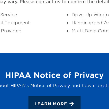
may vary. Please contact us to confirm the details
Service
Drive-Up Wind
al Equipment
Handicapped Ac
 Provided
Multi-Dose Com
HIPAA Notice of Privacy
out HIPAA's Notice of Privacy and how it prot
LEARN MORE