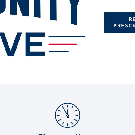
R
PRESC