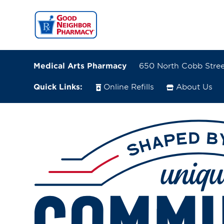
Medical Arts Pharmacy
650 North Cobb Street
Quick Links:
Online Refills
About Us
650 North Cobb Street
Milledgeville, Georgia 31061
(478) 452-1222
Directions
Online Refills
Services
Change Store