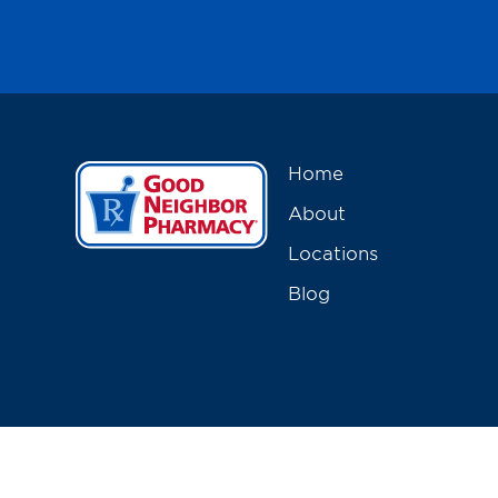
Home
About
Locations
Blog