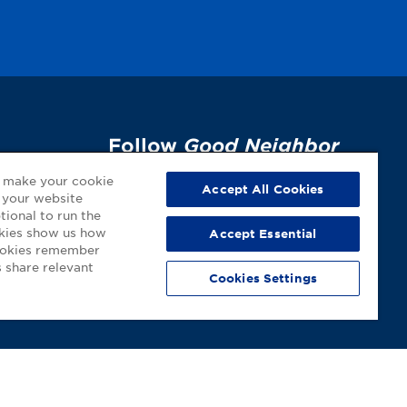
Follow
Good Neighbor
Pharmacy
on Social
p
o make your cookie
Accept All Cookies
 your website
Media!
tional to run the
okies show us how
Accept Essential
cookies remember
 share relevant
Cookies Settings