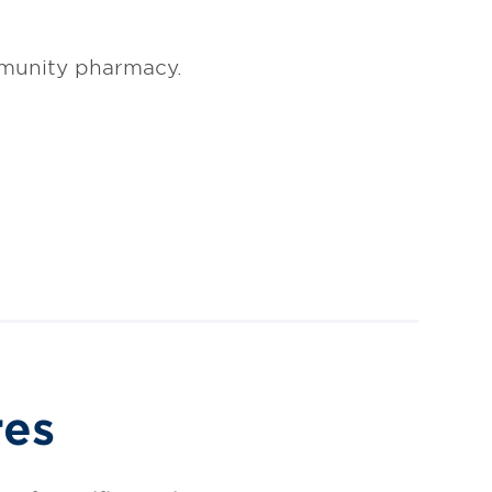
mmunity pharmacy.
res