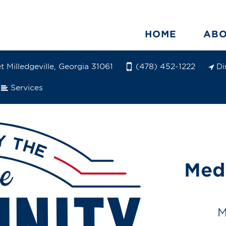
HOME
AB
 Milledgeville, Georgia 31061
Di
(478) 452-1222
Services
Med
M