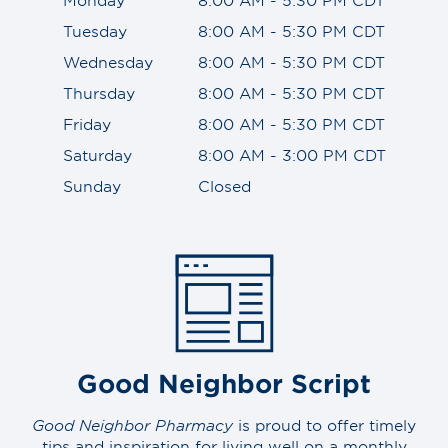
Tuesday
8:00 AM - 5:30 PM CDT
Wednesday
8:00 AM - 5:30 PM CDT
Thursday
8:00 AM - 5:30 PM CDT
Friday
8:00 AM - 5:30 PM CDT
Saturday
8:00 AM - 3:00 PM CDT
Sunday
Closed
Good Neighbor Script
Good Neighbor Pharmacy
is proud to offer timely
tips and inspiration for living well on a monthly