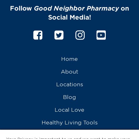
Follow
Good Neighbor Pharmacy
on
Social Media!
Home
About
Locations
Blog
Local Love
Healthy Living Tools
Recipes
Your Privacy is important to us and we want to make your