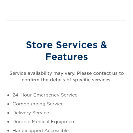
Store Services &
Features
Service availability may vary. Please contact us to
confirm the details of specific services.
24-Hour Emergency Service
Compounding Service
Delivery Service
Durable Medical Equipment
Handicapped Accessible