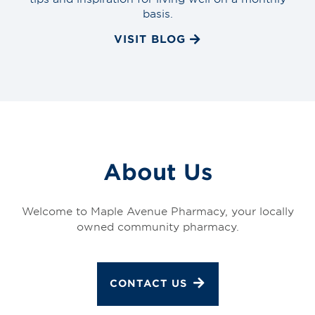
basis.
VISIT BLOG
About Us
Welcome to Maple Avenue Pharmacy, your locally
owned community pharmacy.
CONTACT US