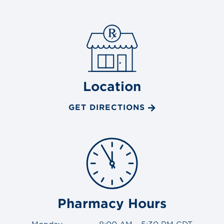
Location
GET DIRECTIONS
Pharmacy Hours
Monday
8:00 AM - 5:30 PM CDT