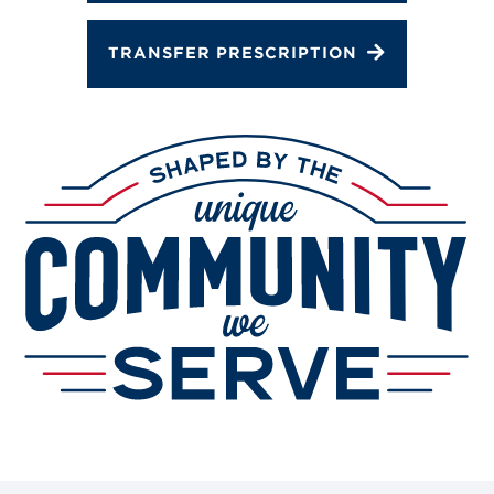
TRANSFER PRESCRIPTION