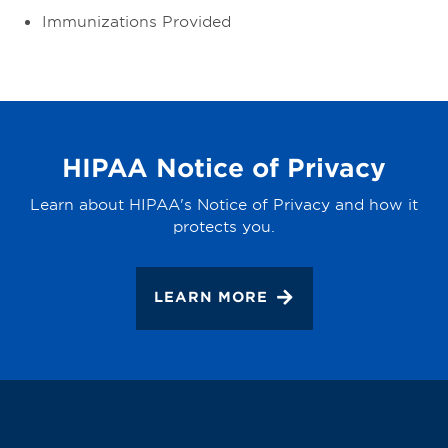
Immunizations Provided
HIPAA Notice of Privacy
Learn about HIPAA's Notice of Privacy and how it
protects you.
LEARN MORE