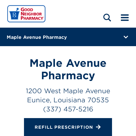
LOCATIONS
ABOUT
HOME
BLOG
Maple Avenue Pharmacy
1200 West Maple Avenue
Eunice, Louisiana 70535
Maple Avenue
(337) 457-5216
Pharmacy
Closes at 5:30 PM
1200 West Maple Avenue
Directions
Eunice, Louisiana 70535
(337) 457-5216
Online Refills
Services
REFILL PRESCRIPTION
Change Store