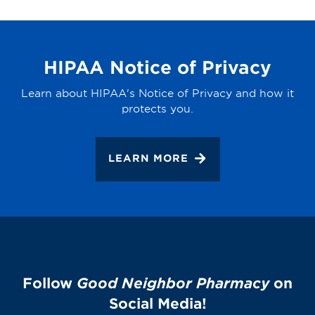
HIPAA Notice of Privacy
Learn about HIPAA's Notice of Privacy and how it
protects you.
LEARN MORE
Follow
Good Neighbor Pharmacy
on
Social Media!