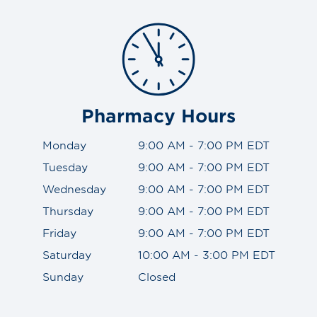
Pharmacy Hours
Monday
9:00 AM - 7:00 PM EDT
Tuesday
9:00 AM - 7:00 PM EDT
Wednesday
9:00 AM - 7:00 PM EDT
Thursday
9:00 AM - 7:00 PM EDT
Friday
9:00 AM - 7:00 PM EDT
Saturday
10:00 AM - 3:00 PM EDT
Sunday
Closed