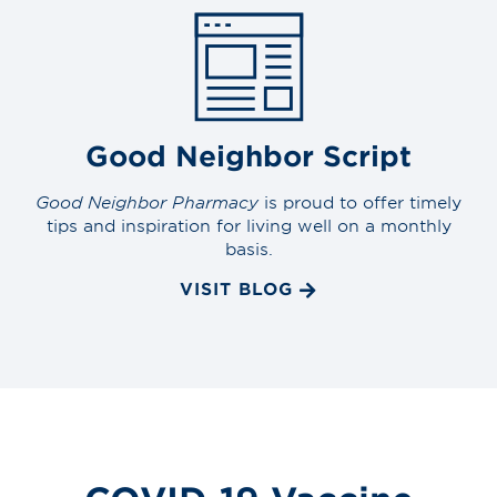
Good Neighbor Script
Good Neighbor Pharmacy
is proud to offer timely
tips and inspiration for living well on a monthly
basis.
VISIT BLOG