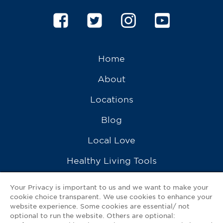
Home
About
Locations
Blog
Local Love
Healthy Living Tools
Recipes
Your Privacy is important to us and we want to make your
cookie choice transparent. We use cookies to enhance your
Ask a Pharmacist
website experience. Some cookies are essential/ not
optional to run the website. Others are optional:
Contact Us