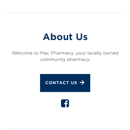
About Us
Welcome to Mac Pharmacy, your locally owned
community pharmacy.
CONTACT US