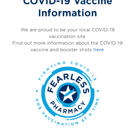
COVID-19 Vaccine
Information
We are proud to be your local COVID-19
vaccination site.
Find out more information about the COVID-19
vaccine and booster shots
here.