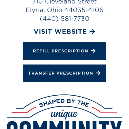
710 Cleveland Street
Services
Elyria, Ohio 44035-4106
Change Store
(440) 581-7730
VISIT WEBSITE
REFILL PRESCRIPTION
TRANSFER PRESCRIPTION