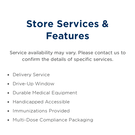
Store Services &
Features
Service availability may vary. Please contact us to
confirm the details of specific services.
Delivery Service
Drive-Up Window
Durable Medical Equipment
Handicapped Accessible
Immunizations Provided
Multi-Dose Compliance Packaging