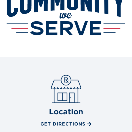
Location
GET DIRECTIONS