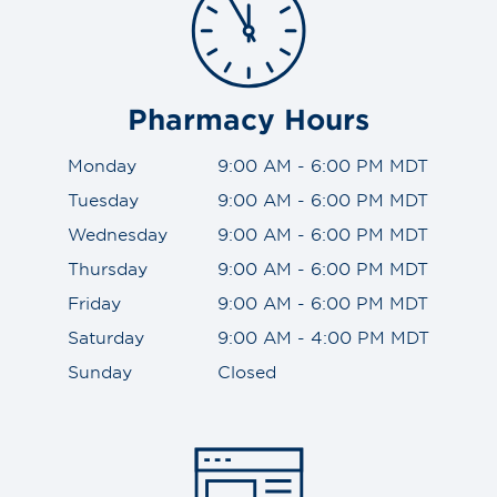
Pharmacy Hours
Monday
9:00 AM - 6:00 PM MDT
Tuesday
9:00 AM - 6:00 PM MDT
Wednesday
9:00 AM - 6:00 PM MDT
Thursday
9:00 AM - 6:00 PM MDT
Friday
9:00 AM - 6:00 PM MDT
Saturday
9:00 AM - 4:00 PM MDT
Sunday
Closed