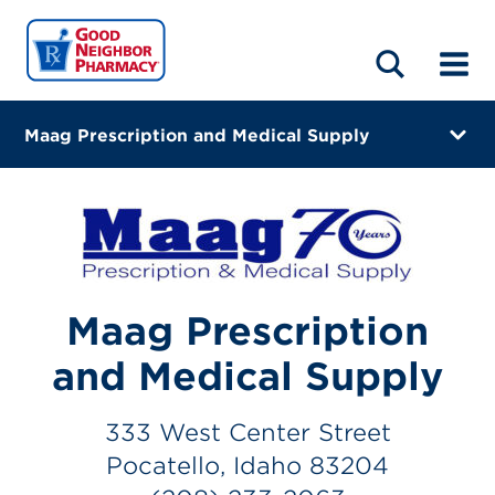
LOCATIONS
ABOUT
HOME
BLOG
Maag Prescription and Medical Supply
333 West Center Street
Pocatello, Idaho 83204
(208) 233-2063
Closes at 4:00 PM
Maag Prescription
Directions
and Medical Supply
Online Refills
333 West Center Street
Services
Pocatello, Idaho 83204
Change Store