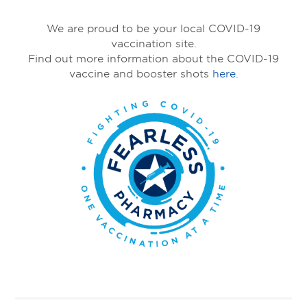
We are proud to be your local COVID-19
vaccination site.
Find out more information about the COVID-19
vaccine and booster shots
here.