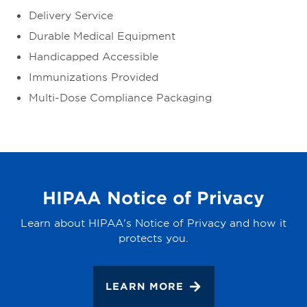
Delivery Service
Durable Medical Equipment
Handicapped Accessible
Immunizations Provided
Multi-Dose Compliance Packaging
HIPAA Notice of Privacy
Learn about HIPAA's Notice of Privacy and how it
protects you.
LEARN MORE