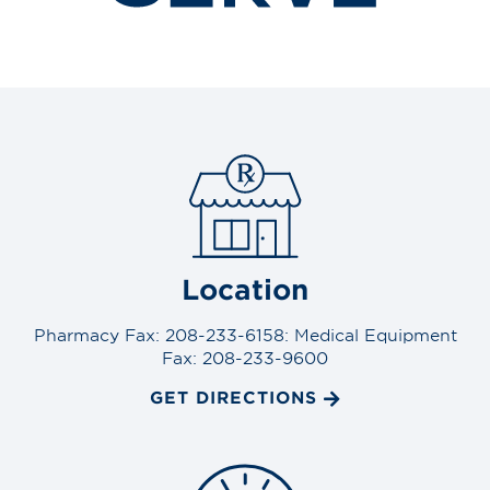
Location
Pharmacy Fax: 208-233-6158: Medical Equipment
Fax: 208-233-9600
GET DIRECTIONS