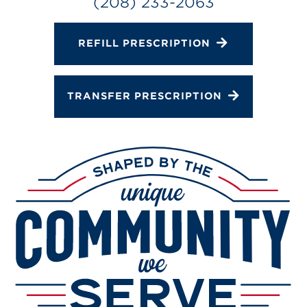
(208) 233-2063
REFILL PRESCRIPTION
TRANSFER PRESCRIPTION