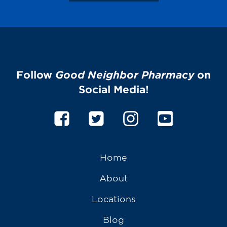
Follow
Good Neighbor Pharmacy
on
Social Media!
Home
About
Locations
Blog