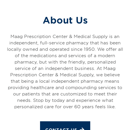
About Us
Maag Prescription Center & Medical Supply is an
independent, full-service pharmacy that has been
locally owned and operated since 1950. We offer all
of the medications and services of a modern
pharmacy, but with the friendly, personalized
service of an independent business. At Maag
Prescription Center & Medical Supply, we believe
that being a local independent pharmacy means
providing healthcare and compounding services to
our patients that are customized to meet their
needs. Stop by today and experience what
personalized care for over 60 years feels like.
CONTACT US