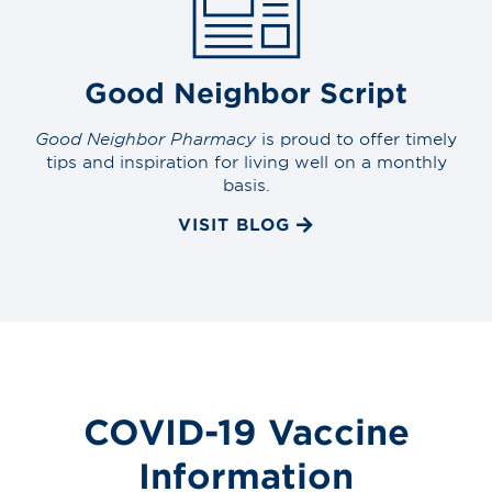
Good Neighbor Script
Good Neighbor Pharmacy
is proud to offer timely
tips and inspiration for living well on a monthly
basis.
VISIT BLOG
COVID-19 Vaccine
Information