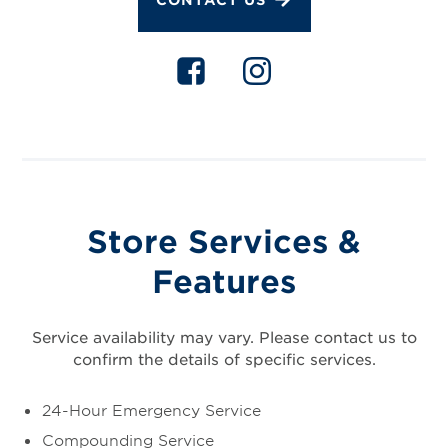
Store Services &
Features
Service availability may vary. Please contact us to
confirm the details of specific services.
24-Hour Emergency Service
Compounding Service