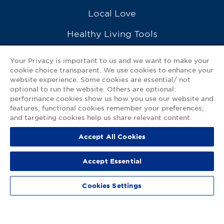
Local Love
Healthy Living Tools
Recipes
Your Privacy is important to us and we want to make your
cookie choice transparent. We use cookies to enhance your
Ask a Pharmacist
website experience. Some cookies are essential/ not
optional to run the website. Others are optional:
Contact Us
performance cookies show us how you use our website and
features; functional cookies remember your preferences;
My GNP Mobile App
and targeting cookies help us share relevant content.
Accept All Cookies
Privacy Policy
|
Terms of Use
|
Accessibility Statement
Accept Essential
© 2026
Good Neighbor Pharmacy
Cookies Settings