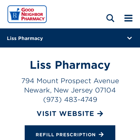
LOCATIONS
ABOUT
HOME
BLOG
Liss Pharmacy
794 Mount Prospect Avenue
Newark, New Jersey 07104
Liss Pharmacy
(973) 483-4749
794 Mount Prospect Avenue
Closes at 4:00 PM
Newark, New Jersey 07104
Visit site
(973) 483-4749
Directions
VISIT WEBSITE
Online Refills
REFILL PRESCRIPTION