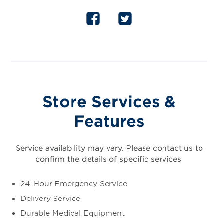
Store Services &
Features
Service availability may vary. Please contact us to
confirm the details of specific services.
24-Hour Emergency Service
Delivery Service
Durable Medical Equipment