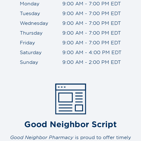
Monday
9:00 AM - 7:00 PM EDT
Tuesday
9:00 AM - 7:00 PM EDT
Wednesday
9:00 AM - 7:00 PM EDT
Thursday
9:00 AM - 7:00 PM EDT
Friday
9:00 AM - 7:00 PM EDT
Saturday
9:00 AM - 4:00 PM EDT
Sunday
9:00 AM - 2:00 PM EDT
Good Neighbor Script
Good Neighbor Pharmacy
is proud to offer timely