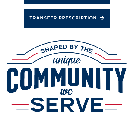
Services
Change Store
TRANSFER PRESCRIPTION