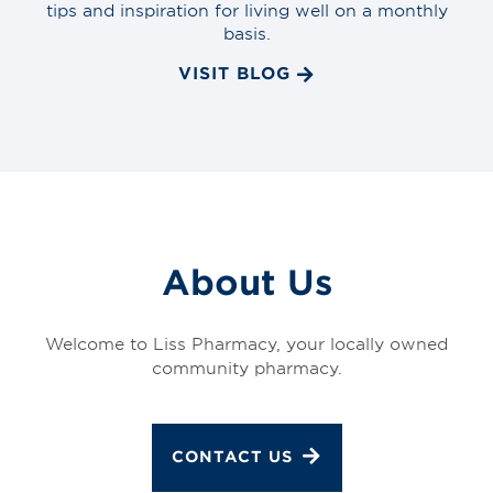
tips and inspiration for living well on a monthly
basis.
VISIT BLOG
About Us
Welcome to Liss Pharmacy, your locally owned
community pharmacy.
CONTACT US