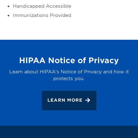
Handicapped Accessible
Immunizations Provided
HIPAA Notice of Privacy
Learn about HIPAA's Notice of Privacy and how it
protects you.
LEARN MORE