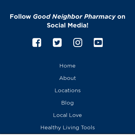
Follow
Good Neighbor Pharmacy
on
Social Media!
Home
About
Locations
Blog
Local Love
Healthy Living Tools