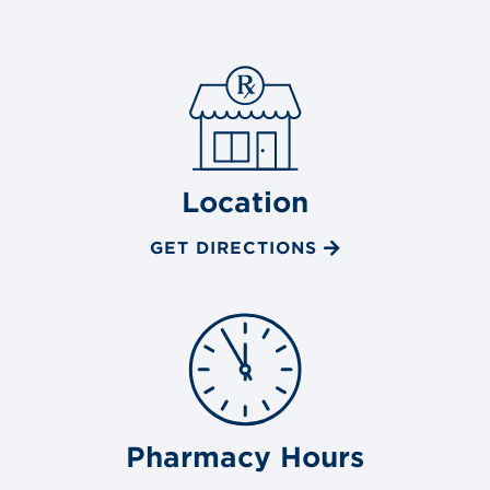
Location
GET DIRECTIONS
Pharmacy Hours