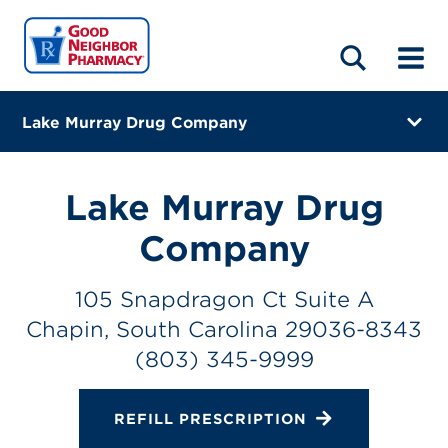
LOCATIONS
ABOUT
HOME
BLOG
Lake Murray Drug Company
105 Snapdragon Ct Suite A
Chapin, South Carolina 29036-8343
Lake Murray Drug
(803) 345-9999
Company
Closes at 7:00 PM
105 Snapdragon Ct Suite A
Directions
Chapin, South Carolina 29036-8343
(803) 345-9999
Online Refills
Services
REFILL PRESCRIPTION
Change Store