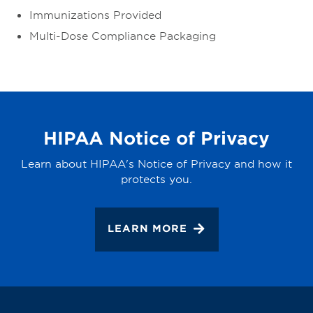
Immunizations Provided
Multi-Dose Compliance Packaging
HIPAA Notice of Privacy
Learn about HIPAA's Notice of Privacy and how it
protects you.
LEARN MORE