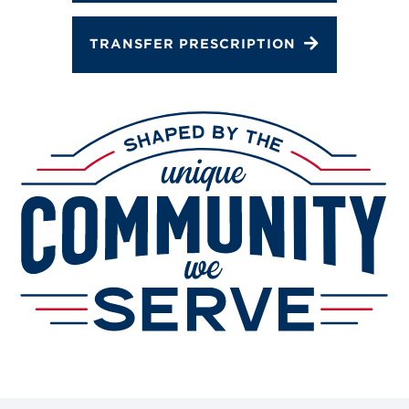
TRANSFER PRESCRIPTION