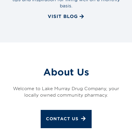
basis.
VISIT BLOG
About Us
Welcome to Lake Murray Drug Company, your
locally owned community pharmacy.
CONTACT US