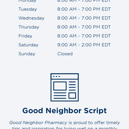
Tuesday
8:00 AM - 7:00 PM EDT
Wednesday
8:00 AM - 7:00 PM EDT
Thursday
8:00 AM - 7:00 PM EDT
Friday
8:00 AM - 7:00 PM EDT
Saturday
9:00 AM - 2:00 PM EDT
Sunday
Closed
Good Neighbor Script
Good Neighbor Pharmacy
is proud to offer timely
tips and inspiration for living well on a monthly