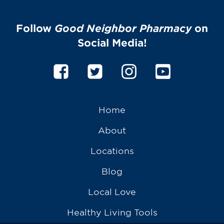
Follow
Good Neighbor Pharmacy
on
Social Media!
Home
About
Locations
Blog
Local Love
Healthy Living Tools