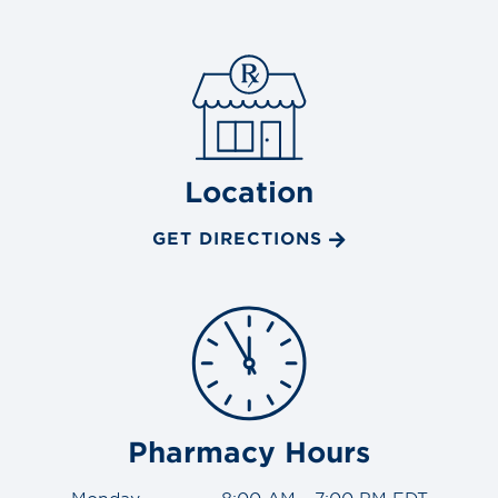
Location
GET DIRECTIONS
Pharmacy Hours
Monday
8:00 AM - 7:00 PM EDT