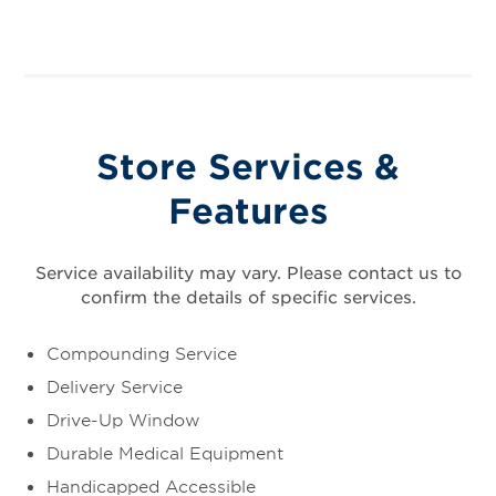
Store Services &
Features
Service availability may vary. Please contact us to
confirm the details of specific services.
Compounding Service
Delivery Service
Drive-Up Window
Durable Medical Equipment
Handicapped Accessible