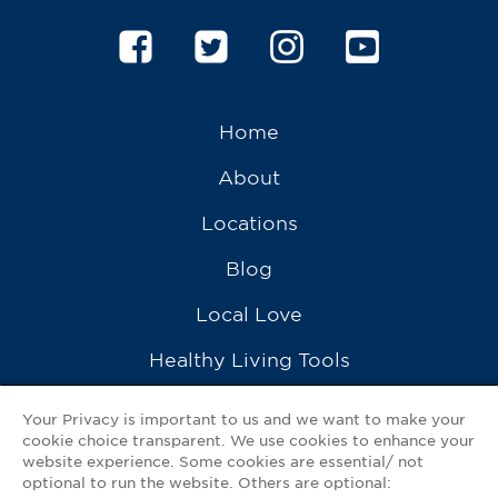
Home
About
Locations
Blog
Local Love
Healthy Living Tools
Recipes
Your Privacy is important to us and we want to make your
cookie choice transparent. We use cookies to enhance your
Ask a Pharmacist
website experience. Some cookies are essential/ not
optional to run the website. Others are optional:
Contact Us