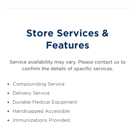
Store Services &
Features
Service availability may vary. Please contact us to
confirm the details of specific services.
Compounding Service
Delivery Service
Durable Medical Equipment
Handicapped Accessible
Immunizations Provided