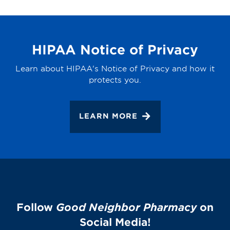
HIPAA Notice of Privacy
Learn about HIPAA's Notice of Privacy and how it
protects you.
LEARN MORE
Follow
Good Neighbor Pharmacy
on
Social Media!