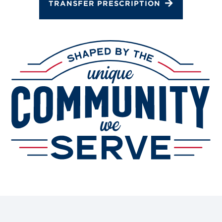
TRANSFER PRESCRIPTION