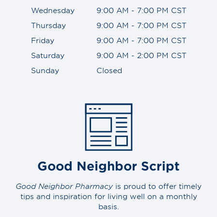
Wednesday
9:00 AM - 7:00 PM CST
Thursday
9:00 AM - 7:00 PM CST
Friday
9:00 AM - 7:00 PM CST
Saturday
9:00 AM - 2:00 PM CST
Sunday
Closed
Good Neighbor Script
Good Neighbor Pharmacy
is proud to offer timely
tips and inspiration for living well on a monthly
basis.