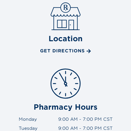
Location
GET DIRECTIONS
Pharmacy Hours
Monday
9:00 AM - 7:00 PM CST
Tuesday
9:00 AM - 7:00 PM CST