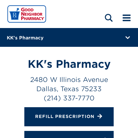
LOCATIONS
ABOUT
HOME
BLOG
KK's Pharmacy
2480 W Illinois Avenue
Dallas, Texas 75233
KK's Pharmacy
(214) 337-7770
2480 W Illinois Avenue
Closes at 2:00 PM
Dallas, Texas 75233
Directions
(214) 337-7770
Online Refills
REFILL PRESCRIPTION
Services
Change Store