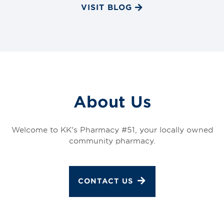
VISIT BLOG
About Us
Welcome to KK's Pharmacy #51, your locally owned
community pharmacy.
CONTACT US