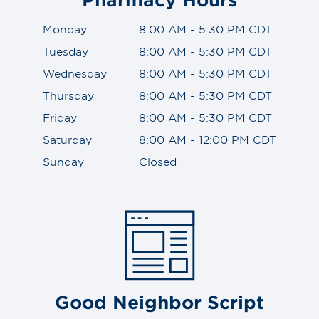
Monday
8:00 AM - 5:30 PM CDT
Tuesday
8:00 AM - 5:30 PM CDT
Wednesday
8:00 AM - 5:30 PM CDT
Thursday
8:00 AM - 5:30 PM CDT
Friday
8:00 AM - 5:30 PM CDT
Saturday
8:00 AM - 12:00 PM CDT
Sunday
Closed
Good Neighbor Script