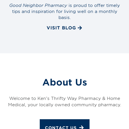
Good Neighbor Pharmacy
is proud to offer timely
tips and inspiration for living well on a monthly
basis.
VISIT BLOG
About Us
Welcome to Ken's Thrifty Way Pharmacy & Home
Medical, your locally owned community pharmacy.
CONTACT US