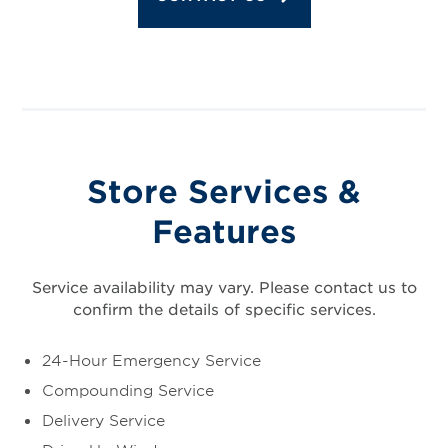
Store Services &
Features
Service availability may vary. Please contact us to
confirm the details of specific services.
24-Hour Emergency Service
Compounding Service
Delivery Service