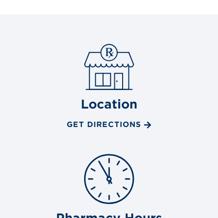
Location
GET DIRECTIONS
Pharmacy Hours