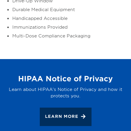
Drive-Up Window
Durable Medical Equipment
Handicapped Accessible
Immunizations Provided
Multi-Dose Compliance Packaging
HIPAA Notice of Privacy
Learn about HIPAA's Notice of Privacy and how it
protects you.
LEARN MORE