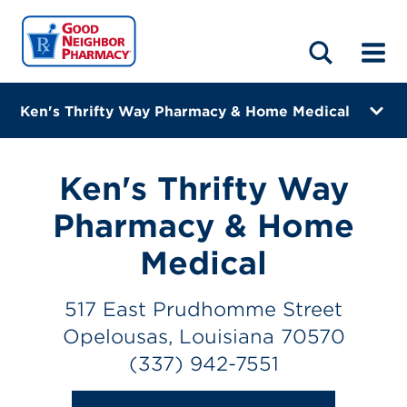
LOCATIONS
ABOUT
HOME
BLOG
Ken's Thrifty Way Pharmacy & Home Medical
517 East Prudhomme Street
Opelousas, Louisiana 70570
Ken's Thrifty Way
(337) 942-7551
Pharmacy & Home
Closes at 5:30 PM
Medical
Directions
517 East Prudhomme Street
Online Refills
Opelousas, Louisiana 70570
(337) 942-7551
Services
Change Store