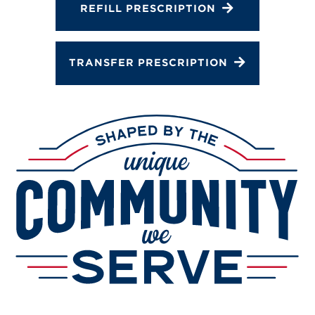
REFILL PRESCRIPTION
TRANSFER PRESCRIPTION