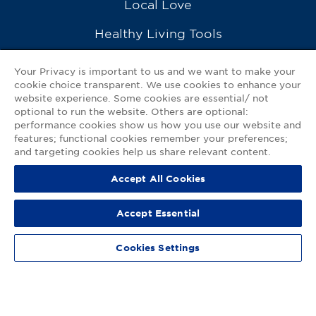
Local Love
Healthy Living Tools
Recipes
Your Privacy is important to us and we want to make your
cookie choice transparent. We use cookies to enhance your
Ask a Pharmacist
website experience. Some cookies are essential/ not
optional to run the website. Others are optional:
Contact Us
performance cookies show us how you use our website and
features; functional cookies remember your preferences;
My GNP Mobile App
and targeting cookies help us share relevant content.
Accept All Cookies
Privacy Policy
|
Terms of Use
|
Accessibility Statement
Accept Essential
© 2026
Good Neighbor Pharmacy
Cookies Settings