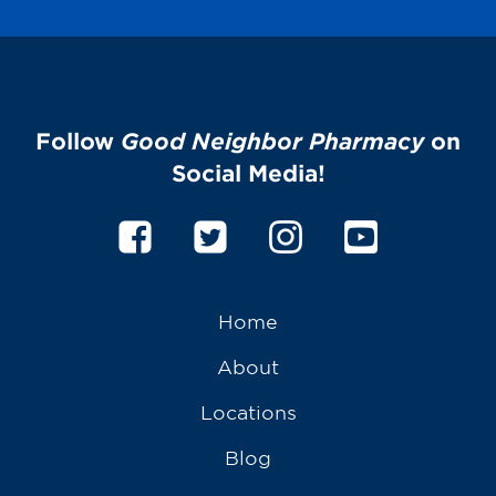
Follow
Good Neighbor Pharmacy
on
Social Media!
Home
About
Locations
Blog