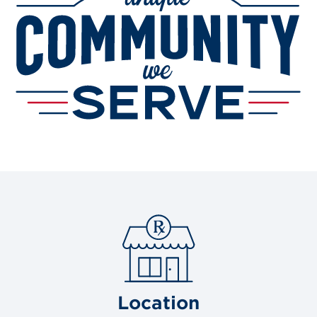
Location