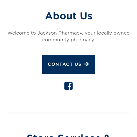
About Us
Welcome to Jackson Pharmacy, your locally owned
community pharmacy.
CONTACT US