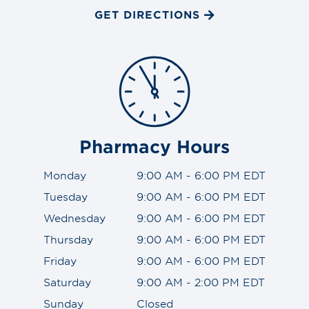
GET DIRECTIONS
Pharmacy Hours
Monday
9:00 AM - 6:00 PM EDT
Tuesday
9:00 AM - 6:00 PM EDT
Wednesday
9:00 AM - 6:00 PM EDT
Thursday
9:00 AM - 6:00 PM EDT
Friday
9:00 AM - 6:00 PM EDT
Saturday
9:00 AM - 2:00 PM EDT
Sunday
Closed