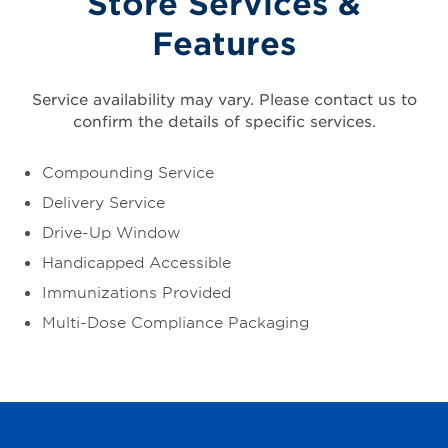
Store Services &
Features
Service availability may vary. Please contact us to
confirm the details of specific services.
Compounding Service
Delivery Service
Drive-Up Window
Handicapped Accessible
Immunizations Provided
Multi-Dose Compliance Packaging