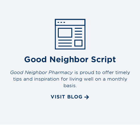
Good Neighbor Script
Good Neighbor Pharmacy
is proud to offer timely
tips and inspiration for living well on a monthly
basis.
VISIT BLOG