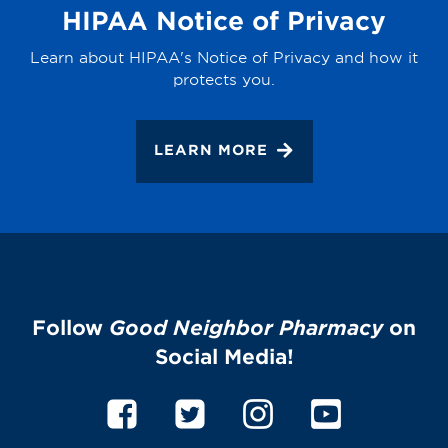
HIPAA Notice of Privacy
Learn about HIPAA's Notice of Privacy and how it
protects you.
LEARN MORE
Follow
Good Neighbor Pharmacy
on
Social Media!