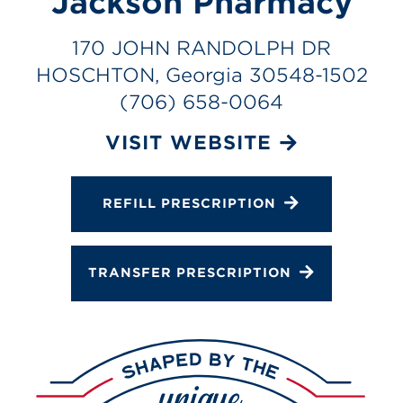
Jackson Pharmacy
Services
Change Store
170 JOHN RANDOLPH DR
HOSCHTON, Georgia 30548-1502
(706) 658-0064
VISIT WEBSITE
REFILL PRESCRIPTION
TRANSFER PRESCRIPTION