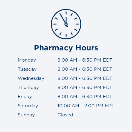
Pharmacy Hours
Monday
8:00 AM - 6:30 PM EDT
Tuesday
8:00 AM - 6:30 PM EDT
Wednesday
8:00 AM - 6:30 PM EDT
Thursday
8:00 AM - 6:30 PM EDT
Friday
8:00 AM - 6:30 PM EDT
Saturday
10:00 AM - 2:00 PM EDT
Sunday
Closed