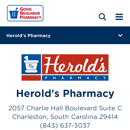
LOCATIONS
ABOUT
HOME
BLOG
Herold's Pharmacy
2057 Charlie Hall Boulevard Suite C
Charleston, South Carolina 29414
(843) 637-3037
Closes at 6:30 PM
Herold's Pharmacy
Visit site
Directions
2057 Charlie Hall Boulevard Suite C
Charleston, South Carolina 29414
Online Refills
(843) 637-3037