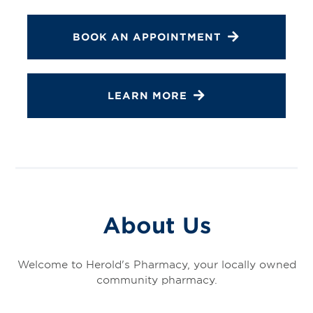
BOOK AN APPOINTMENT
LEARN MORE
About Us
Welcome to Herold's Pharmacy, your locally owned
community pharmacy.