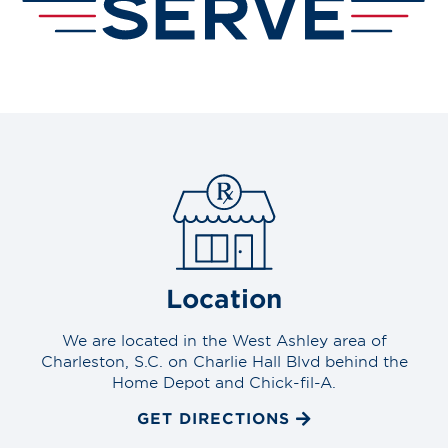
Location
We are located in the West Ashley area of
Charleston, S.C. on Charlie Hall Blvd behind the
Home Depot and Chick-fil-A.
GET DIRECTIONS