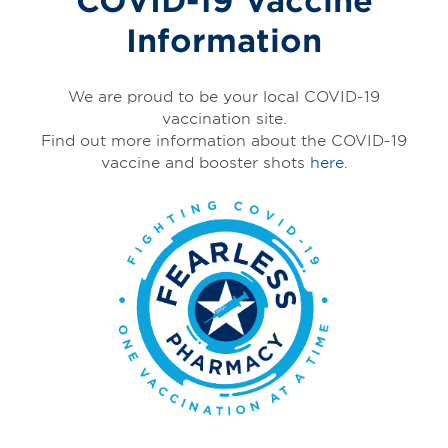
Information
We are proud to be your local COVID-19
vaccination site.
Find out more information about the COVID-19
vaccine and booster shots
here.