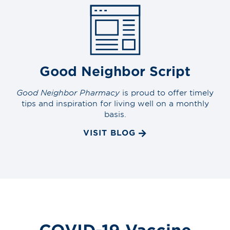
Good Neighbor Script
Good Neighbor Pharmacy
is proud to offer timely
tips and inspiration for living well on a monthly
basis.
VISIT BLOG
COVID-19 Vaccine