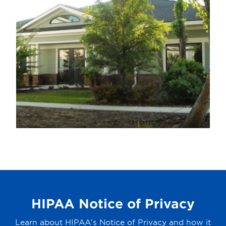
HIPAA Notice of Privacy
Learn about HIPAA's Notice of Privacy and how it