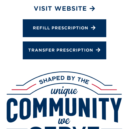
Services
VISIT WEBSITE
Gallery
Change Store
REFILL PRESCRIPTION
TRANSFER PRESCRIPTION