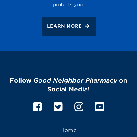
protects you.
LEARN MORE
Follow
Good Neighbor Pharmacy
on
Social Media!
Home