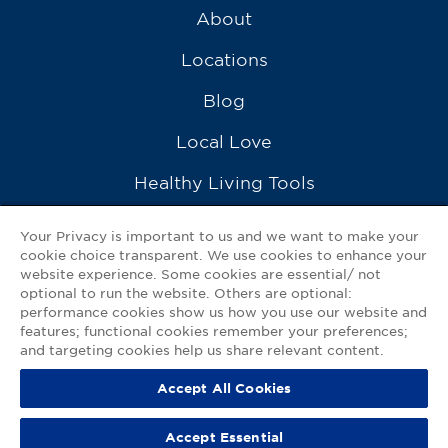
About
Locations
Blog
Local Love
Healthy Living Tools
Recipes
Your Privacy is important to us and we want to make your
cookie choice transparent. We use cookies to enhance your
Ask a Pharmacist
website experience. Some cookies are essential/ not
optional to run the website. Others are optional:
Contact Us
performance cookies show us how you use our website and
features; functional cookies remember your preferences;
My GNP Mobile App
and targeting cookies help us share relevant content.
Accept All Cookies
Privacy Policy
|
Terms of Use
|
Accessibility Statement
Accept Essential
© 2026
Good Neighbor Pharmacy