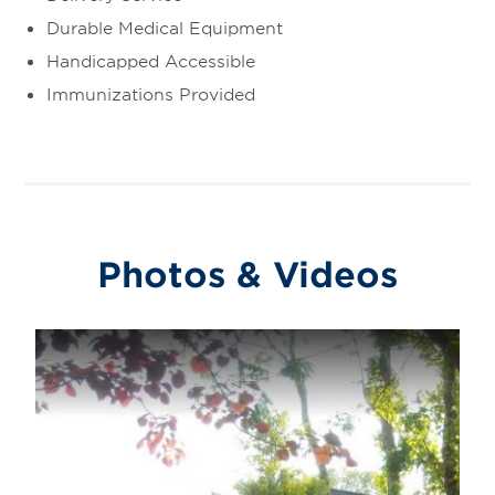
Durable Medical Equipment
Handicapped Accessible
Immunizations Provided
Photos & Videos