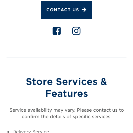
CONTACT US
Store Services &
Features
Service availability may vary. Please contact us to
confirm the details of specific services.
Delivery Service