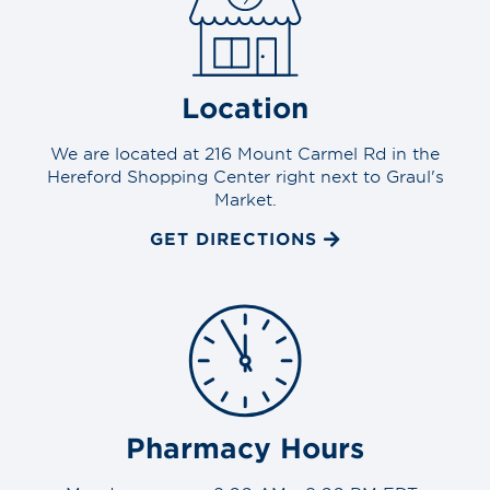
Location
We are located at 216 Mount Carmel Rd in the
Hereford Shopping Center right next to Graul's
Market.
GET DIRECTIONS
Pharmacy Hours