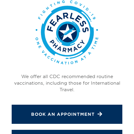
We offer all CDC recommended routine
vaccinations, including those for International
Travel.
BOOK AN APPOINTMENT