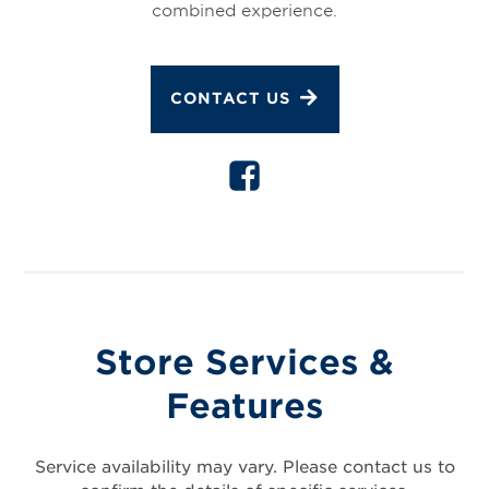
combined experience.
CONTACT US
Store Services &
Features
Service availability may vary. Please contact us to