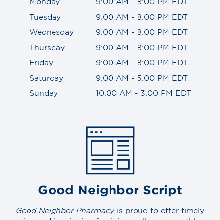
Monday
9:00 AM - 8:00 PM EDT
Tuesday
9:00 AM - 8:00 PM EDT
Wednesday
9:00 AM - 8:00 PM EDT
Thursday
9:00 AM - 8:00 PM EDT
Friday
9:00 AM - 8:00 PM EDT
Saturday
9:00 AM - 5:00 PM EDT
Sunday
10:00 AM - 3:00 PM EDT
Good Neighbor Script
Good Neighbor Pharmacy
is proud to offer timely