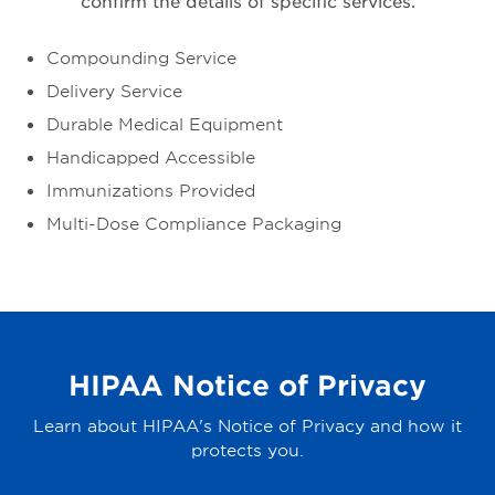
confirm the details of specific services.
Compounding Service
Delivery Service
Durable Medical Equipment
Handicapped Accessible
Immunizations Provided
Multi-Dose Compliance Packaging
HIPAA Notice of Privacy
Learn about HIPAA's Notice of Privacy and how it
protects you.