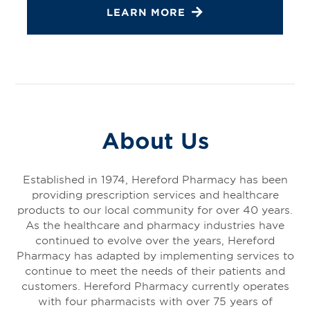
LEARN MORE
About Us
Established in 1974, Hereford Pharmacy has been
providing prescription services and healthcare
products to our local community for over 40 years.
As the healthcare and pharmacy industries have
continued to evolve over the years, Hereford
Pharmacy has adapted by implementing services to
continue to meet the needs of their patients and
customers. Hereford Pharmacy currently operates
with four pharmacists with over 75 years of