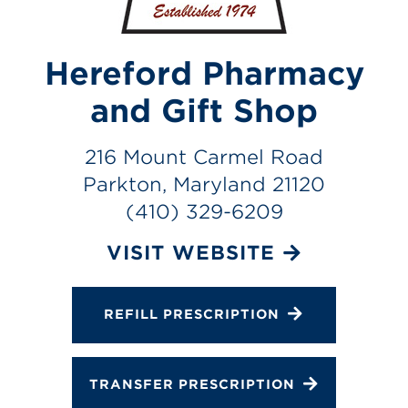
Services
Change Store
Hereford Pharmacy
and Gift Shop
216 Mount Carmel Road
Parkton, Maryland 21120
(410) 329-6209
VISIT WEBSITE
REFILL PRESCRIPTION
TRANSFER PRESCRIPTION