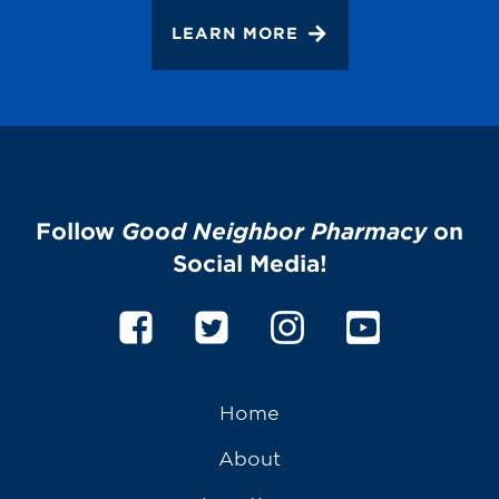
LEARN MORE
Follow
Good Neighbor Pharmacy
on
Social Media!
Home
About