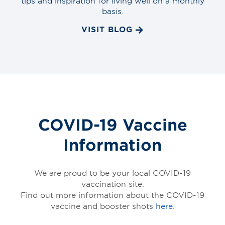
tips and inspiration for living well on a monthly
basis.
VISIT BLOG
COVID-19 Vaccine
Information
We are proud to be your local COVID-19
vaccination site.
Find out more information about the COVID-19
vaccine and booster shots
here.