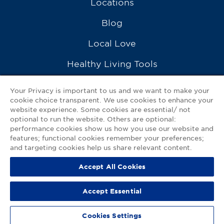
Locations
Blog
Local Love
Healthy Living Tools
Recipes
Your Privacy is important to us and we want to make your
cookie choice transparent. We use cookies to enhance your
Ask a Pharmacist
website experience. Some cookies are essential/ not
optional to run the website. Others are optional:
Contact Us
performance cookies show us how you use our website and
features; functional cookies remember your preferences;
My GNP Mobile App
and targeting cookies help us share relevant content.
Accept All Cookies
Privacy Policy
|
Terms of Use
|
Accessibility Statement
Accept Essential
© 2026
Good Neighbor Pharmacy
Cookies Settings