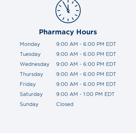
Pharmacy Hours
Monday
9:00 AM - 6:00 PM EDT
Tuesday
9:00 AM - 6:00 PM EDT
Wednesday
9:00 AM - 6:00 PM EDT
Thursday
9:00 AM - 6:00 PM EDT
Friday
9:00 AM - 6:00 PM EDT
Saturday
9:00 AM - 1:00 PM EDT
Sunday
Closed