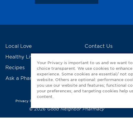
Local Love
Contact Us
Healthy Living Tools
My GNP Mobile Ap
Your Privacy is important to us and we want t
Recipes
choice transparent. We use cookies to enhance
experience. Some cookies are essential/ not op
Ask a Pharmacist
website. Others are optional: performance co
you use our website and features; functional 
your preferences; and targeting cookies help us
content.
Privacy Policy
|
Terms of Use
|
Accessibility Statement
© 2026
Good Neighbor Pharmacy