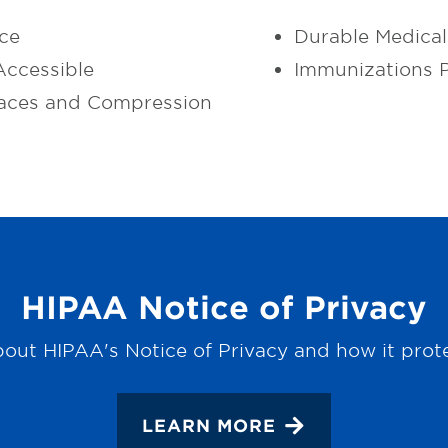
ce
Durable Medica
ccessible
Immunizations 
aces and Compression
HIPAA Notice of Privacy
out HIPAA's Notice of Privacy and how it prot
LEARN MORE