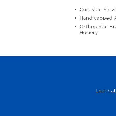
Curbside Servi
Handicapped A
Orthopedic Br
Hosiery
Learn ab