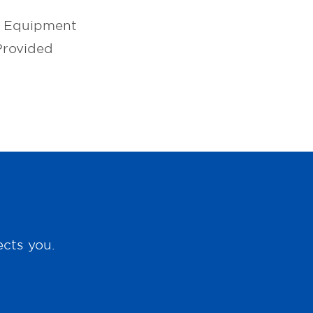
l Equipment
Provided
ects you.