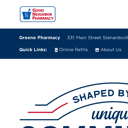
Greene Pharmacy
331 Main Street Stanardsvill
Quick Links:
Online Refills
About Us
331 Main Street
Stanardsville, Virginia 22973
(434) 985-3424
Closes at 1:00 PM
Directions
Online Refills