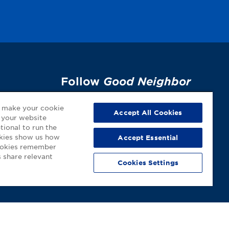
Follow
Good Neighbor
Pharmacy
on Social
p
o make your cookie
Media!
Accept All Cookies
 your website
tional to run the
okies show us how
Accept Essential
cookies remember
 share relevant
Cookies Settings