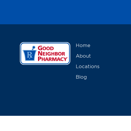
Home
About
Locations
Blog