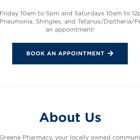
 Friday 10am to 5pm and Saturdays 10am to 12p
 Pneumonia, Shingles, and Tetanus/Diptheria/Per
an appointment!
BOOK AN APPOINTMENT
About Us
Greene Pharmacy, your locally owned communi