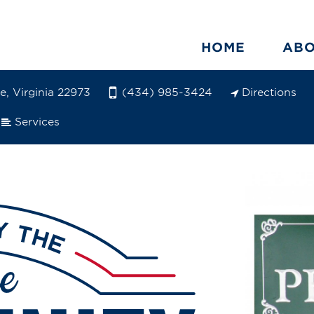
HOME
AB
e, Virginia 22973
Directions
(434) 985-3424
Services