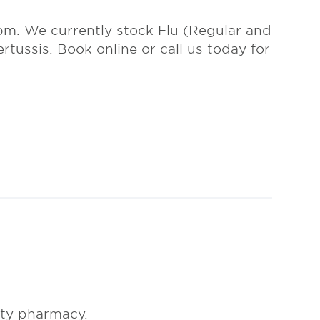
m. We currently stock Flu (Regular and
tussis. Book online or call us today for
ty pharmacy.