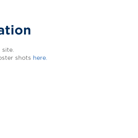
ation
site.
oster shots
here.