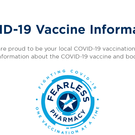
D-19 Vaccine Inform
re proud to be your local COVID-19 vaccination 
nformation about the COVID-19 vaccine and bo