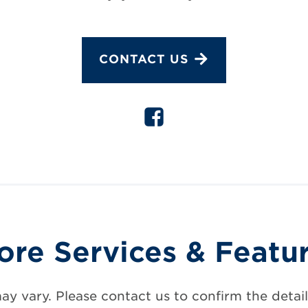
CONTACT US
ore Services & Featu
may vary. Please contact us to confirm the details