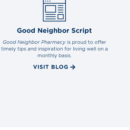
Good Neighbor Script
Good Neighbor Pharmacy
is proud to offer
timely tips and inspiration for living well on a
monthly basis.
VISIT BLOG