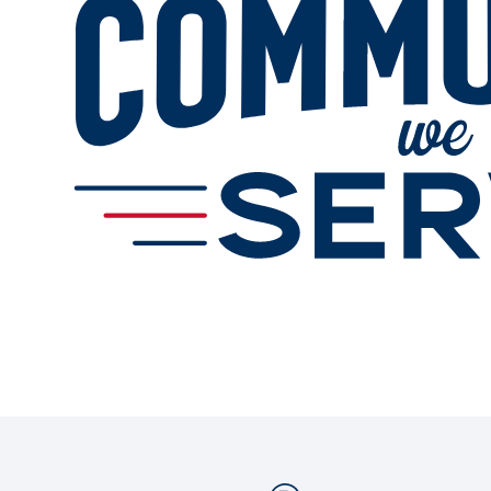
Services
Change Store