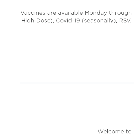
Vaccines are available Monday through
High Dose), Covid-19 (seasonally), RSV,
Welcome to 