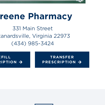
reene Pharmacy
331 Main Street
tanardsville, Virginia 22973
(434) 985-3424
EFILL
TRANSFER
RIPTION
PRESCRIPTION