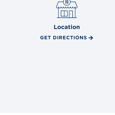
Location
GET DIRECTIONS