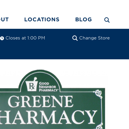
OUT
LOCATIONS
BLOG
Closes at 1:00 PM
Change Store