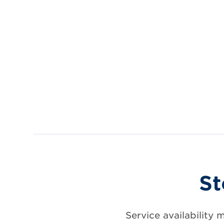
St
Service availability 