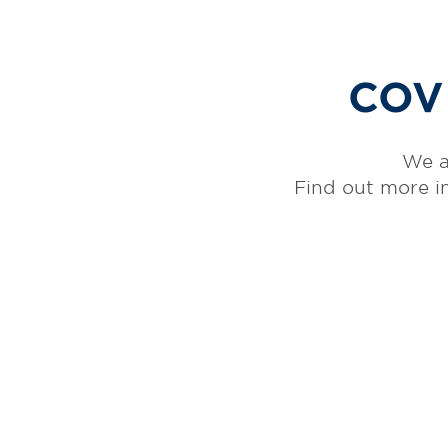
COVI
We a
Find out more i