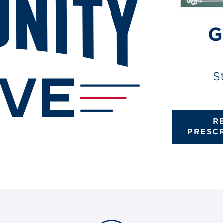
G
S
R
PRESC