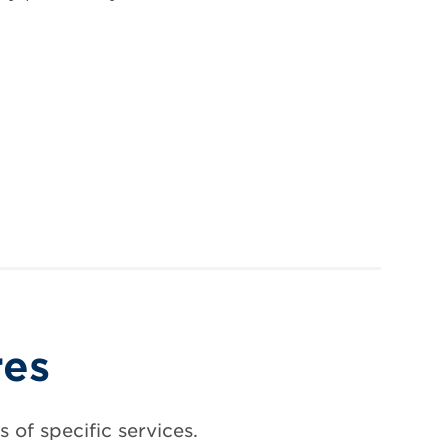
res
 of specific services.