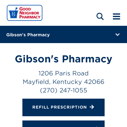
LOCATIONS
ABOUT
HOME
BLOG
Gibson's Pharmacy
1206 Paris Road
Mayfield, Kentucky 42066
Gibson's Pharmacy
(270) 247-1055
1206 Paris Road
Closes at 12:00 PM
Mayfield, Kentucky 42066
Directions
(270) 247-1055
Online Refills
REFILL PRESCRIPTION
Services
Change Store