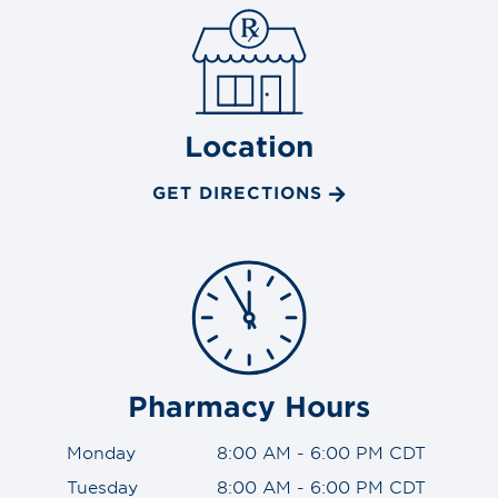
Location
GET DIRECTIONS
Pharmacy Hours
Monday
8:00 AM - 6:00 PM CDT
Tuesday
8:00 AM - 6:00 PM CDT