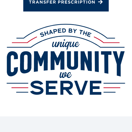
TRANSFER PRESCRIPTION