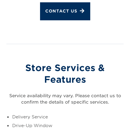
CONTACT US
Store Services &
Features
Service availability may vary. Please contact us to
confirm the details of specific services.
Delivery Service
Drive-Up Window