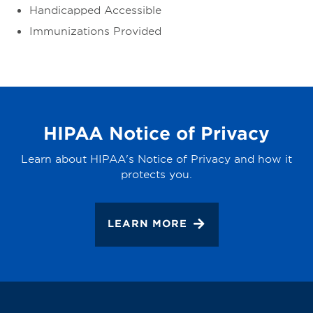
Handicapped Accessible
Immunizations Provided
HIPAA Notice of Privacy
Learn about HIPAA's Notice of Privacy and how it
protects you.
LEARN MORE