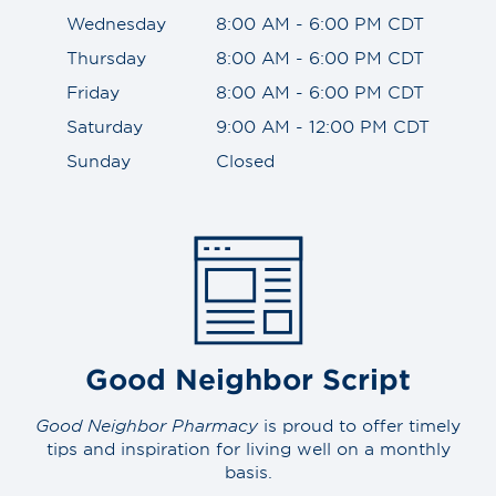
Wednesday
8:00 AM - 6:00 PM CDT
Thursday
8:00 AM - 6:00 PM CDT
Friday
8:00 AM - 6:00 PM CDT
Saturday
9:00 AM - 12:00 PM CDT
Sunday
Closed
Good Neighbor Script
Good Neighbor Pharmacy
is proud to offer timely
tips and inspiration for living well on a monthly
basis.