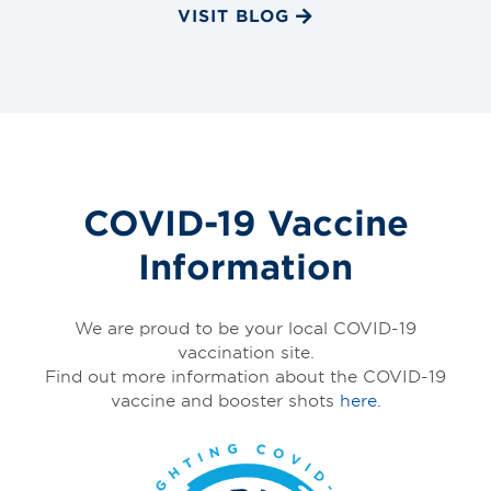
VISIT BLOG
COVID-19 Vaccine
Information
We are proud to be your local COVID-19
vaccination site.
Find out more information about the COVID-19
vaccine and booster shots
here.