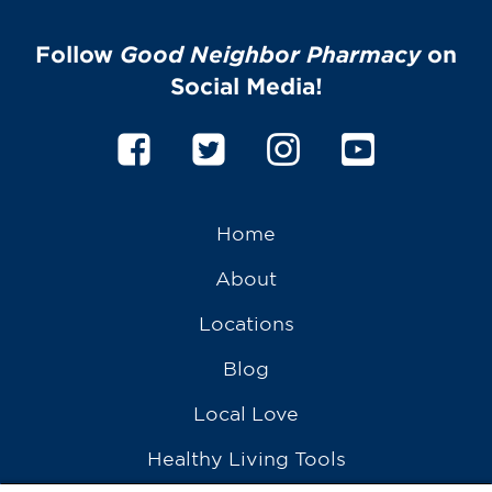
Follow
Good Neighbor Pharmacy
on
Social Media!
Home
About
Locations
Blog
Local Love
Healthy Living Tools