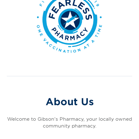
About Us
Welcome to Gibson's Pharmacy, your locally owned
community pharmacy.