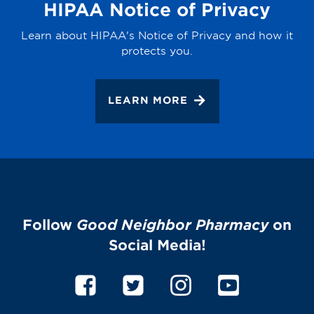
HIPAA Notice of Privacy
Learn about HIPAA's Notice of Privacy and how it
protects you.
LEARN MORE
Follow
Good Neighbor Pharmacy
on
Social Media!