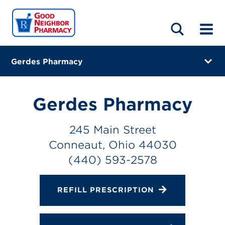
LOCATIONS
ABOUT
HOME
BLOG
Gerdes Pharmacy
245 Main Street
Conneaut, Ohio 44030
Gerdes Pharmacy
(440) 593-2578
245 Main Street
Directions
Conneaut, Ohio 44030
Online Refills
(440) 593-2578
Services
REFILL PRESCRIPTION
Gallery
Change Store