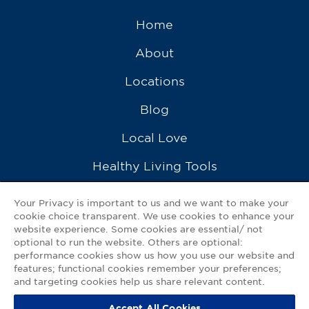
Home
About
Locations
Blog
Local Love
Healthy Living Tools
Recipes
Your Privacy is important to us and we want to make your
cookie choice transparent. We use cookies to enhance your
Ask a Pharmacist
website experience. Some cookies are essential/ not
optional to run the website. Others are optional:
Contact Us
performance cookies show us how you use our website and
features; functional cookies remember your preferences;
My GNP Mobile App
and targeting cookies help us share relevant content.
Accept All Cookies