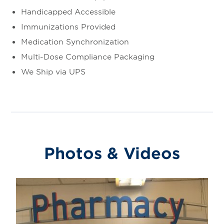
Handicapped Accessible
Immunizations Provided
Medication Synchronization
Multi-Dose Compliance Packaging
We Ship via UPS
Photos & Videos