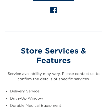
Store Services &
Features
Service availability may vary. Please contact us to
confirm the details of specific services.
Delivery Service
Drive-Up Window
Durable Medical Equipment