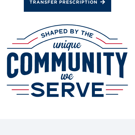
TRANSFER PRESCRIPTION