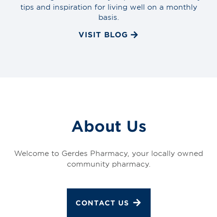
tips and inspiration for living well on a monthly
basis.
VISIT BLOG
About Us
Welcome to Gerdes Pharmacy, your locally owned
community pharmacy.
CONTACT US