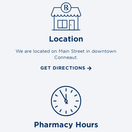
Location
We are located on Main Street in downtown
Conneaut.
GET DIRECTIONS
Pharmacy Hours