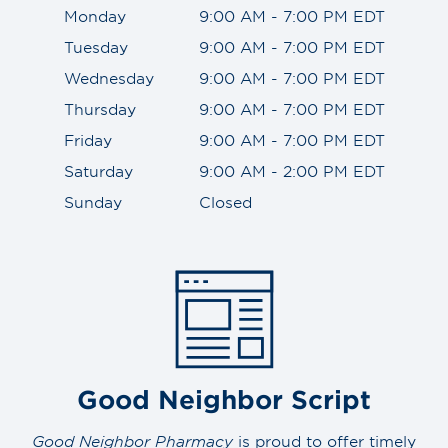
Monday
9:00 AM - 7:00 PM EDT
Tuesday
9:00 AM - 7:00 PM EDT
Wednesday
9:00 AM - 7:00 PM EDT
Thursday
9:00 AM - 7:00 PM EDT
Friday
9:00 AM - 7:00 PM EDT
Saturday
9:00 AM - 2:00 PM EDT
Sunday
Closed
Good Neighbor Script
Good Neighbor Pharmacy
is proud to offer timely