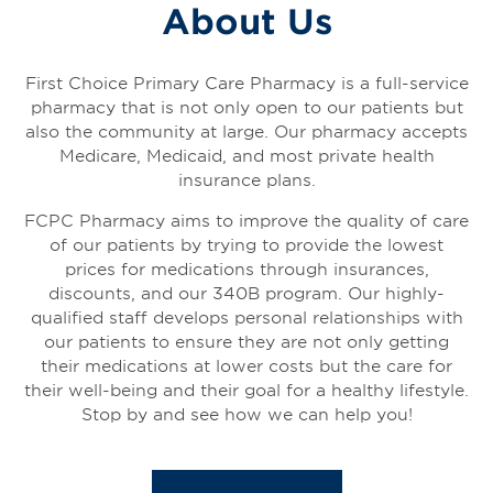
About Us
First Choice Primary Care Pharmacy is a full-service
pharmacy that is not only open to our patients but
also the community at large. Our pharmacy accepts
Medicare, Medicaid, and most private health
insurance plans.
FCPC Pharmacy aims to improve the quality of care
of our patients by trying to provide the lowest
prices for medications through insurances,
discounts, and our 340B program. Our highly-
qualified staff develops personal relationships with
our patients to ensure they are not only getting
their medications at lower costs but the care for
their well-being and their goal for a healthy lifestyle.
Stop by and see how we can help you!