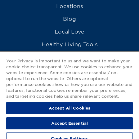
Locations
Blog
Local Love
Healthy Living Tools
Recipes
Your Privacy is important to us and we want to make your
cookie choice transparent. We use cookies to enhance your
Ask a Pharmacist
website experience. Some cookies are essential/ not
optional to run the website. Others are optional:
Contact Us
performance cookies show us how you use our website and
features; functional cookies remember your preferences;
My GNP Mobile App
and targeting cookies help us share relevant content.
Accept All Cookies
Privacy Policy
|
Terms of Use
|
Accessibility Statement
Accept Essential
© 2026
Good Neighbor Pharmacy
Cookies Settings