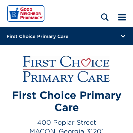
LOCATIONS
ABOUT
HOME
BLOG
First Choice Primary Care
400 Poplar Street
MACON, Georgia 31201
(478) 309-1744
Closes at 6:00 PM
First Choice Primary
Visit site
Care
Directions
Online Refills
400 Poplar Street
MACON, Georgia 31201