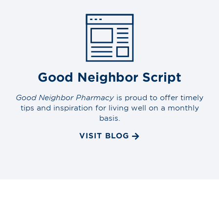
Good Neighbor Script
Good Neighbor Pharmacy
is proud to offer timely
tips and inspiration for living well on a monthly
basis.
VISIT BLOG