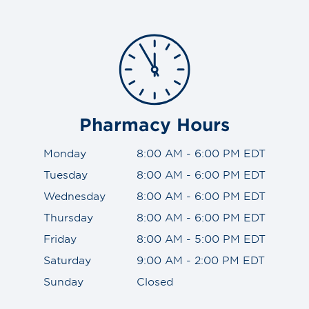
Pharmacy Hours
Monday
8:00 AM - 6:00 PM EDT
Tuesday
8:00 AM - 6:00 PM EDT
Wednesday
8:00 AM - 6:00 PM EDT
Thursday
8:00 AM - 6:00 PM EDT
Friday
8:00 AM - 5:00 PM EDT
Saturday
9:00 AM - 2:00 PM EDT
Sunday
Closed