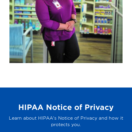
HIPAA Notice of Privacy
Learn about HIPAA's Notice of Privacy and how it
protects you.