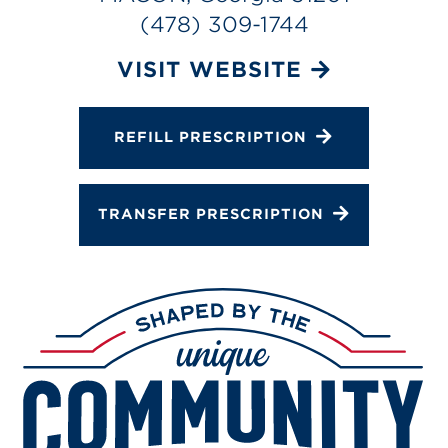
Services
(478) 309-1744
Gallery
VISIT WEBSITE
Change Store
REFILL PRESCRIPTION
TRANSFER PRESCRIPTION