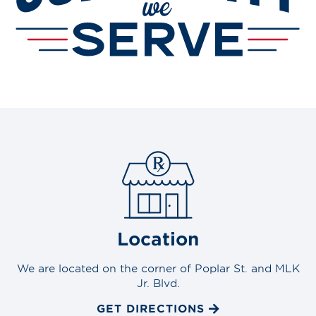
Location
We are located on the corner of Poplar St. and MLK
Jr. Blvd.
GET DIRECTIONS