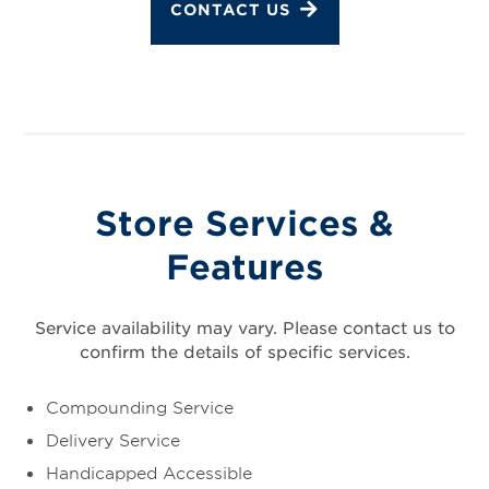
CONTACT US
Store Services &
Features
Service availability may vary. Please contact us to
confirm the details of specific services.
Compounding Service
Delivery Service
Handicapped Accessible