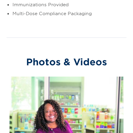
Immunizations Provided
Multi-Dose Compliance Packaging
Photos & Videos