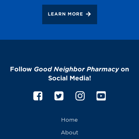
LEARN MORE
Follow
Good Neighbor Pharmacy
on
Social Media!
Home
About