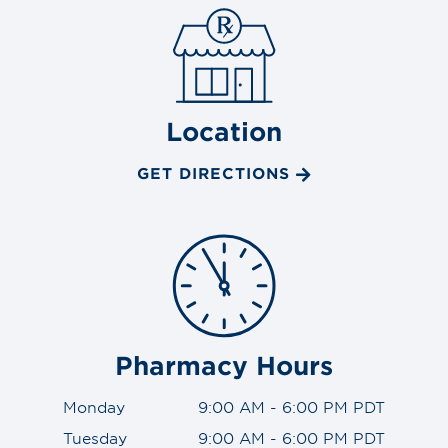
Location
GET DIRECTIONS
Pharmacy Hours
Monday
9:00 AM - 6:00 PM PDT
Tuesday
9:00 AM - 6:00 PM PDT