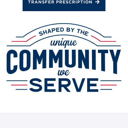
TRANSFER PRESCRIPTION