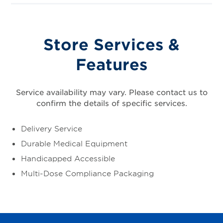
Store Services &
Features
Service availability may vary. Please contact us to
confirm the details of specific services.
Delivery Service
Durable Medical Equipment
Handicapped Accessible
Multi-Dose Compliance Packaging