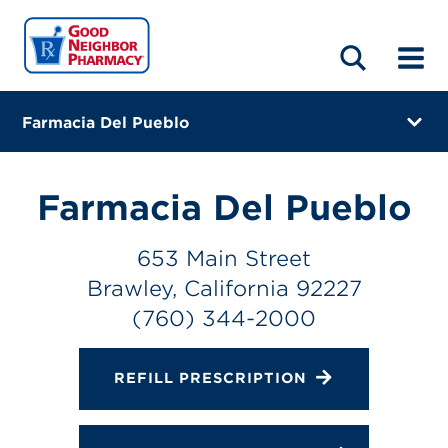
LOCATIONS
ABOUT
HOME
BLOG
Farmacia Del Pueblo
653 Main Street
Brawley, California 92227
Farmacia Del Pueblo
(760) 344-2000
653 Main Street
Closes at 6:00 PM
Brawley, California 92227
Directions
(760) 344-2000
Online Refills
REFILL PRESCRIPTION
Services
Change Store