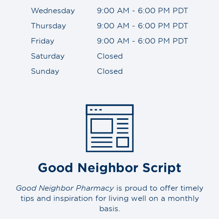
Wednesday
9:00 AM - 6:00 PM PDT
Thursday
9:00 AM - 6:00 PM PDT
Friday
9:00 AM - 6:00 PM PDT
Saturday
Closed
Sunday
Closed
Good Neighbor Script
Good Neighbor Pharmacy
is proud to offer timely
tips and inspiration for living well on a monthly
basis.