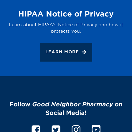
HIPAA Notice of Privacy
Learn about HIPAA's Notice of Privacy and how it
protects you.
LEARN MORE
Follow
Good Neighbor Pharmacy
on
Social Media!