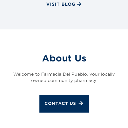
VISIT BLOG
About Us
Welcome to Farmacia Del Pueblo, your locally
owned community pharmacy.
CONTACT US