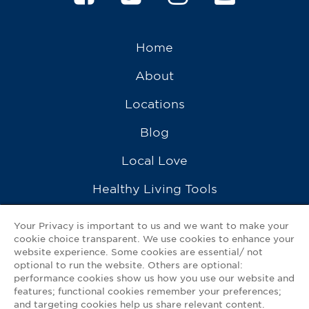
Home
About
Locations
Blog
Local Love
Healthy Living Tools
Recipes
Your Privacy is important to us and we want to make your
cookie choice transparent. We use cookies to enhance your
Ask a Pharmacist
website experience. Some cookies are essential/ not
optional to run the website. Others are optional:
Contact Us
performance cookies show us how you use our website and
features; functional cookies remember your preferences;
My GNP Mobile App
and targeting cookies help us share relevant content.