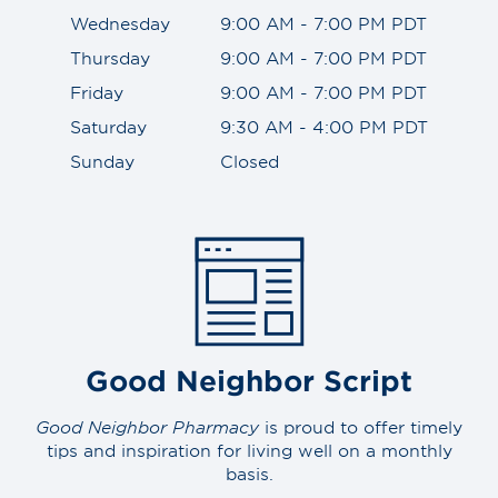
Wednesday
9:00 AM - 7:00 PM PDT
Thursday
9:00 AM - 7:00 PM PDT
Friday
9:00 AM - 7:00 PM PDT
Saturday
9:30 AM - 4:00 PM PDT
Sunday
Closed
Good Neighbor Script
Good Neighbor Pharmacy
is proud to offer timely
tips and inspiration for living well on a monthly
basis.