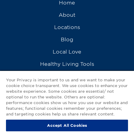
Home
About
Locations
Blog
Local Love
Healthy Living Tools
Recipes
Your Privacy is important to us and we want to make your
cookie choice transparent. We use cookies to enhance your
Ask a Pharmacist
website experience. Some cookies are essential/ not
optional to run the website. Others are optional:
Contact Us
performance cookies show us how you use our website and
features; functional cookies remember your preferences;
My GNP Mobile App
and targeting cookies help us share relevant content.
Accept All Cookies