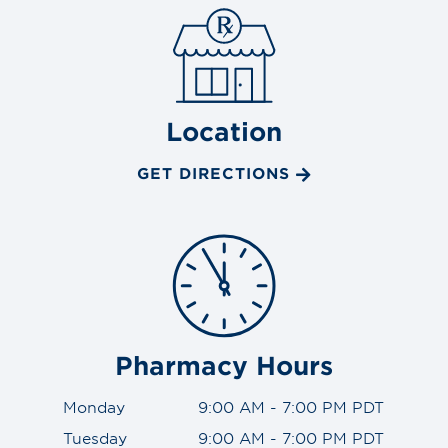
Location
GET DIRECTIONS
Pharmacy Hours
Monday
9:00 AM - 7:00 PM PDT
Tuesday
9:00 AM - 7:00 PM PDT