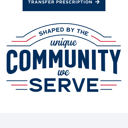
TRANSFER PRESCRIPTION