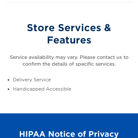
Store Services &
Features
Service availability may vary. Please contact us to
confirm the details of specific services.
Delivery Service
Handicapped Accessible
HIPAA Notice of Privacy