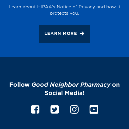
Learn about HIPAA's Notice of Privacy and how it
protects you.
LEARN MORE
Follow
Good Neighbor Pharmacy
on
Social Media!