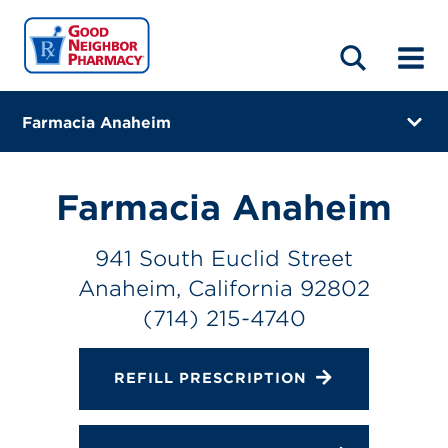
LOCATIONS
ABOUT
HOME
BLOG
Farmacia Anaheim
941 South Euclid Street
Anaheim, California 92802
Farmacia Anaheim
(714) 215-4740
941 South Euclid Street
Closes at 7:00 PM
Anaheim, California 92802
Directions
(714) 215-4740
Online Refills
REFILL PRESCRIPTION
Services
Change Store