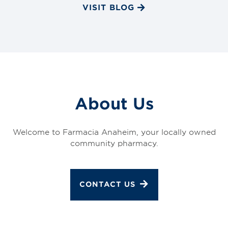
VISIT BLOG
About Us
Welcome to Farmacia Anaheim, your locally owned
community pharmacy.
CONTACT US