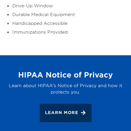
Drive-Up Window
Durable Medical Equipment
Handicapped Accessible
Immunizations Provided
HIPAA Notice of Privacy
Learn about HIPAA's Notice of Privacy and how it
protects you.
LEARN MORE