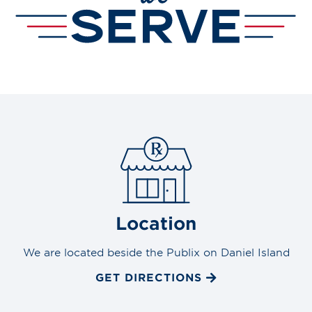
Location
We are located beside the Publix on Daniel Island
GET DIRECTIONS