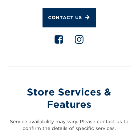
CONTACT US
Store Services &
Features
Service availability may vary. Please contact us to
confirm the details of specific services.