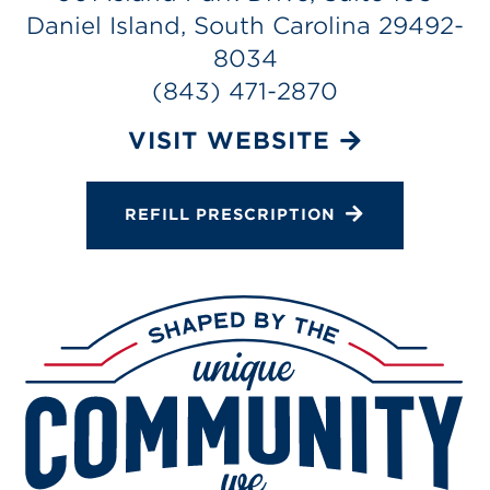
Services
Daniel Island, South Carolina 29492-
Change Store
8034
(843) 471-2870
VISIT WEBSITE
REFILL PRESCRIPTION