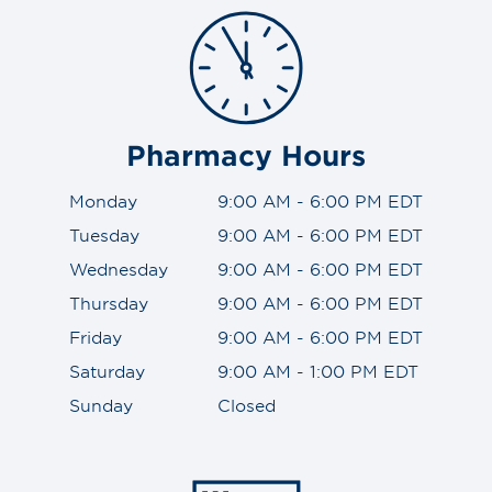
Pharmacy Hours
Monday
9:00 AM - 6:00 PM EDT
Tuesday
9:00 AM - 6:00 PM EDT
Wednesday
9:00 AM - 6:00 PM EDT
Thursday
9:00 AM - 6:00 PM EDT
Friday
9:00 AM - 6:00 PM EDT
Saturday
9:00 AM - 1:00 PM EDT
Sunday
Closed