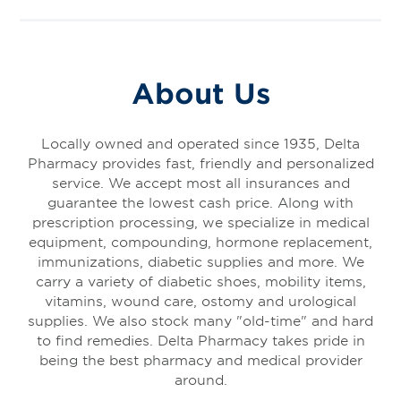
About Us
Locally owned and operated since 1935, Delta
Pharmacy provides fast, friendly and personalized
service. We accept most all insurances and
guarantee the lowest cash price. Along with
prescription processing, we specialize in medical
equipment, compounding, hormone replacement,
immunizations, diabetic supplies and more. We
carry a variety of diabetic shoes, mobility items,
vitamins, wound care, ostomy and urological
supplies. We also stock many "old-time" and hard
to find remedies. Delta Pharmacy takes pride in
being the best pharmacy and medical provider
around.