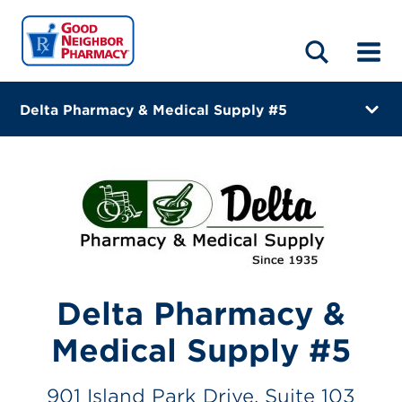
LOCATIONS
ABOUT
HOME
BLOG
Delta Pharmacy & Medical Supply #5
901 Island Park Drive, Suite 103
Daniel Island, South Carolina 29492-8034
(843) 471-2870
Closes at 1:00 PM
Visit site
Delta Pharmacy &
Directions
Medical Supply #5
Online Refills
901 Island Park Drive, Suite 103