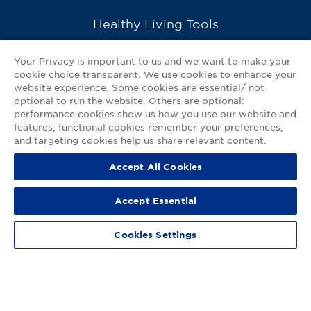
Healthy Living Tools
Recipes
Your Privacy is important to us and we want to make your
cookie choice transparent. We use cookies to enhance your
Ask a Pharmacist
website experience. Some cookies are essential/ not
optional to run the website. Others are optional:
Contact Us
performance cookies show us how you use our website and
features; functional cookies remember your preferences;
My GNP Mobile App
and targeting cookies help us share relevant content.
Accept All Cookies
Privacy Policy
|
Terms of Use
|
Accessibility Statement
Accept Essential
© 2026
Good Neighbor Pharmacy
Cookies Settings