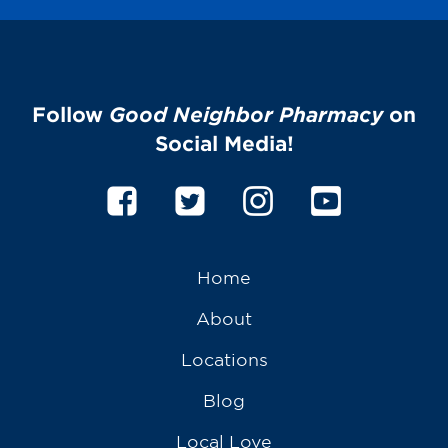
Follow
Good Neighbor Pharmacy
on
Social Media!
Home
About
Locations
Blog
Local Love