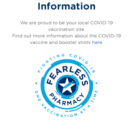
Information
We are proud to be your local COVID-19
vaccination site.
Find out more information about the COVID-19
vaccine and booster shots
here.