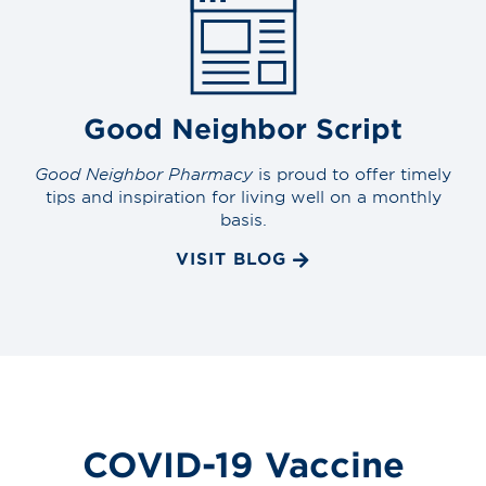
Good Neighbor Script
Good Neighbor Pharmacy
is proud to offer timely
tips and inspiration for living well on a monthly
basis.
VISIT BLOG
COVID-19 Vaccine