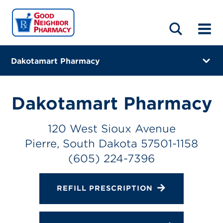
LOCATIONS
ABOUT
HOME
BLOG
Dakotamart Pharmacy
120 West Sioux Avenue
Pierre, South Dakota 57501-1158
Dakotamart Pharmacy
(605) 224-7396
120 West Sioux Avenue
Closes at 6:00 PM
Pierre, South Dakota 57501-1158
Directions
(605) 224-7396
Online Refills
REFILL PRESCRIPTION
Services
Change Store