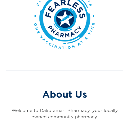
About Us
Welcome to Dakotamart Pharmacy, your locally
owned community pharmacy.