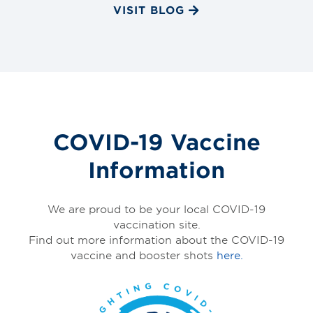
VISIT BLOG
COVID-19 Vaccine
Information
We are proud to be your local COVID-19
vaccination site.
Find out more information about the COVID-19
vaccine and booster shots
here.