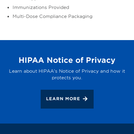
Immunizations Provided
Multi-Dose Compliance Packaging
HIPAA Notice of Privacy
Learn about HIPAA's Notice of Privacy and how it
protects you.
LEARN MORE