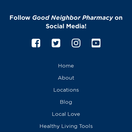
Follow
Good Neighbor Pharmacy
on
Social Media!
Home
About
Locations
Blog
Local Love
Healthy Living Tools