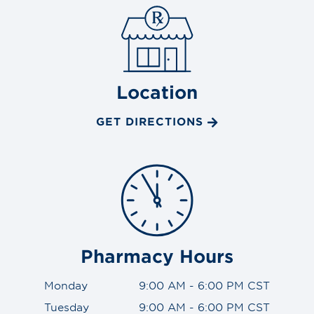
Location
GET DIRECTIONS
Pharmacy Hours
Monday
9:00 AM - 6:00 PM CST
Tuesday
9:00 AM - 6:00 PM CST