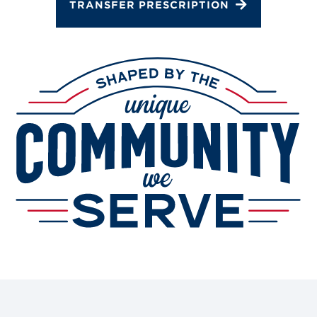
TRANSFER PRESCRIPTION