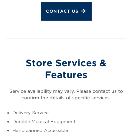
CONTACT US
Store Services &
Features
Service availability may vary. Please contact us to
confirm the details of specific services.
Delivery Service
Durable Medical Equipment
Handicapped Accessible