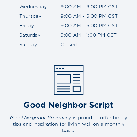
Wednesday
9:00 AM - 6:00 PM CST
Thursday
9:00 AM - 6:00 PM CST
Friday
9:00 AM - 6:00 PM CST
Saturday
9:00 AM - 1:00 PM CST
Sunday
Closed
Good Neighbor Script
Good Neighbor Pharmacy
is proud to offer timely
tips and inspiration for living well on a monthly
basis.