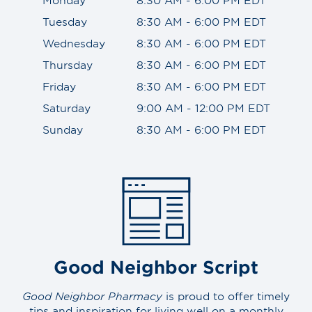
Tuesday
8:30 AM - 6:00 PM EDT
Wednesday
8:30 AM - 6:00 PM EDT
Thursday
8:30 AM - 6:00 PM EDT
Friday
8:30 AM - 6:00 PM EDT
Saturday
9:00 AM - 12:00 PM EDT
Sunday
8:30 AM - 6:00 PM EDT
Good Neighbor Script
Good Neighbor Pharmacy
is proud to offer timely
tips and inspiration for living well on a monthly