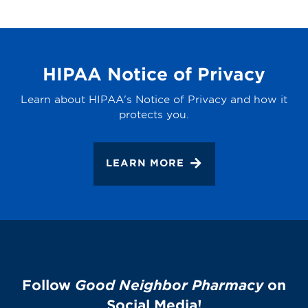
HIPAA Notice of Privacy
Learn about HIPAA's Notice of Privacy and how it
protects you.
LEARN MORE
Follow
Good Neighbor Pharmacy
on
Social Media!