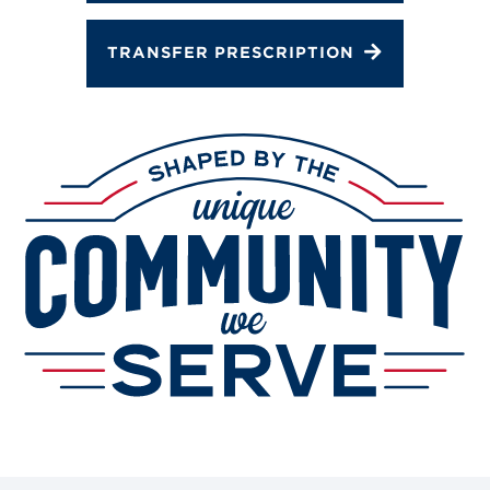
TRANSFER PRESCRIPTION