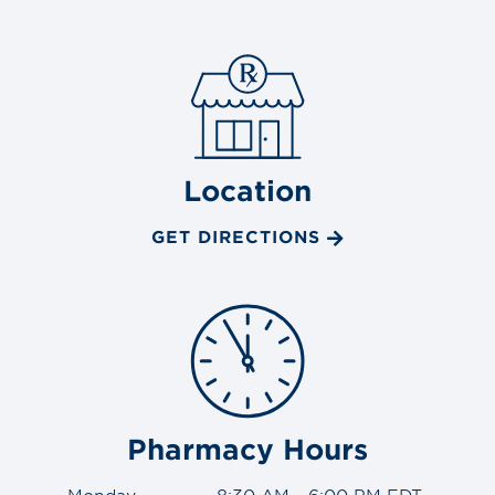
Location
GET DIRECTIONS
Pharmacy Hours
Monday
8:30 AM - 6:00 PM EDT