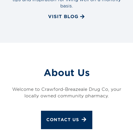
basis.
VISIT BLOG
About Us
Welcome to Crawford-Breazeale Drug Co, your
locally owned community pharmacy.
CONTACT US