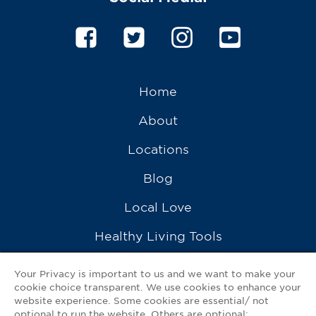
Home
About
Locations
Blog
Local Love
Healthy Living Tools
Recipes
Your Privacy is important to us and we want to make your
cookie choice transparent. We use cookies to enhance your
Ask a Pharmacist
website experience. Some cookies are essential/ not
optional to run the website. Others are optional: