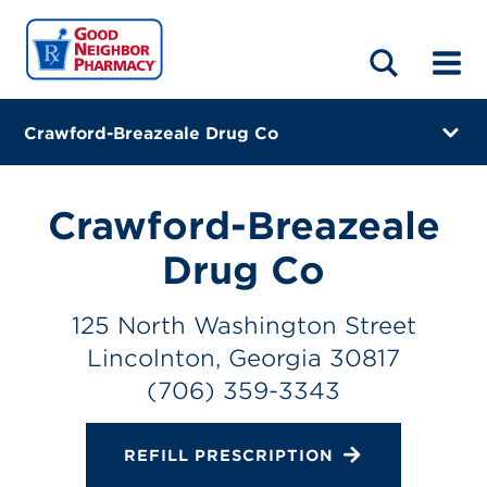
LOCATIONS
ABOUT
HOME
BLOG
Crawford-Breazeale Drug Co
125 North Washington Street
Lincolnton, Georgia 30817
Crawford-Breazeale
(706) 359-3343
Drug Co
Closes at 6:00 PM
125 North Washington Street
Directions
Lincolnton, Georgia 30817
(706) 359-3343
Online Refills
Services
REFILL PRESCRIPTION
Change Store