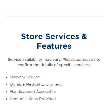
Store Services &
Features
Service availability may vary. Please contact us to
confirm the details of specific services.
Delivery Service
Durable Medical Equipment
Handicapped Accessible
Immunizations Provided