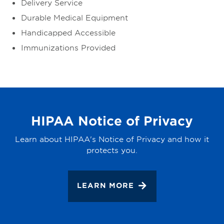
Delivery Service
Durable Medical Equipment
Handicapped Accessible
Immunizations Provided
HIPAA Notice of Privacy
Learn about HIPAA's Notice of Privacy and how it
protects you.
LEARN MORE