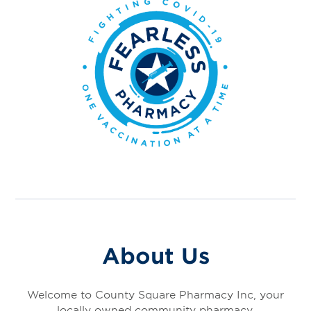
About Us
Welcome to County Square Pharmacy Inc, your
locally owned community pharmacy.