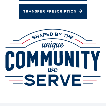
TRANSFER PRESCRIPTION