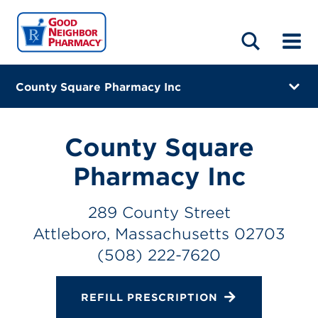
LOCATIONS
ABOUT
HOME
BLOG
County Square Pharmacy Inc
289 County Street
Attleboro, Massachusetts 02703
County Square
(508) 222-7620
Pharmacy Inc
Closes at 6:00 PM
289 County Street
Directions
Attleboro, Massachusetts 02703
(508) 222-7620
Online Refills
Services
REFILL PRESCRIPTION
Change Store