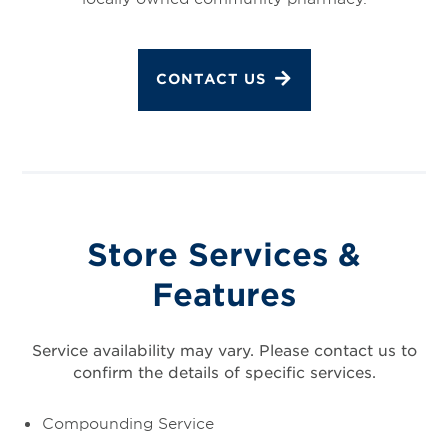
CONTACT US
Store Services &
Features
Service availability may vary. Please contact us to
confirm the details of specific services.
Compounding Service