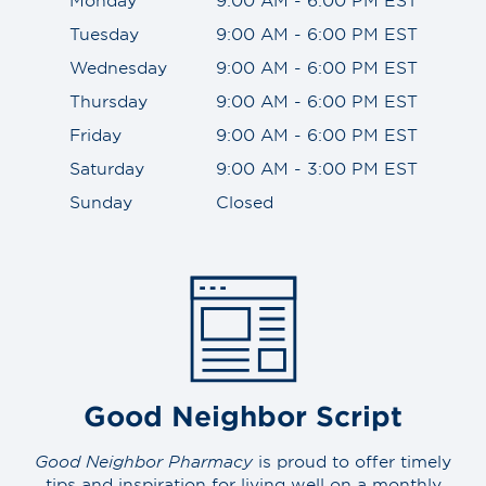
Tuesday
9:00 AM - 6:00 PM EST
Wednesday
9:00 AM - 6:00 PM EST
Thursday
9:00 AM - 6:00 PM EST
Friday
9:00 AM - 6:00 PM EST
Saturday
9:00 AM - 3:00 PM EST
Sunday
Closed
Good Neighbor Script
Good Neighbor Pharmacy
is proud to offer timely
tips and inspiration for living well on a monthly