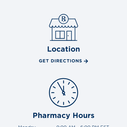
Location
GET DIRECTIONS
Pharmacy Hours
Monday
9:00 AM - 6:00 PM EST