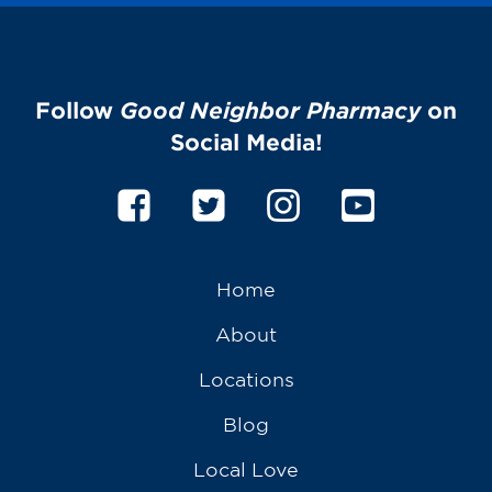
Follow
Good Neighbor Pharmacy
on
Social Media!
Home
About
Locations
Blog
Local Love