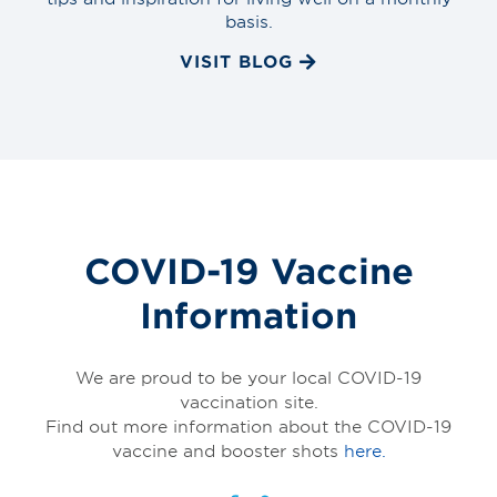
basis.
VISIT BLOG
COVID-19 Vaccine
Information
We are proud to be your local COVID-19
vaccination site.
Find out more information about the COVID-19
vaccine and booster shots
here.