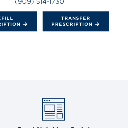
(909) 514-1730
EFILL
TRANSFER
RIPTION
PRESCRIPTION