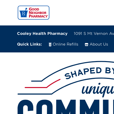
Cooley Health Pharmacy
1091 S Mt Vernon Av
Quick Links:
Online Refills
About Us
1091 S Mt Vernon Ave., # J
Colton, California 92324-3932
(909) 514-1730
Directions
Online Refills
Services