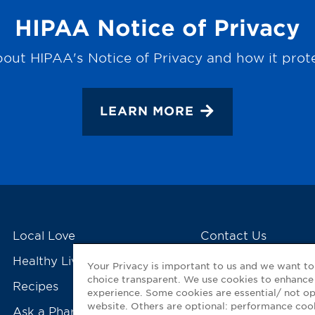
HIPAA Notice of Privacy
out HIPAA's Notice of Privacy and how it prot
LEARN MORE
Local Love
Contact Us
Healthy Living Tools
My GNP Mobile Ap
Your Privacy is important to us and we want t
choice transparent. We use cookies to enhance
Recipes
experience. Some cookies are essential/ not op
website. Others are optional: performance co
Ask a Pharmacist