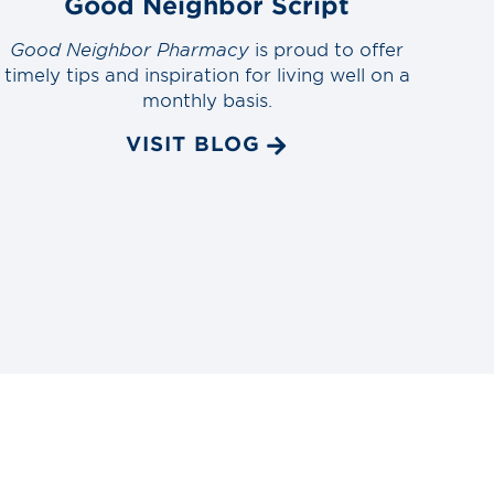
Good Neighbor Script
Good Neighbor Pharmacy
is proud to offer
timely tips and inspiration for living well on a
monthly basis.
VISIT BLOG