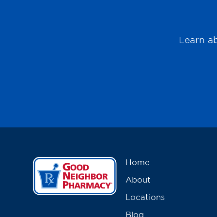
Learn ab
Home
About
Locations
Blog