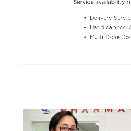
Service availability 
Delivery Servi
Handicapped A
Multi-Dose Co