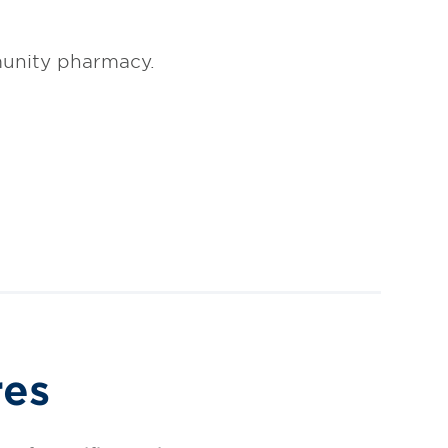
unity pharmacy.
res