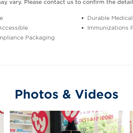
may vary. Please contact us to confirm the details
ce
Durable Medica
ccessible
Immunizations 
mpliance Packaging
Photos & Videos