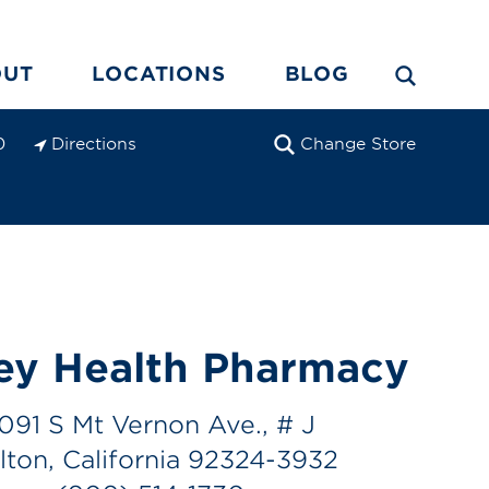
OUT
LOCATIONS
BLOG
Directions
Change Store
0
ey Health Pharmacy
1091 S Mt Vernon Ave., # J
lton, California 92324-3932