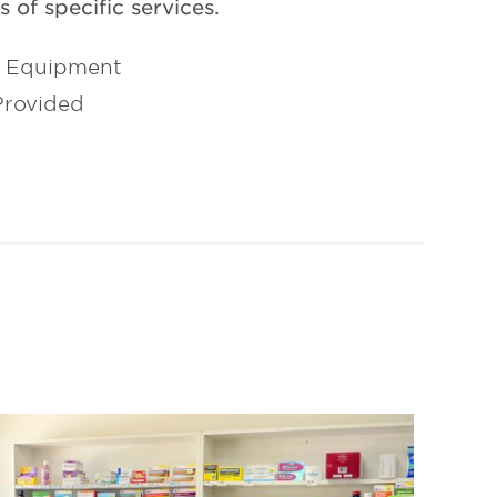
 of specific services.
l Equipment
Provided