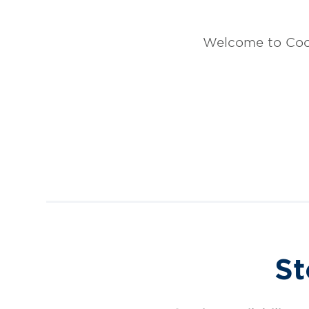
Welcome to Coo
St