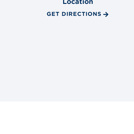
Location
GET DIRECTIONS