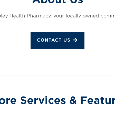
ley Health Pharmacy, your locally owned comm
CONTACT US
ore Services & Featu