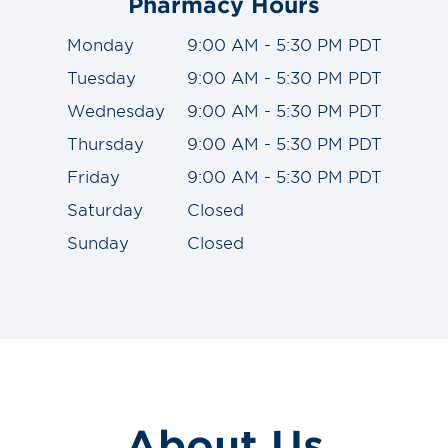
Pharmacy Hours
Monday
9:00 AM - 5:30 PM PDT
Tuesday
9:00 AM - 5:30 PM PDT
Wednesday
9:00 AM - 5:30 PM PDT
Thursday
9:00 AM - 5:30 PM PDT
Friday
9:00 AM - 5:30 PM PDT
Saturday
Closed
Sunday
Closed
About Us