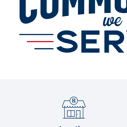
Gallery
Change Store