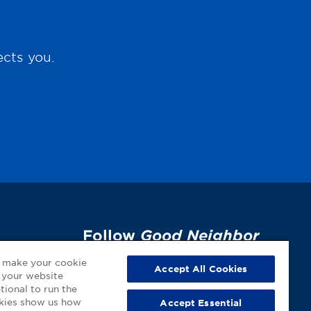
ects you.
Follow
Good Neighbor
Pharmacy
on Social
p
o make your cookie
Accept All Cookies
 your website
Media!
tional to run the
okies show us how
Accept Essential