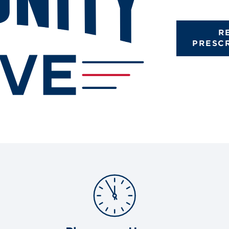
R
PRESC