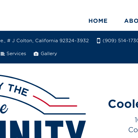
HOME
AB
e., # J Colton, California 92324-3932
(909) 514-173
Services
Gallery
Cool
Co