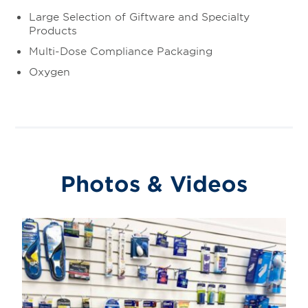
Large Selection of Giftware and Specialty
Products
Multi-Dose Compliance Packaging
Oxygen
Photos & Videos