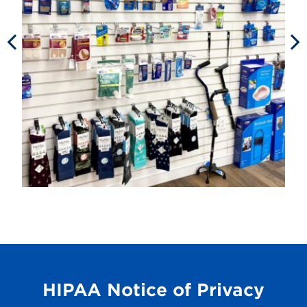
HIPAA Notice of Privacy