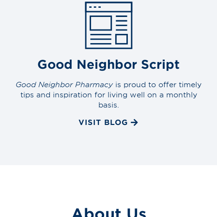
Good Neighbor Script
Good Neighbor Pharmacy
is proud to offer timely
tips and inspiration for living well on a monthly
basis.
VISIT BLOG
About Us