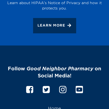
Learn about HIPAA's Notice of Privacy and how it
protects you.
LEARN MORE
Follow
Good Neighbor Pharmacy
on
Social Media!
Home