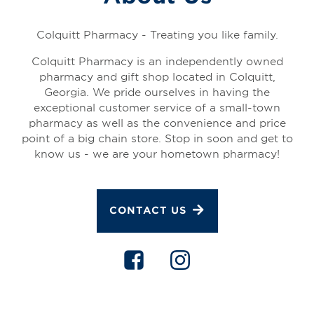
Colquitt Pharmacy - Treating you like family.
Colquitt Pharmacy is an independently owned
pharmacy and gift shop located in Colquitt,
Georgia. We pride ourselves in having the
exceptional customer service of a small-town
pharmacy as well as the convenience and price
point of a big chain store. Stop in soon and get to
know us - we are your hometown pharmacy!
CONTACT US