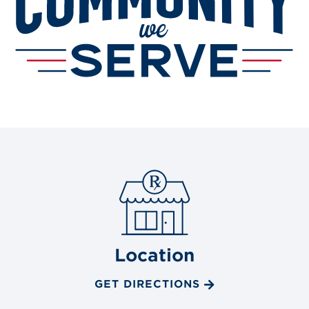
Location
GET DIRECTIONS