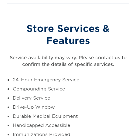
Store Services &
Features
Service availability may vary. Please contact us to
confirm the details of specific services.
24-Hour Emergency Service
Compounding Service
Delivery Service
Drive-Up Window
Durable Medical Equipment
Handicapped Accessible
Immunizations Provided