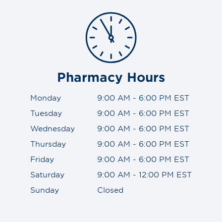
Pharmacy Hours
Monday
9:00 AM - 6:00 PM EST
Tuesday
9:00 AM - 6:00 PM EST
Wednesday
9:00 AM - 6:00 PM EST
Thursday
9:00 AM - 6:00 PM EST
Friday
9:00 AM - 6:00 PM EST
Saturday
9:00 AM - 12:00 PM EST
Sunday
Closed