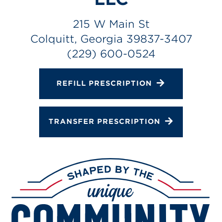
Gallery
Change Store
215 W Main St
Colquitt, Georgia 39837-3407
(229) 600-0524
REFILL PRESCRIPTION
TRANSFER PRESCRIPTION