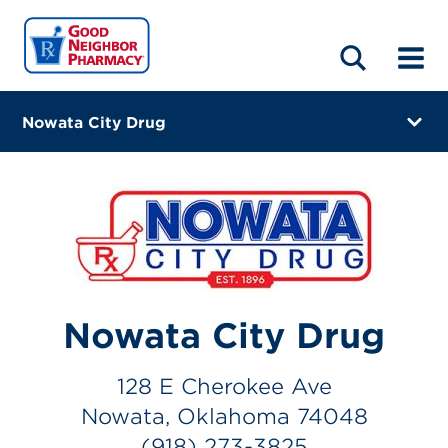
LOCATIONS
ABOUT
HOME
BLOG
Nowata City Drug
128 E Cherokee Ave
Nowata, Oklahoma 74048
(918) 273-3825
Closes at 1:00 PM
Directions
Nowata City Drug
Online Refills
128 E Cherokee Ave
Services
Nowata, Oklahoma 74048
Change Store
(918) 273-3825