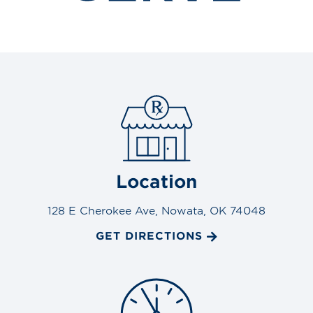
Location
128 E Cherokee Ave, Nowata, OK 74048
GET DIRECTIONS