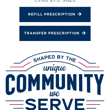
REFILL PRESCRIPTION
TRANSFER PRESCRIPTION