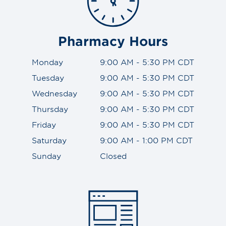
Pharmacy Hours
Monday
9:00 AM - 5:30 PM CDT
Tuesday
9:00 AM - 5:30 PM CDT
Wednesday
9:00 AM - 5:30 PM CDT
Thursday
9:00 AM - 5:30 PM CDT
Friday
9:00 AM - 5:30 PM CDT
Saturday
9:00 AM - 1:00 PM CDT
Sunday
Closed