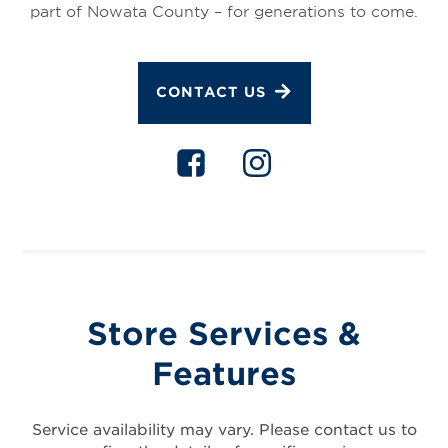
part of Nowata County – for generations to come.
CONTACT US
Store Services &
Features
Service availability may vary. Please contact us to