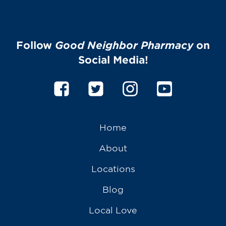
Follow
Good Neighbor Pharmacy
on
Social Media!
Home
About
Locations
Blog
Local Love