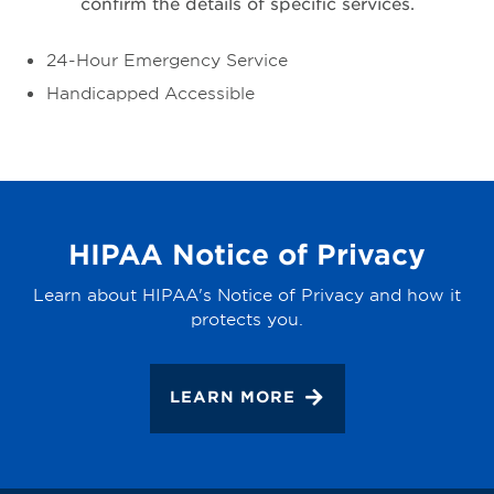
confirm the details of specific services.
24-Hour Emergency Service
Handicapped Accessible
HIPAA Notice of Privacy
Learn about HIPAA's Notice of Privacy and how it
protects you.
LEARN MORE