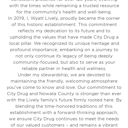
with the times while remaining a trusted resource
for the community's health and well-being.
In 2019, I, Wyatt Lively, proudly became the owner
of this historic establishment. This commitment
reflects my dedication to its future and to
upholding the values that have made City Drug a
local pillar. We recognized its unique heritage and
profound importance, embarking on a journey to
not only continue its legacy of being deeply
community-focused, but also to serve as your
reliable partner in health and wellness.
Under my stewardship, we are devoted to
maintaining the friendly, welcoming atmosphere
you've come to know and love. Our commitment to
City Drug and Nowata County is stronger than ever
with the Lively family's future firmly rooted here. By
blending the time-honored traditions of this
establishment with a forward-thinking approach,
we ensure City Drug continues to meet the needs
of our valued customers – and remains a vibrant