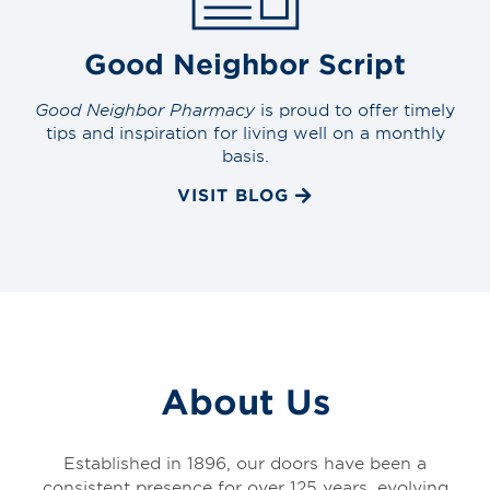
Good Neighbor Script
Good Neighbor Pharmacy
is proud to offer timely
tips and inspiration for living well on a monthly
basis.
VISIT BLOG
About Us
Established in 1896, our doors have been a
consistent presence for over 125 years, evolving