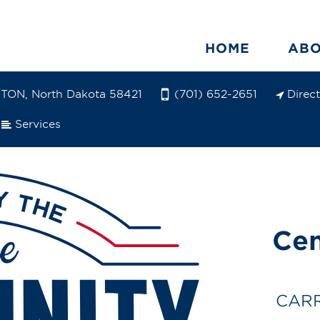
HOME
AB
ON, North Dakota 58421
Direc
(701) 652-2651
Services
Cen
CARR