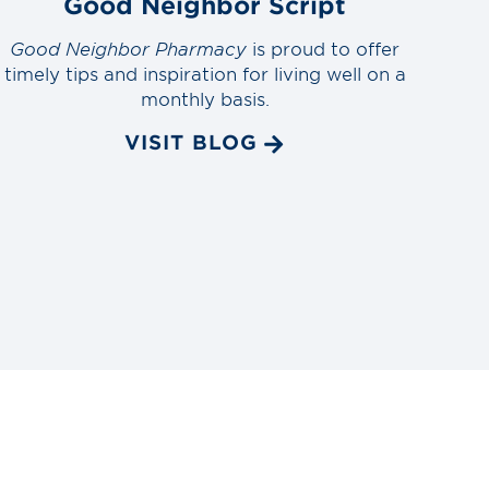
Good Neighbor Script
Good Neighbor Pharmacy
is proud to offer
timely tips and inspiration for living well on a
monthly basis.
VISIT BLOG