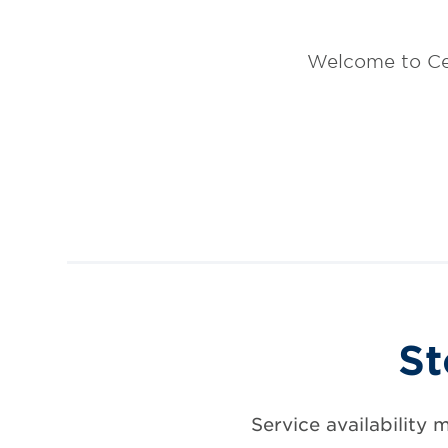
Welcome to Ce
St
Service availability 