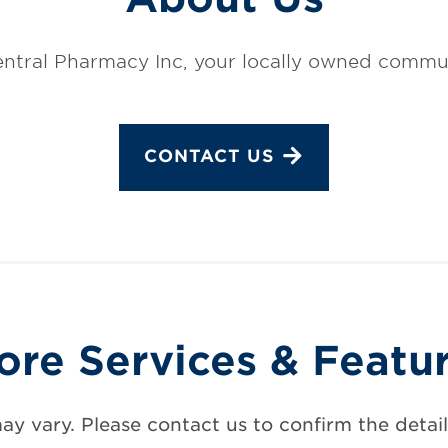
ntral Pharmacy Inc, your locally owned commu
CONTACT US
ore Services & Featu
may vary. Please contact us to confirm the details