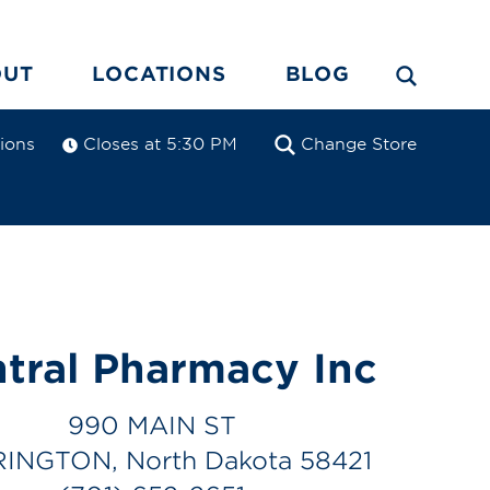
OUT
LOCATIONS
BLOG
tions
Closes at 5:30 PM
Change Store
tral Pharmacy Inc
990 MAIN ST
INGTON, North Dakota 58421