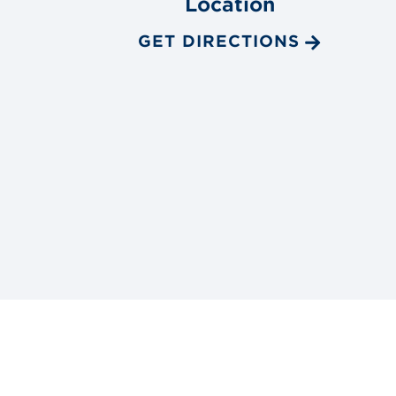
Location
GET DIRECTIONS