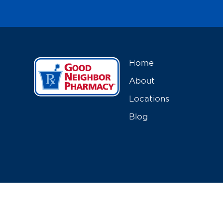
Home
About
Locations
Blog