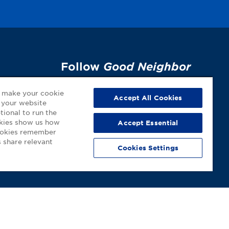
Follow
Good Neighbor
Pharmacy
on Social
p
o make your cookie
Media!
Accept All Cookies
 your website
tional to run the
okies show us how
Accept Essential
cookies remember
 share relevant
Cookies Settings