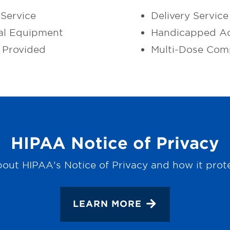
Service
Delivery Service
al Equipment
Handicapped Ac
 Provided
Multi-Dose Com
HIPAA Notice of Privacy
out HIPAA's Notice of Privacy and how it prot
LEARN MORE