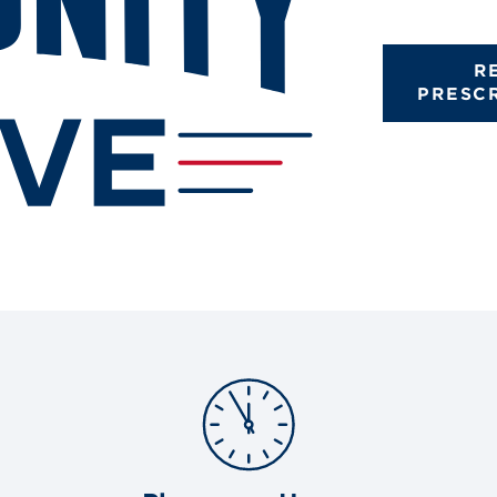
R
PRESC