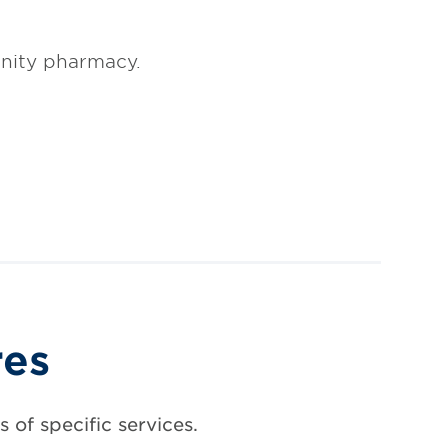
nity pharmacy.
res
 of specific services.