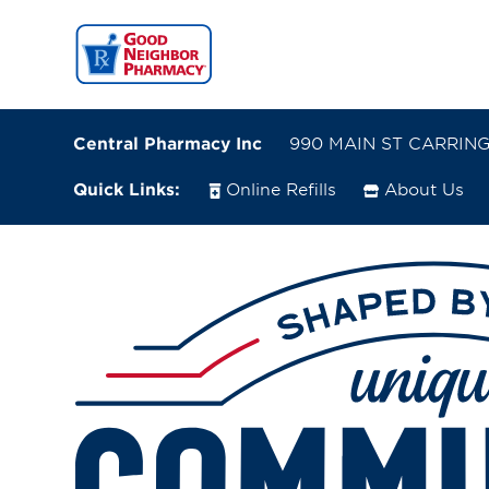
Central Pharmacy Inc
990 MAIN ST CARRINGT
Quick Links:
Online Refills
About Us
990 MAIN ST
CARRINGTON, North Dakota 58421
(701) 652-2651
Closes at 5:30 PM
Directions
Online Refills