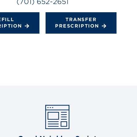
(701) 652-2651
EFILL
TRANSFER
RIPTION
PRESCRIPTION