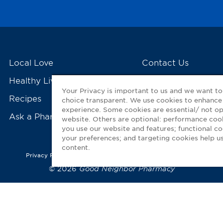
Local Love
Contact Us
Healthy Living Tools
My GNP Mobile Ap
Your Privacy is important to us and we want t
Recipes
choice transparent. We use cookies to enhance
experience. Some cookies are essential/ not op
Ask a Pharmacist
website. Others are optional: performance co
you use our website and features; functional 
your preferences; and targeting cookies help us
content.
Privacy Policy
|
Terms of Use
|
Accessibility Statement
© 2026
Good Neighbor Pharmacy