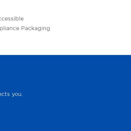
cessible
pliance Packaging
ects you.