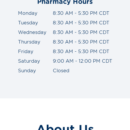
Pharmacy Hours
Monday
8:30 AM - 5:30 PM CDT
Tuesday
8:30 AM - 5:30 PM CDT
Wednesday
8:30 AM - 5:30 PM CDT
Thursday
8:30 AM - 5:30 PM CDT
Friday
8:30 AM - 5:30 PM CDT
Saturday
9:00 AM - 12:00 PM CDT
Sunday
Closed
About Us