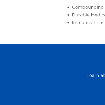
Compounding 
Durable Medic
Immunizations
Learn ab