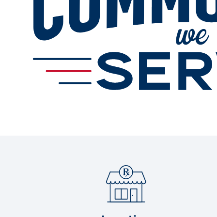
Services
Change Store